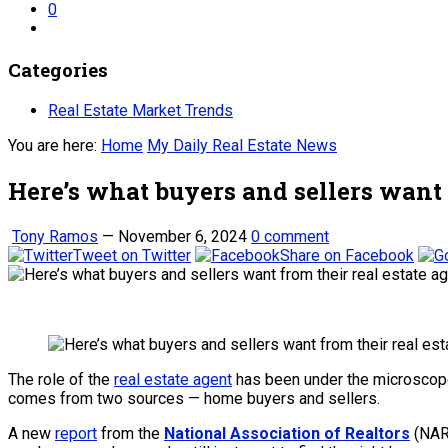
0
Categories
Real Estate Market Trends
You are here:
Home
My Daily Real Estate News
Here’s what buyers and sellers want 
Tony Ramos
—
November 6, 2024
0 comment
Tweet on Twitter
Share on Facebook
The role of the
real estate agent
has been under the microscope 
comes from two sources — home buyers and sellers.
A new
report
from the
National Association of Realtors
(NAR)