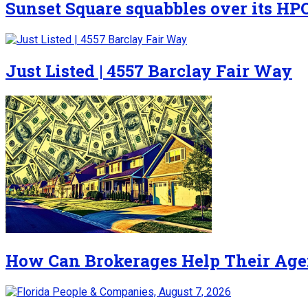
Sunset Square squabbles over its HP
Just Listed | 4557 Barclay Fair Way
How Can Brokerages Help Their Age