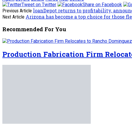
Tweet on Twitter
Share on Facebook
loanDepot returns to profitability, annou
Previous Article
Arizona has become a top choice for those fle
Next Article
Recommended For You
Production Fabrication Firm Reloca