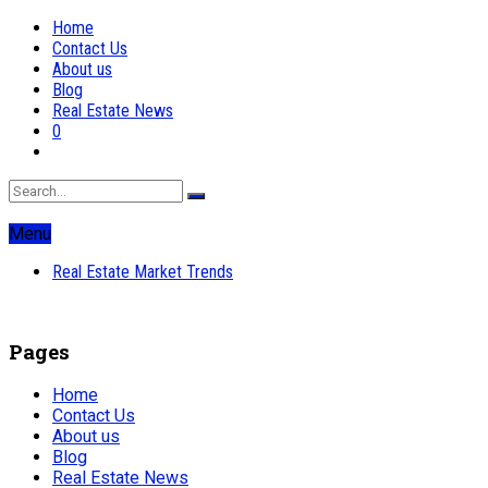
Home
Contact Us
About us
Blog
Real Estate News
0
Menu
Real Estate Market Trends
Pages
Home
Contact Us
About us
Blog
Real Estate News