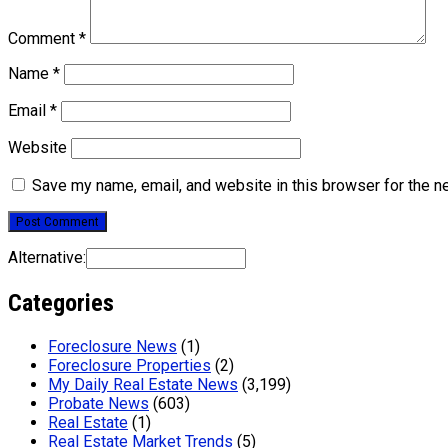
Comment
*
Name
*
Email
*
Website
Save my name, email, and website in this browser for the n
Alternative:
Categories
Foreclosure News
(1)
Foreclosure Properties
(2)
My Daily Real Estate News
(3,199)
Probate News
(603)
Real Estate
(1)
Real Estate Market Trends
(5)