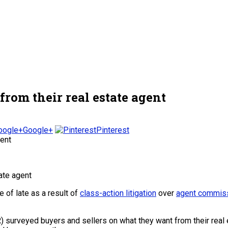
from their real estate agent
Google+
Pinterest
of late as a result of
class-action litigation
over
agent commiss
 surveyed buyers and sellers on what they want from their real es