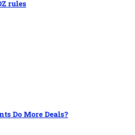
OZ rules
nts Do More Deals?