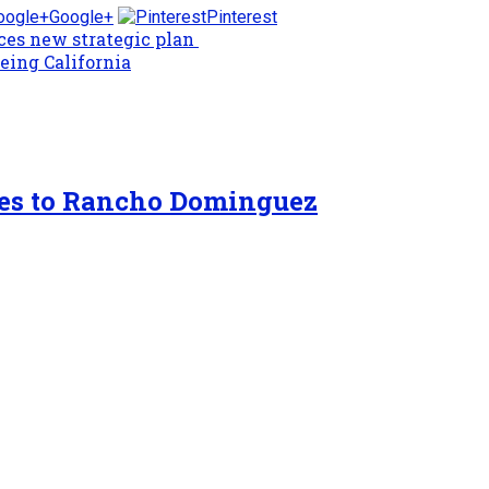
Google+
Pinterest
nces new strategic plan
eing California
tes to Rancho Dominguez