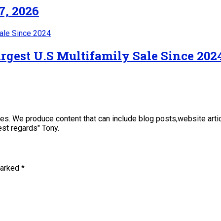
7, 2026
rgest U.S Multifamily Sale Since 202
sses. We produce content that can include blog posts,website art
st regards" Tony.
marked
*