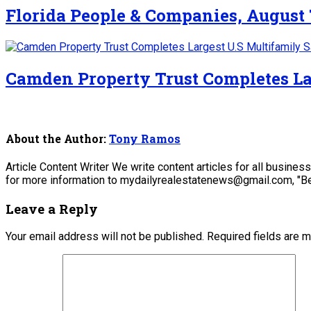
Florida People & Companies, August 
Camden Property Trust Completes La
About the Author:
Tony Ramos
Article Content Writer We write content articles for all busine
for more information to mydailyrealestatenews@gmail.com, "Be
Leave a Reply
Your email address will not be published.
Required fields are 