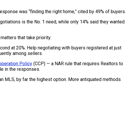
sponse was “finding the right home,” cited by 49% of buyers.
egotiations is the No. 1 need, while only 14% said they wanted
atters that take priority.
ond at 20%. Help negotiating with buyers registered at just
uently among sellers.
operation Policy
(CCP) — a NAR rule that requires Realtors to
ole in the responses.
n an MLS, by far the highest option. More antiquated methods