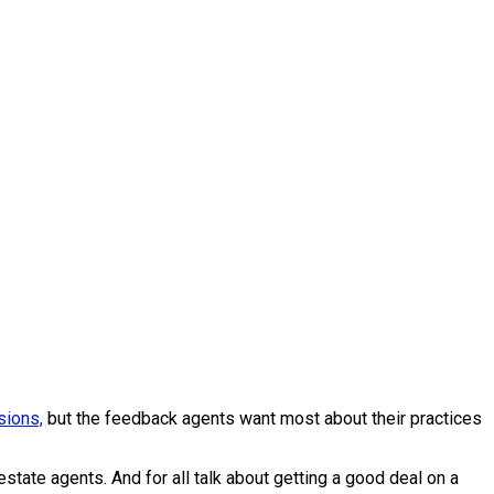
ions,
but the feedback agents want most about their practices
tate agents. And for all talk about getting a good deal on a