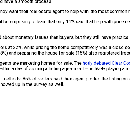
 and have a smooth process.
want their real estate agent to help with, the most common re
 be surprising to learn that only 11% said that help with price n
ut monetary issues than buyers, but they still have practical m
rs at 22%, while pricing the home competitively was a close sec
(18%) and preparing the house for sale (15%) also registered freq
agents are marketing homes for sale. The
hotly debated Clear Co
ithin a day of signing a listing agreement — is likely playing a r
ng methods, 86% of sellers said their agent posted the listing o
showed up in the survey as well.