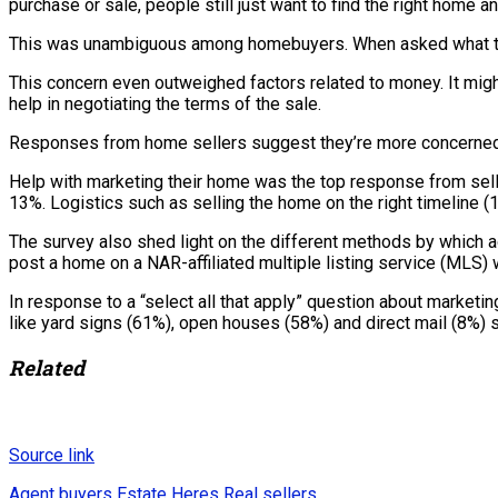
purchase or sale, people still just want to find the right home
This was unambiguous among homebuyers. When asked what they 
This concern even outweighed factors related to money. It might
help in negotiating the terms of the sale.
Responses from home sellers suggest they’re more concerned abo
Help with marketing their home was the top response from selle
13%. Logistics such as selling the home on the right timeline 
The survey also shed light on the different methods by which 
post a home on a NAR-affiliated multiple listing service (MLS) w
In response to a “select all that apply” question about marketi
like yard signs (61%), open houses (58%) and direct mail (8%) 
Related
Source link
Agent
buyers
Estate
Heres
Real
sellers