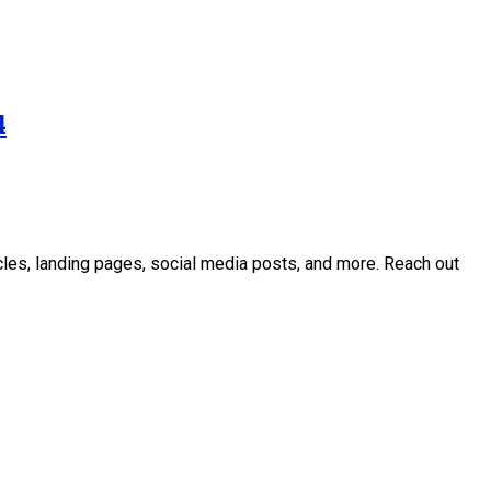
4
icles, landing pages, social media posts, and more. Reach out