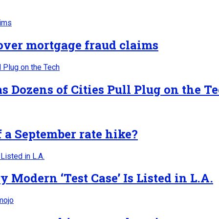
 over mortgage fraud claims
 Dozens of Cities Pull Plug on the T
f a September rate hike?
Modern ‘Test Case’ Is Listed in L.A.