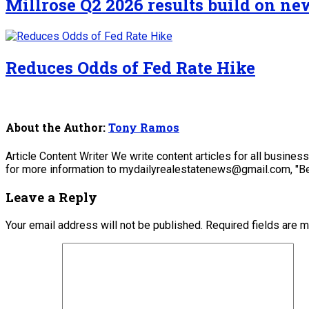
Millrose Q2 2026 results build on n
Reduces Odds of Fed Rate Hike
About the Author:
Tony Ramos
Article Content Writer We write content articles for all busine
for more information to mydailyrealestatenews@gmail.com, "Be
Leave a Reply
Your email address will not be published.
Required fields are 