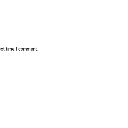
ext time I comment.