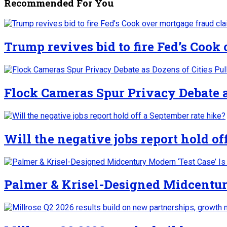
Recommended For You
Trump revives bid to fire Fed’s Cook
Flock Cameras Spur Privacy Debate as
Will the negative jobs report hold of
Palmer & Krisel-Designed Midcentury 