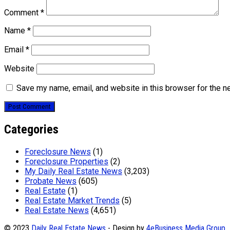
Comment
*
Name
*
Email
*
Website
Save my name, email, and website in this browser for the n
Categories
Foreclosure News
(1)
Foreclosure Properties
(2)
My Daily Real Estate News
(3,203)
Probate News
(605)
Real Estate
(1)
Real Estate Market Trends
(5)
Real Estate News
(4,651)
© 2023
Daily Real Estate News
- Design by
4eBusiness Media Group