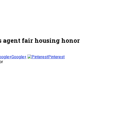
s agent fair housing honor
Google+
Pinterest