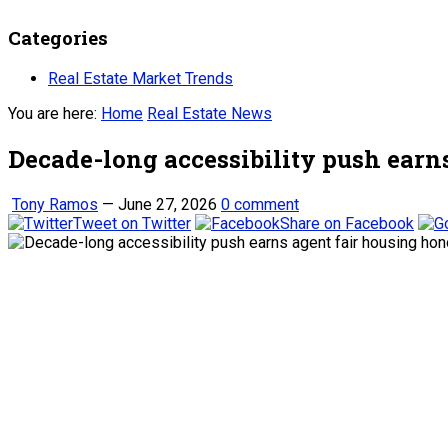
Categories
Real Estate Market Trends
You are here:
Home
Real Estate News
Decade-long accessibility push earn
Tony Ramos
—
June 27, 2026
0 comment
Tweet on Twitter
Share on Facebook