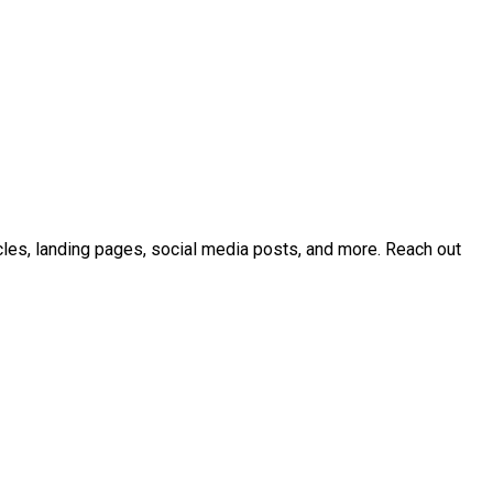
icles, landing pages, social media posts, and more. Reach out