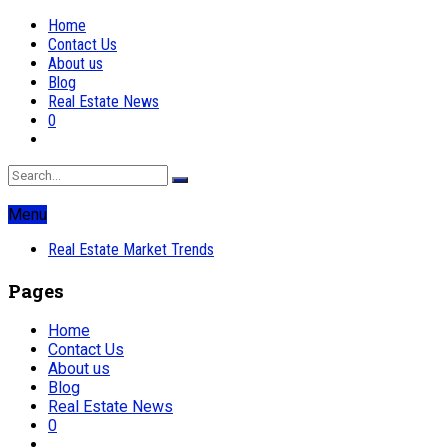
Home
Contact Us
About us
Blog
Real Estate News
0
Menu
Real Estate Market Trends
Pages
Home
Contact Us
About us
Blog
Real Estate News
0