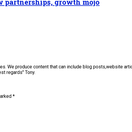
ew partnerships, growth mojo
sses. We produce content that can include blog posts,website art
st regards" Tony.
marked
*