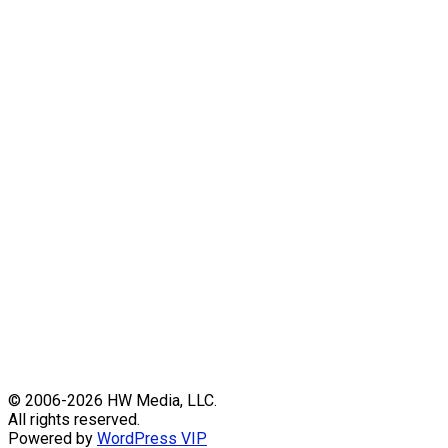
Skip
© 2006-2026 HW Media, LLC.
to
All rights reserved.
content
Powered by
WordPress VIP