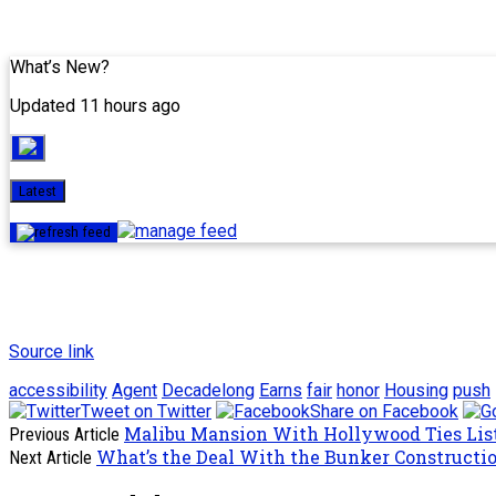
What’s New?
Updated 11 hours ago
Latest
Source link
accessibility
Agent
Decadelong
Earns
fair
honor
Housing
push
Tweet on Twitter
Share on Facebook
Malibu Mansion With Hollywood Ties List
Previous Article
What’s the Deal With the Bunker Constructi
Next Article