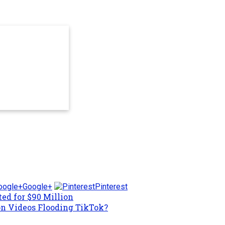
Google+
Pinterest
ed for $90 Million
on Videos Flooding TikTok?