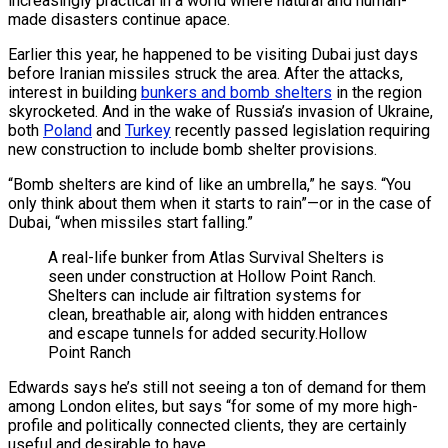
increasingly practical in a world where natural and human-
made disasters continue apace.
Earlier this year, he happened to be visiting Dubai just days
before Iranian missiles struck the area. After the attacks,
interest in building
bunkers and bomb shelters
in the region
skyrocketed. And in the wake of Russia’s invasion of Ukraine,
both
Poland
and
Turkey
recently passed legislation requiring
new construction to include bomb shelter provisions.
“Bomb shelters are kind of like an umbrella,” he says. “You
only think about them when it starts to rain”—or in the case of
Dubai, “when missiles start falling.”
A real-life bunker from Atlas Survival Shelters is
seen under construction at Hollow Point Ranch.
Shelters can include air filtration systems for
clean, breathable air, along with hidden entrances
and escape tunnels for added security.
Hollow
Point Ranch
Edwards says he’s still not seeing a ton of demand for them
among London elites, but says “for some of my more high-
profile and politically connected clients, they are certainly
useful and desirable to have.