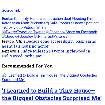
Source link
Bunker
Celebrity Homes
construction
deal
Flooding
Kim
Kardashian
Mark Zuckerberg
Safe Rooms
Sunday Spotlight
TikTok
video
Videos
Whats
Tweet on Twitter
Share on Facebook
Google+
Pinterest
Decade-long accessibility push earns
Previous Article
agent fair housing honor
Judge Rules in Favor of Inglewood in
Next Article
Hollywood Park Spat
Recommended For You
‘I Learned to Build a Tiny House—
the Biggest Obstacles Surprised Me’