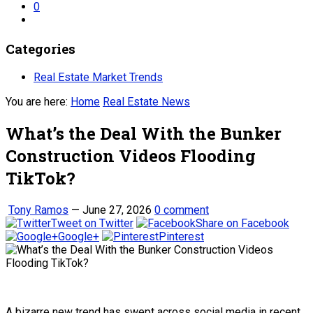
0
Categories
Real Estate Market Trends
You are here:
Home
Real Estate News
What’s the Deal With the Bunker
Construction Videos Flooding
TikTok?
Tony Ramos
—
June 27, 2026
0 comment
Tweet on Twitter
Share on Facebook
Google+
Pinterest
A bizarre new trend has swept across social media in recent