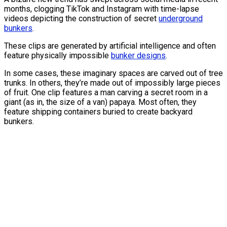
months, clogging TikTok and Instagram with time-lapse
videos depicting the construction of secret
underground
bunkers
.
These clips are generated by artificial intelligence and often
feature physically impossible
bunker designs
.
In some cases, these imaginary spaces are carved out of tree
trunks. In others, they’re made out of impossibly large pieces
of fruit. One clip features a man carving a secret room in a
giant (as in, the size of a van) papaya. Most often, they
feature shipping containers buried to create backyard
bunkers.