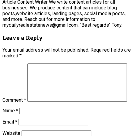
Article Content Writer We write content articles for all
businesses. We produce content that can include blog
posts,website articles, landing pages, social media posts,
and more. Reach out for more information to
mydailyrealestatenews@gmail.com, "Best regards" Tony.
Leave a Reply
Your email address will not be published.
Required fields are
marked
*
Comment
*
Name
*
Email
*
Website