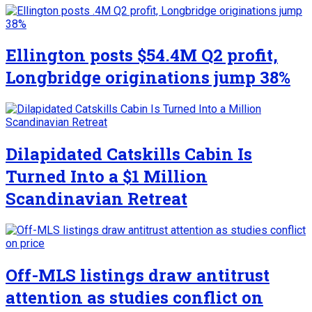
Ellington posts $54.4M Q2 profit,
Longbridge originations jump 38%
Dilapidated Catskills Cabin Is
Turned Into a $1 Million
Scandinavian Retreat
Off-MLS listings draw antitrust
attention as studies conflict on