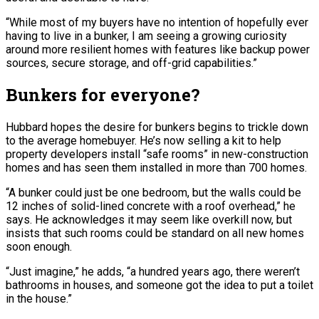
“While most of my buyers have no intention of hopefully ever
having to live in a bunker, I am seeing a growing curiosity
around more resilient homes with features like backup power
sources, secure storage, and off-grid capabilities.”
Bunkers for everyone?
Hubbard hopes the desire for bunkers begins to trickle down
to the average homebuyer. He’s now selling a kit to help
property developers install “safe rooms” in new-construction
homes and has seen them installed in more than 700 homes.
“A bunker could just be one bedroom, but the walls could be
12 inches of solid-lined concrete with a roof overhead,” he
says. He acknowledges it may seem like overkill now, but
insists that such rooms could be standard on all new homes
soon enough.
“Just imagine,” he adds, “a hundred years ago, there weren’t
bathrooms in houses, and someone got the idea to put a toilet
in the house.”