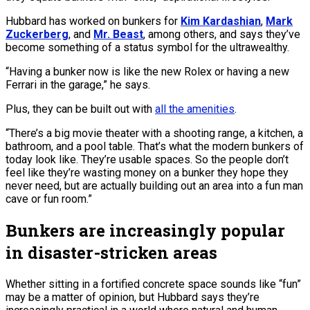
Hubbard has worked on bunkers for
Kim Kardashian
,
Mark
Zuckerberg
, and
Mr. Beast
, among others, and says they’ve
become something of a status symbol for the ultrawealthy.
“Having a bunker now is like the new Rolex or having a new
Ferrari in the garage,” he says.
Plus, they can be built out with
all the amenities
.
“There’s a big movie theater with a shooting range, a kitchen, a
bathroom, and a pool table. That’s what the modern bunkers of
today look like. They’re usable spaces. So the people don’t
feel like they’re wasting money on a bunker they hope they
never need, but are actually building out an area into a fun man
cave or fun room.”
Bunkers are increasingly popular
in disaster-stricken areas
Whether sitting in a fortified concrete space sounds like “fun”
may be a matter of opinion, but Hubbard says they’re