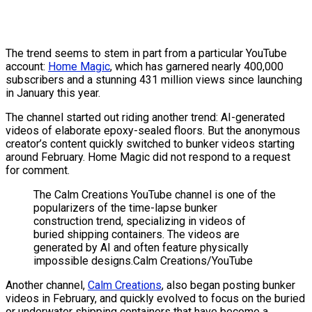
The trend seems to stem in part from a particular YouTube
account:
Home Magic
, which has garnered nearly 400,000
subscribers and a stunning 431 million views since launching
in January this year.
The channel started out riding another trend: AI-generated
videos of elaborate epoxy-sealed floors. But the anonymous
creator’s content quickly switched to bunker videos starting
around February. Home Magic did not respond to a request
for comment.
The Calm Creations YouTube channel is one of the
popularizers of the time-lapse bunker
construction trend, specializing in videos of
buried shipping containers. The videos are
generated by AI and often feature physically
impossible designs.
Calm Creations/YouTube
Another channel,
Calm Creations
, also began posting bunker
videos in February, and quickly evolved to focus on the buried
or underwater shipping containers that have become a