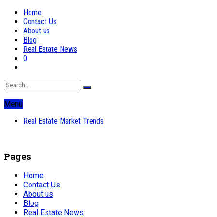
Home
Contact Us
About us
Blog
Real Estate News
0
Menu
Real Estate Market Trends
Pages
Home
Contact Us
About us
Blog
Real Estate News