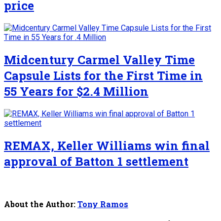
price
Midcentury Carmel Valley Time
Capsule Lists for the First Time in
55 Years for $2.4 Million
REMAX, Keller Williams win final
approval of Batton 1 settlement
About the Author:
Tony Ramos