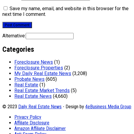
Save my name, email, and website in this browser for the
next time I comment.
Alternative:
Categories
Foreclosure News
(1)
Foreclosure Properties
(2)
My Daily Real Estate News
(3,208)
Probate News
(605)
Real Estate
(1)
Real Estate Market Trends
(5)
Real Estate News
(4,660)
© 2023
Daily Real Estate News
- Design by
4eBusiness Media Group
Privacy Policy
Affiliate Disclosure
Amazon Affiliate Disclaimer