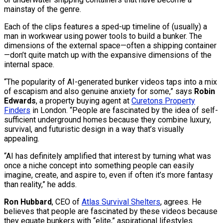
mainstay of the genre.
Each of the clips features a sped-up timeline of (usually) a
man in workwear using power tools to build a bunker. The
dimensions of the external space—often a shipping container
—don’t quite match up with the expansive dimensions of the
internal space.
“The popularity of AI-generated bunker videos taps into a mix
of escapism and also genuine anxiety for some,” says
Robin
Edwards
, a property buying agent at
Curetons Property
Finders
in London. “People are fascinated by the idea of self-
sufficient underground homes because they combine luxury,
survival, and futuristic design in a way that’s visually
appealing.
“AI has definitely amplified that interest by turning what was
once a niche concept into something people can easily
imagine, create, and aspire to, even if often it’s more fantasy
than reality,” he adds.
Ron Hubbard
, CEO of
Atlas Survival Shelters
, agrees. He
believes that people are fascinated by these videos because
they equate bunkers with “elite,” aspirational lifestyles.