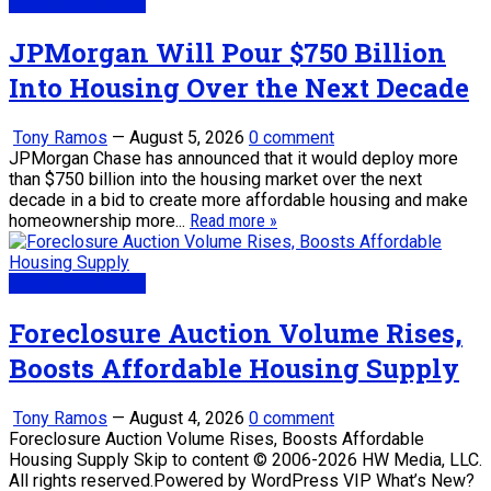
Real Estate News
JPMorgan Will Pour $750 Billion
Into Housing Over the Next Decade
Tony Ramos
—
August 5, 2026
0 comment
JPMorgan Chase has announced that it would deploy more
than $750 billion into the housing market over the next
decade in a bid to create more affordable housing and make
homeownership more...
Read more »
Real Estate News
Foreclosure Auction Volume Rises,
Boosts Affordable Housing Supply
Tony Ramos
—
August 4, 2026
0 comment
Foreclosure Auction Volume Rises, Boosts Affordable
Housing Supply Skip to content © 2006-2026 HW Media, LLC.
All rights reserved.Powered by WordPress VIP What’s New?