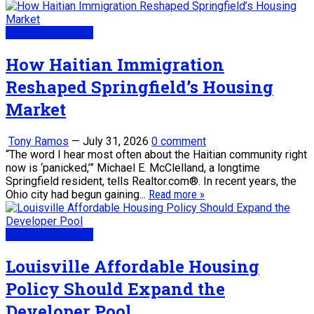
Real Estate News
How Haitian Immigration
Reshaped Springfield’s Housing
Market
Tony Ramos
—
July 31, 2026
0 comment
“The word I hear most often about the Haitian community right
now is ‘panicked,’” Michael E. McClelland, a longtime
Springfield resident, tells Realtor.com®. In recent years, the
Ohio city had begun gaining...
Read more »
Real Estate News
Louisville Affordable Housing
Policy Should Expand the
Developer Pool