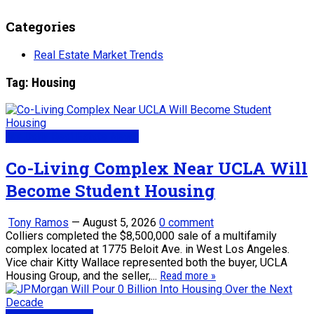
Categories
Real Estate Market Trends
Tag:
Housing
My Daily Real Estate News
Co-Living Complex Near UCLA Will
Become Student Housing
Tony Ramos
—
August 5, 2026
0 comment
Colliers completed the $8,500,000 sale of a multifamily
complex located at 1775 Beloit Ave. in West Los Angeles.
Vice chair Kitty Wallace represented both the buyer, UCLA
Housing Group, and the seller,...
Read more »