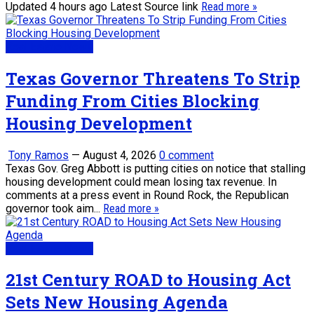
Updated 4 hours ago Latest Source link
Read more »
Real Estate News
Texas Governor Threatens To Strip
Funding From Cities Blocking
Housing Development
Tony Ramos
—
August 4, 2026
0 comment
Texas Gov. Greg Abbott is putting cities on notice that stalling
housing development could mean losing tax revenue. In
comments at a press event in Round Rock, the Republican
governor took aim...
Read more »
Real Estate News
21st Century ROAD to Housing Act
Sets New Housing Agenda