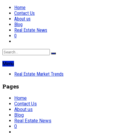
Home
Contact Us
About us
Blog
Real Estate News
0
Menu
Real Estate Market Trends
Pages
Home
Contact Us
About us
Blog
Real Estate News
0