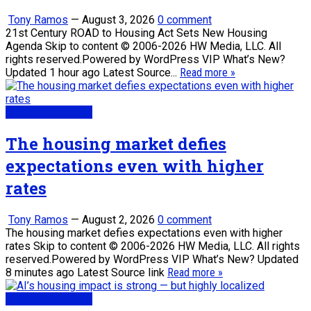
Tony Ramos
—
August 3, 2026
0 comment
21st Century ROAD to Housing Act Sets New Housing
Agenda Skip to content © 2006-2026 HW Media, LLC. All
rights reserved.Powered by WordPress VIP What’s New?
Updated 1 hour ago Latest Source...
Read more »
Real Estate News
The housing market defies
expectations even with higher
rates
Tony Ramos
—
August 2, 2026
0 comment
The housing market defies expectations even with higher
rates Skip to content © 2006-2026 HW Media, LLC. All rights
reserved.Powered by WordPress VIP What’s New? Updated
8 minutes ago Latest Source link
Read more »
Real Estate News