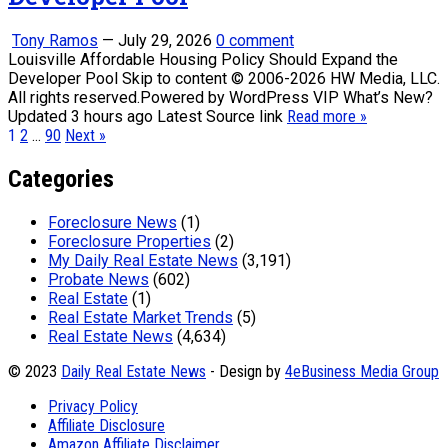
Tony Ramos
—
July 29, 2026
0 comment
Louisville Affordable Housing Policy Should Expand the
Developer Pool Skip to content © 2006-2026 HW Media, LLC.
All rights reserved.Powered by WordPress VIP What’s New?
Updated 3 hours ago Latest Source link
Read more »
Posts
1
2
…
90
Next »
pagination
Categories
Foreclosure News
(1)
Foreclosure Properties
(2)
My Daily Real Estate News
(3,191)
Probate News
(602)
Real Estate
(1)
Real Estate Market Trends
(5)
Real Estate News
(4,634)
© 2023
Daily Real Estate News
- Design by
4eBusiness Media Group
Privacy Policy
Affiliate Disclosure
Amazon Affiliate Disclaimer