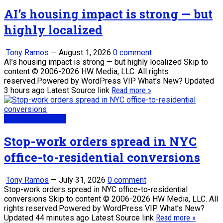
AI’s housing impact is strong — but
highly localized
Tony Ramos
—
August 1, 2026
0 comment
AI’s housing impact is strong — but highly localized Skip to
content © 2006-2026 HW Media, LLC. All rights
reserved.Powered by WordPress VIP What’s New? Updated
3 hours ago Latest Source link
Read more »
Real Estate News
Stop-work orders spread in NYC
office-to-residential conversions
Tony Ramos
—
July 31, 2026
0 comment
Stop-work orders spread in NYC office-to-residential
conversions Skip to content © 2006-2026 HW Media, LLC. All
rights reserved.Powered by WordPress VIP What’s New?
Updated 44 minutes ago Latest Source link
Read more »