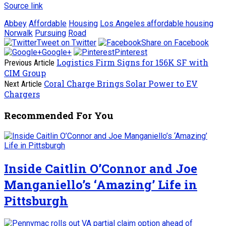
Source link
Abbey
Affordable
Housing
Los Angeles affordable housing
Norwalk
Pursuing
Road
Tweet on Twitter
Share on Facebook
Google+
Pinterest
Logistics Firm Signs for 156K SF with
Previous Article
CIM Group
Coral Charge Brings Solar Power to EV
Next Article
Chargers
Recommended For You
Inside Caitlin O’Connor and Joe
Manganiello’s ‘Amazing’ Life in
Pittsburgh