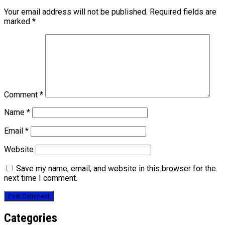
Your email address will not be published.
Required fields are
marked
*
Comment
*
Name
*
Email
*
Website
Save my name, email, and website in this browser for the
next time I comment.
Categories