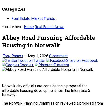
Categories
Real Estate Market Trends
You are here:
Home
Real Estate News
Abbey Road Pursuing Affordable
Housing in Norwalk
Tony Ramos
—
May 1, 2026
0 comment
Tweet on Twitter
Share on Facebook
Google+
Pinterest
Norwalk city officials are considering a proposal for
affordable housing development near the Interstate 5
freeway.
The Norwalk Planning Commission reviewed a proposal from