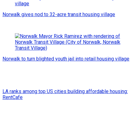
Norwalk gives nod to 32-acre transit housing village
Norwalk to turn blighted youth jail into retail housing village
LA ranks among top US cities building affordable housing:
RentCafe