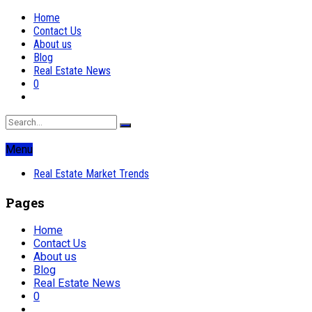
Home
Contact Us
About us
Blog
Real Estate News
0
Menu
Real Estate Market Trends
Pages
Home
Contact Us
About us
Blog
Real Estate News
0