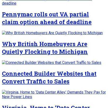
Pennymac rolls out VA partial
claim option ahead of deadline
Why British Homebuyers Are
Quietly Flocking to Michigan
Connected Builder Websites that
Convert Traffic to Sales
Virginia, Home to ‘Data Center