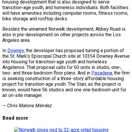
housing development that is also designed to serve
transition-age youth, and homeless individuals. Both facilities
will have amenities including computer rooms, fitness rooms,
bike storage and rooftop decks.
Besides the unnamed Norwalk development, Abbey Road is
also in pre-development on other projects across the Los
Angeles area.
In
Downey
, the developer has proposed turning a portion of
the St. Mark’s Episcopal Church site at 10354 Downey Avenue
into housing for transition-age youth and homeless
Angelenos. That proposal calls for 60 units in studio, one-,
two- and three-bedroom floor plans. And in
Pasadena
, the firm
is seeking construction of a three-story affordable housing
project for transition-age youth. The Starr, as the project is
known, would have 56 studios and one one-bedroom unit for
an on-site manager.
—
Chris Malone Méndez
Read more