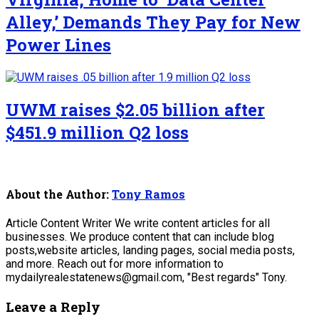
Alley,’ Demands They Pay for New
Power Lines
UWM raises $2.05 billion after
$451.9 million Q2 loss
About the Author:
Tony Ramos
Article Content Writer We write content articles for all
businesses. We produce content that can include blog
posts,website articles, landing pages, social media posts,
and more. Reach out for more information to
mydailyrealestatenews@gmail.com, "Best regards" Tony.
Leave a Reply