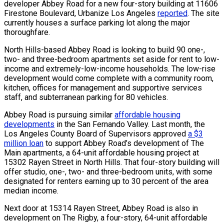
developer Abbey Road for a new four-story building at 11606
Firestone Boulevard, Urbanize Los Angeles
reported
. The site
currently houses a surface parking lot along the major
thoroughfare.
North Hills-based Abbey Road is looking to build 90 one-,
two- and three-bedroom apartments set aside for rent to low-
income and extremely-low-income households. The low-rise
development would come complete with a community room,
kitchen, offices for management and supportive services
staff, and subterranean parking for 80 vehicles.
Abbey Road is pursuing similar
affordable housing
developments
in the San Fernando Valley. Last month, the
Los Angeles County Board of Supervisors approved
a $3
million loan
to support Abbey Road’s development of The
Main apartments, a 64-unit affordable housing project at
15302 Rayen Street in North Hills. That four-story building will
offer studio, one-, two- and three-bedroom units, with some
designated for renters earning up to 30 percent of the area
median income.
Next door at 15314 Rayen Street, Abbey Road is also in
development on The Rigby, a four-story, 64-unit affordable