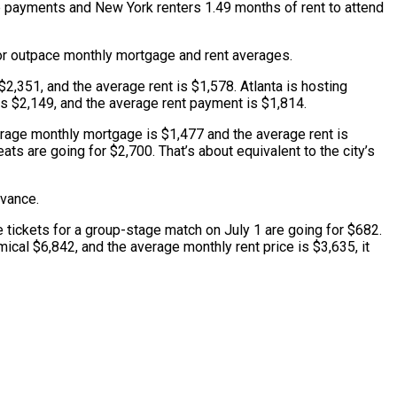
e payments and New York renters 1.49 months of rent to attend
r or outpace monthly mortgage and rent averages.
2,351, and the average rent is $1,578. Atlanta is hosting
is $2,149, and the average rent payment is $1,814.
verage monthly mortgage is $1,477 and the average rent is
s are going for $2,700. That’s about equivalent to the city’s
dvance.
 tickets for a group-stage match on July 1 are going for $682.
ical $6,842, and the average monthly rent price is $3,635, it