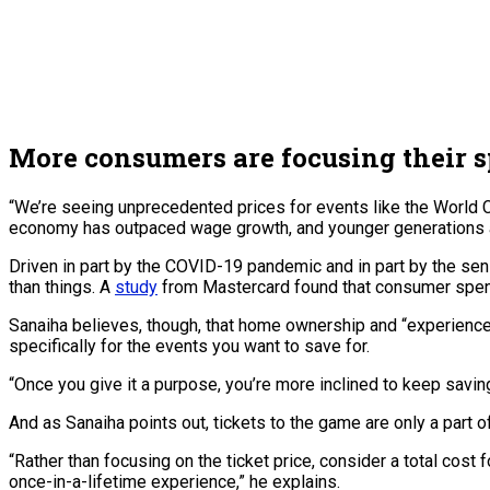
More consumers are focusing their 
“We’re seeing unprecedented prices for events like the World 
economy has outpaced wage growth, and younger generations aren
Driven in part by the COVID-19 pandemic and in part by the se
than things. A
study
from Mastercard found that consumer spen
Sanaiha believes, though, that home ownership and “experience
specifically for the events you want to save for.
“Once you give it a purpose, you’re more inclined to keep saving,
And as Sanaiha points out, tickets to the game are only a part
“Rather than focusing on the ticket price, consider a total cost f
once-in-a-lifetime experience,” he explains.