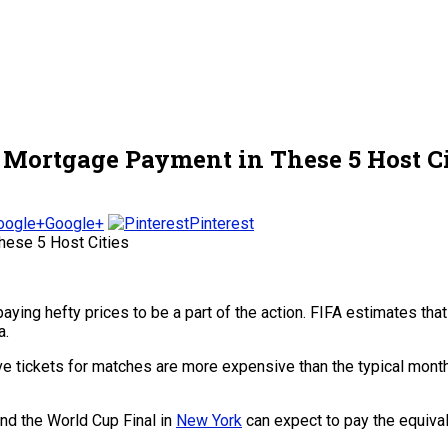
 Mortgage Payment in These 5 Host Ci
Google+
Pinterest
aying hefty prices to be a part of the action. FIFA estimates th
a.
 tickets for matches are more expensive than the typical month
and the World Cup Final in
New York
can expect to pay the equival