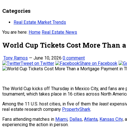
Categories
Real Estate Market Trends
You are here:
Home
Real Estate News
World Cup Tickets Cost More Than a
Tony Ramos
—
June 10, 2026
0 comment
Tweet on Twitter
Share on Facebook
The World Cup kicks off Thursday in Mexico City, and fans are p
tournament, which takes place in 16 cities across North Americ
Among the 11 U.S. host cities, in five of them the
least
expensive
r
eal estate research company
PropertyShark
.
Fans attending matches in
Miami
,
Dallas
,
Atlanta
,
Kansas City
, 
experiencing the action in person.