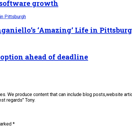
n software growth
ganiello’s ‘Amazing’ Life in Pittsbur
 option ahead of deadline
sses. We produce content that can include blog posts,website art
st regards" Tony.
marked
*