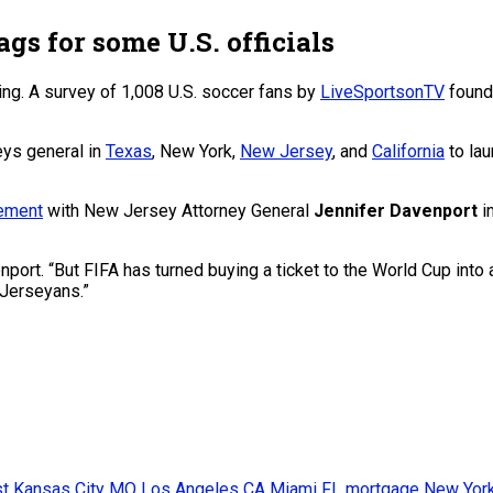
ags for some U.S. officials
ing. A survey of 1,008 U.S. soccer fans by
LiveSportsonTV
found 
eys general in
Texas
, New York,
New Jersey
, and
California
to lau
tement
with New Jersey Attorney General
Jennifer Davenport
i
port. “But FIFA has turned buying a ticket to the World Cup into 
Jerseyans.”
st
Kansas City MO
Los Angeles CA
Miami FL
mortgage
New Yor