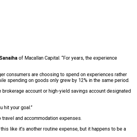
Sanaiha
of Macallan Capital. “For years, the experience
nger consumers are choosing to spend on experiences rather
le spending on goods only grew by 12% in the same period.
e brokerage account or high-yield savings account designated
 hit your goal.”
also travel and accommodation expenses.
this like it’s another routine expense, but it happens to be a