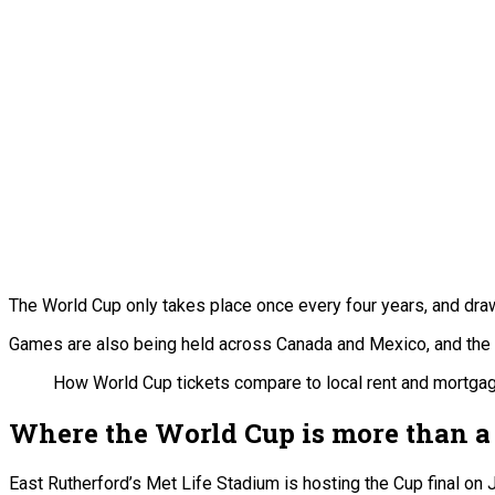
The World Cup only takes place once every four years, and draw
Games are also being held across Canada and Mexico, and the o
How World Cup tickets compare to local rent and mortgage
Where the World Cup is more than 
East Rutherford’s Met Life Stadium is hosting the Cup final on 