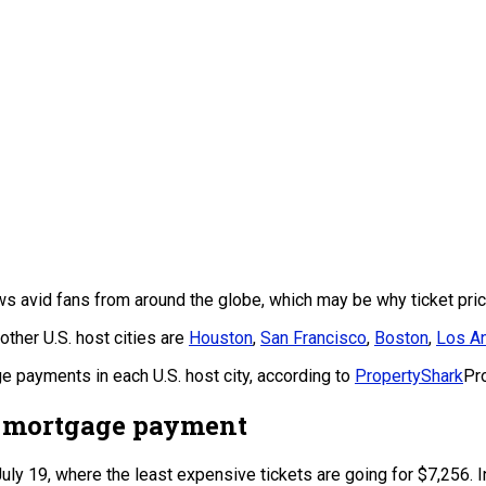
s avid fans from around the globe, which may be why ticket pric
ther U.S. host cities are
Houston
,
San Francisco
,
Boston
,
Los A
 payments in each U.S. host city, according to
PropertyShark
Pr
a mortgage payment
July 19, where the least expensive tickets are going for $7,256. 