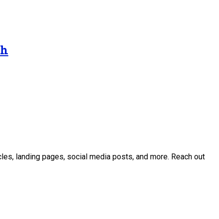
gh
icles, landing pages, social media posts, and more. Reach out