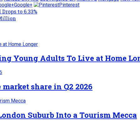
Google+
Pinterest
 Drops to 6.33%
Million
cing Young Adults To Live at Home Lo
 market share in Q2 2026
 London Suburb Into a Tourism Mecca