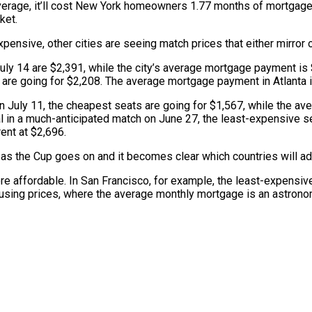
average, it’ll cost New York homeowners 1.77 months of mortgag
ket.
expensive, other cities are seeing match prices that either mirro
uly 14 are $2,391, while the city’s average mortgage payment is $
 are going for $2,208. The average mortgage payment in Atlanta 
on July 11, the cheapest seats are going for $1,567, while the a
 in a much-anticipated match on June 27, the least-expensive seat
ent at $2,696.
ng as the Cup goes on and it becomes clear which countries will a
e affordable. In San Francisco, for example, the least-expensive
housing prices, where the average monthly mortgage is an astronom