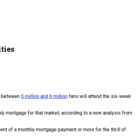
ties
at between
5 million and 6 million
fans will attend the six-week
ly mortgage for that market, according to a new analysis from
ent of a monthly mortgage payment or more for the thrill of