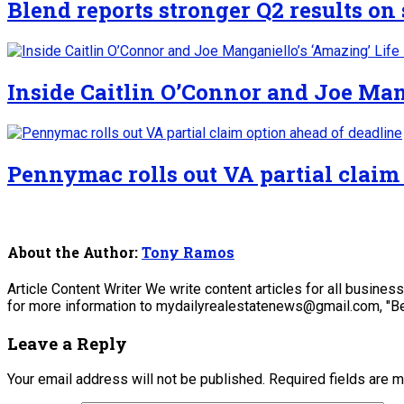
Blend reports stronger Q2 results o
Inside Caitlin O’Connor and Joe Man
Pennymac rolls out VA partial claim
About the Author:
Tony Ramos
Article Content Writer We write content articles for all busine
for more information to mydailyrealestatenews@gmail.com, "Be
Leave a Reply
Your email address will not be published.
Required fields are 