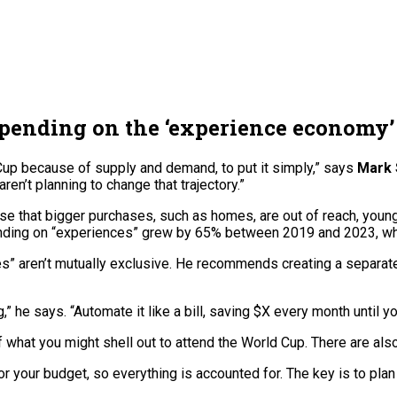
spending on the ‘experience economy’
Cup because of supply and demand, to put it simply,” says
Mark 
’t planning to change that trajectory.”
nse that bigger purchases, such as homes, are out of reach, you
ding on “experiences” grew by 65% between 2019 and 2023, whi
s” aren’t mutually exclusive. He recommends creating a separat
” he says. “Automate it like a bill, saving $X every month until you
 of what you might shell out to attend the World Cup. There are 
or your budget, so everything is accounted for. The key is to plan 