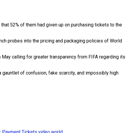
that 52% of them had given up on purchasing tickets to the
nch probes into the pricing and packaging policies of World
n May calling for greater transparency from FIFA regarding its
a gauntlet of confusion, fake scarcity, and impossibly high
k
Payment
Tickets
video
world