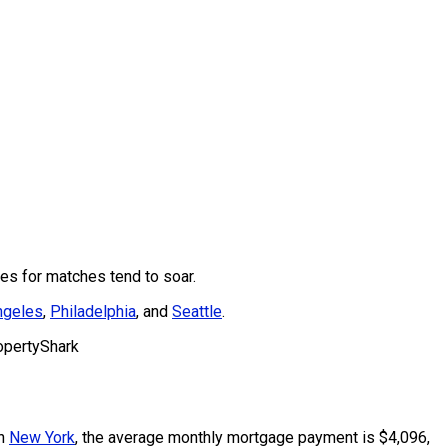
es for matches tend to soar.
ngeles
,
Philadelphia
, and
Seattle
.
opertyShark
In
New York
, the average monthly mortgage payment is $4,096,