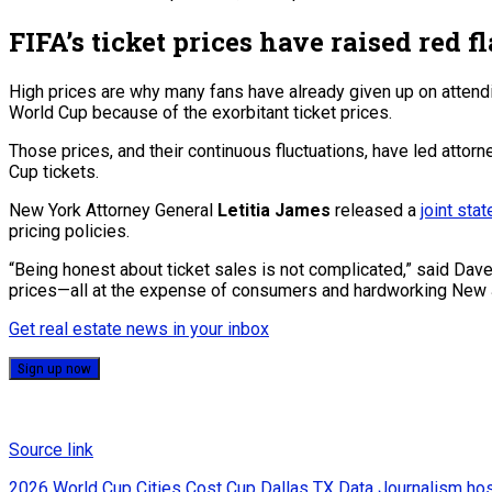
FIFA’s ticket prices have raised red fl
High prices are why many fans have already given up on attend
World Cup because of the exorbitant ticket prices.
Those prices, and their continuous fluctuations, have led attorn
Cup tickets.
New York Attorney General
Letitia James
released a
joint sta
pricing policies.
“Being honest about ticket sales is not complicated,” said Daven
prices—all at the expense of consumers and hardworking New 
Get real estate news in your inbox
Sign up now
Source link
2026 World Cup
Cities
Cost
Cup
Dallas TX
Data Journalism
ho