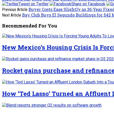
Tweet on Twitter
Share on Facebook
Buyer Costs Ease Slightly as 30‑Year Fixed
Previous Article
Bay Club Buys El Segundo Buildings for $42 
Next Article
Recommended For You
New Mexico’s Housing Crisis Is For
Rocket gains purchase and refinance
How ‘Ted Lasso’ Turned an Affluent