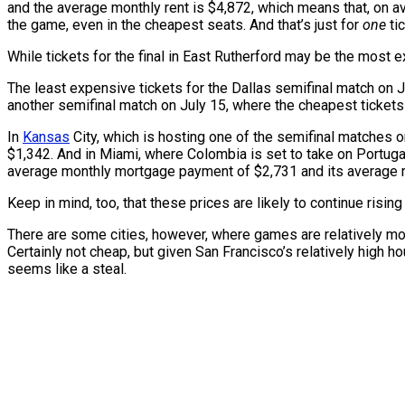
and the average monthly rent is $4,872, which means that, on 
the game, even in the cheapest seats. And that’s just for
one
tic
While tickets for the final in East Rutherford may be the most 
The least expensive tickets for the Dallas semifinal match on J
another semifinal match on July 15, where the cheapest tickets
In
Kansas
City, which is hosting one of the semifinal matches 
$1,342. And in Miami, where Colombia is set to take on Portugal
average monthly mortgage payment of $2,731 and its average r
Keep in mind, too, that these prices are likely to continue risi
There are some cities, however, where games are relatively mor
Certainly not cheap, but given San Francisco’s relatively high 
seems like a steal.