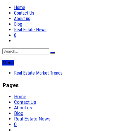
Home
Contact Us
About us
Blog
Real Estate News
0
Menu
Real Estate Market Trends
Pages
Home
Contact Us
About us
Blog
Real Estate News
0