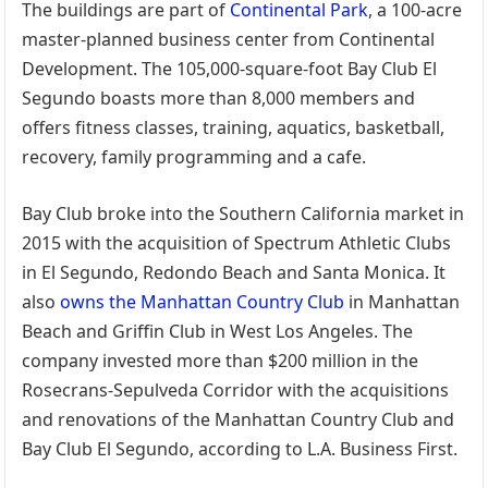
The buildings are part of
Continental Park
, a 100-acre
master-planned business center from Continental
Development. The 105,000-square-foot Bay Club El
Segundo boasts more than 8,000 members and
offers fitness classes, training, aquatics, basketball,
recovery, family programming and a cafe.
Bay Club broke into the Southern California market in
2015 with the acquisition of Spectrum Athletic Clubs
in El Segundo, Redondo Beach and Santa Monica. It
also
owns the Manhattan Country Club
in Manhattan
Beach and Griffin Club in West Los Angeles. The
company invested more than $200 million in the
Rosecrans-Sepulveda Corridor with the acquisitions
and renovations of the Manhattan Country Club and
Bay Club El Segundo, according to L.A. Business First.