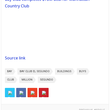
Country Club
Source link
BAY
BAY CLUB EL SEGUNDO
BUILDINGS
BUYS
CLUB
MILLION
SEGUNDO