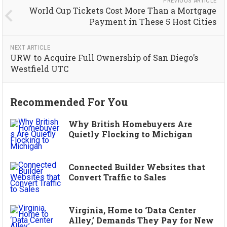
PREVIOUS ARTICLE
World Cup Tickets Cost More Than a Mortgage
Payment in These 5 Host Cities
NEXT ARTICLE
URW to Acquire Full Ownership of San Diego’s
Westfield UTC
Recommended For You
Why British Homebuyers Are
Quietly Flocking to Michigan
Connected Builder Websites that
Convert Traffic to Sales
Virginia, Home to ‘Data Center
Alley,’ Demands They Pay for New