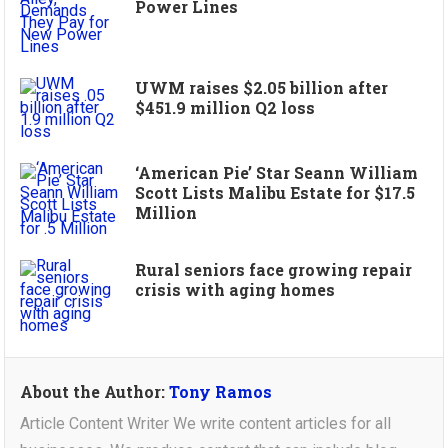
Power Lines
UWM raises $2.05 billion after
$451.9 million Q2 loss
‘American Pie’ Star Seann William
Scott Lists Malibu Estate for $17.5
Million
Rural seniors face growing repair
crisis with aging homes
About the Author:
Tony Ramos
Article Content Writer We write content articles for all