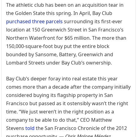
The athletic club has been on an acquisition tear in
the Golden State this spring. In April, Bay Club
purchased three parcels
surrounding its first-ever
location at 150 Greenwich Street in San Francisco’s
Northern Waterfront for $65 million. The more than
150,000-square-foot buy put the entire block
bounded by Sansome, Battery, Greenwich and
Lombard Streets under Bay Club’s ownership.
Bay Club’s deeper foray into real estate this year
comes more than a decade after the company initially
considered buying its flagship property in San
Francisco but passed as it ostensibly wasn’t the right
time. “We just weren’t in the right position as a
company to be able to do that,” CEO Matthew
Stevens
told
the San Francisco Chronicle of the 2012
purchase opportunity. —
Chris Malone Méndez