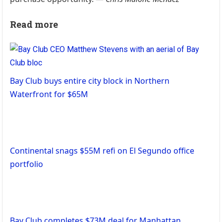
Read more
Bay Club buys entire city block in Northern
Waterfront for $65M
Continental snags $55M refi on El Segundo office
portfolio
Bay Club completes $73M deal for Manhattan