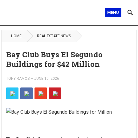
MENU
HOME
REAL ESTATE NEWS
Bay Club Buys El Segundo
Buildings for $42 Million
TONY RAMOS
—
JUNE 10, 2026