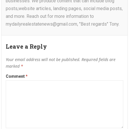
businesses. We produce content that can include blog
posts,website articles, landing pages, social media posts,
and more. Reach out for more information to
mydailyrealestatenews@gmail.com, "Best regards" Tony.
Leave a Reply
Your email address will not be published.
Required fields are
marked
*
Comment
*