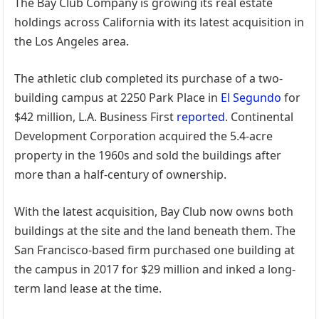
The Bay Club Company is growing its real estate
holdings across California with its latest acquisition in
the Los Angeles area.
The athletic club completed its purchase of a two-
building campus at 2250 Park Place in
El Segundo
for
$42 million, L.A. Business First
reported
. Continental
Development Corporation acquired the 5.4-acre
property in the 1960s and sold the buildings after
more than a half-century of ownership.
With the latest acquisition, Bay Club now owns both
buildings at the site and the land beneath them. The
San Francisco-based firm purchased one building at
the campus in 2017 for $29 million and inked a long-
term land lease at the time.