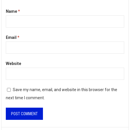
Name
*
Email
*
Website
Save my name, email, and website in this browser for the
next time I comment.
A