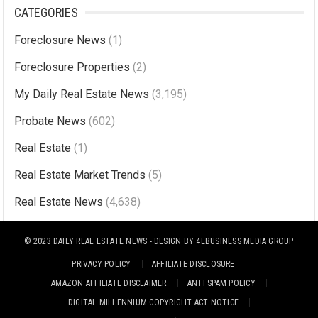
l
CATEGORIES
t
Foreclosure News
(1)
e
r
Foreclosure Properties
(2)
n
My Daily Real Estate News
(3,195)
a
Probate News
(602)
t
i
Real Estate
(1)
v
Real Estate Market Trends
(5)
e
Real Estate News
(4,638)
:
© 2023
DAILY REAL ESTATE NEWS
- DESIGN BY
4EBUSINESS MEDIA GROUP
PRIVACY POLICY
AFFILIATE DISCLOSURE
AMAZON AFFILIATE DISCLAIMER
ANTI SPAM POLICY
DIGITAL MILLENNIUM COPYRIGHT ACT NOTICE