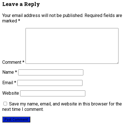
Leave a Reply
Your email address will not be published.
Required fields are
marked
*
Comment
*
Name
*
Email
*
Website
Save my name, email, and website in this browser for the
next time I comment.