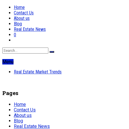
Home
Contact Us
About us
Blog
Real Estate News
0
Menu
Real Estate Market Trends
Pages
Home
Contact Us
About us
Blog
Real Estate News