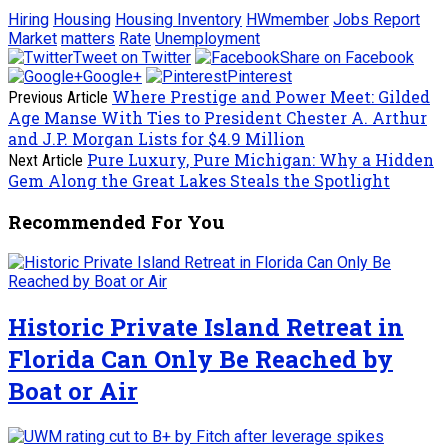
Hiring
Housing
Housing Inventory
HWmember
Jobs Report
Market
matters
Rate
Unemployment
Tweet on Twitter
Share on Facebook
Google+
Pinterest
Where Prestige and Power Meet: Gilded
Previous Article
Age Manse With Ties to President Chester A. Arthur
and J.P. Morgan Lists for $4.9 Million
Pure Luxury, Pure Michigan: Why a Hidden
Next Article
Gem Along the Great Lakes Steals the Spotlight
Recommended For You
Historic Private Island Retreat in
Florida Can Only Be Reached by
Boat or Air