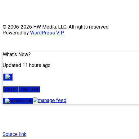
Skip
© 2006-2026 HW Media, LLC. All rights reserved.
to
Powered by
WordPress VIP
content
What’s New?
Updated 11 hours ago
Latest
Your Feed
Source link