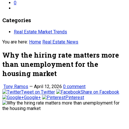
0
Categories
Real Estate Market Trends
You are here:
Home
Real Estate News
Why the hiring rate matters more
than unemployment for the
housing market
Tony Ramos
—
April 12, 2026
0 comment
Tweet on Twitter
Share on Facebook
Google+
Pinterest