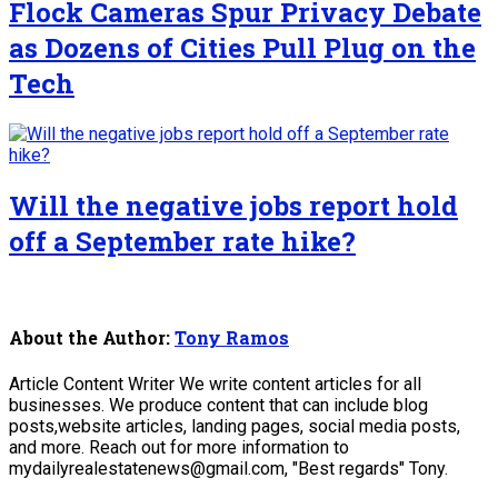
Flock Cameras Spur Privacy Debate
as Dozens of Cities Pull Plug on the
Tech
Will the negative jobs report hold
off a September rate hike?
About the Author:
Tony Ramos
Article Content Writer We write content articles for all
businesses. We produce content that can include blog
posts,website articles, landing pages, social media posts,
and more. Reach out for more information to
mydailyrealestatenews@gmail.com, "Best regards" Tony.