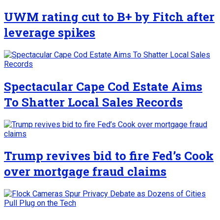
UWM rating cut to B+ by Fitch after
leverage spikes
Spectacular Cape Cod Estate Aims
To Shatter Local Sales Records
Trump revives bid to fire Fed’s Cook
over mortgage fraud claims