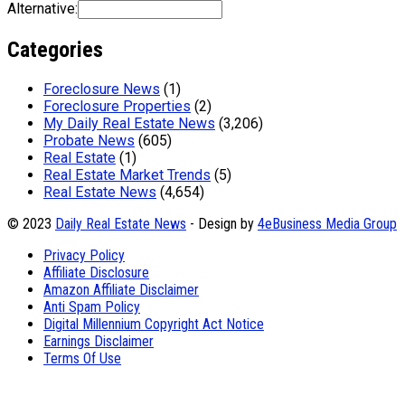
Alternative:
Categories
Foreclosure News
(1)
Foreclosure Properties
(2)
My Daily Real Estate News
(3,206)
Probate News
(605)
Real Estate
(1)
Real Estate Market Trends
(5)
Real Estate News
(4,654)
© 2023
Daily Real Estate News
- Design by
4eBusiness Media Group
Privacy Policy
Affiliate Disclosure
Amazon Affiliate Disclaimer
Anti Spam Policy
Digital Millennium Copyright Act Notice
Earnings Disclaimer
Terms Of Use