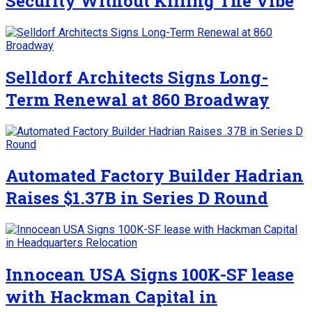
Security Without Killing The Vibe
Selldorf Architects Signs Long-
Term Renewal at 860 Broadway
Automated Factory Builder Hadrian
Raises $1.37B in Series D Round
Innocean USA Signs 100K-SF lease
with Hackman Capital in