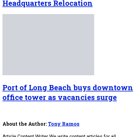
Headquarters Relocation
Port of Long Beach buys downtown
office tower as vacancies surge
About the Author:
Tony Ramos
Article Content Writer We write content articles for all