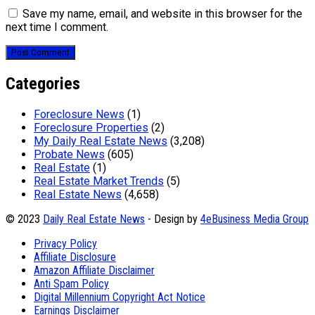
Save my name, email, and website in this browser for the
next time I comment.
Categories
Foreclosure News
(1)
Foreclosure Properties
(2)
My Daily Real Estate News
(3,208)
Probate News
(605)
Real Estate
(1)
Real Estate Market Trends
(5)
Real Estate News
(4,658)
© 2023
Daily Real Estate News
- Design by
4eBusiness Media Group
Privacy Policy
Affiliate Disclosure
Amazon Affiliate Disclaimer
Anti Spam Policy
Digital Millennium Copyright Act Notice
Earnings Disclaimer