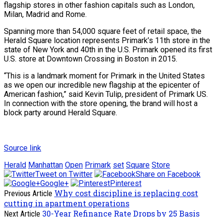
flagship stores in other fashion capitals such as London,
Milan, Madrid and Rome.
Spanning more than 54,000 square feet of retail space, the
Herald Square location represents Primark’s 11th store in the
state of New York and 40th in the U.S. Primark opened its first
U.S. store at Downtown Crossing in Boston in 2015.
“This is a landmark moment for Primark in the United States
as we open our incredible new flagship at the epicenter of
American fashion,” said Kevin Tulip, president of Primark US.
In connection with the store opening, the brand will host a
block party around Herald Square.
Source link
Herald
Manhattan
Open
Primark
set
Square
Store
Tweet on Twitter
Share on Facebook
Google+
Pinterest
Why cost discipline is replacing cost
Previous Article
cutting in apartment operations
30-Year Refinance Rate Drops by 25 Basis
Next Article