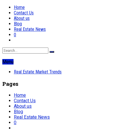
Home
Contact Us
About us
Blog
Real Estate News
0
Menu
Real Estate Market Trends
Pages
Home
Contact Us
About us
Blog
Real Estate News
0