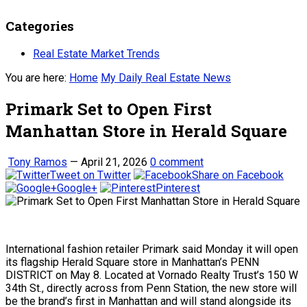
Categories
Real Estate Market Trends
You are here:
Home
My Daily Real Estate News
Primark Set to Open First
Manhattan Store in Herald Square
Tony Ramos
—
April 21, 2026
0 comment
Tweet on Twitter
Share on Facebook
Google+
Pinterest
International fashion retailer Primark said Monday it will open
its flagship Herald Square store in Manhattan’s PENN
DISTRICT on May 8. Located at Vornado Realty Trust’s 150 W
34th St., directly across from Penn Station, the new store will
be the brand’s first in Manhattan and will stand alongside its