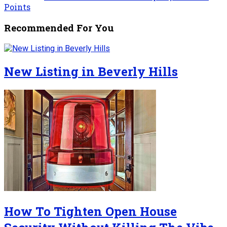
Points
Recommended For You
New Listing in Beverly Hills
How To Tighten Open House