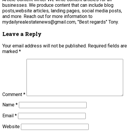
businesses. We produce content that can include blog
posts,website articles, landing pages, social media posts,
and more. Reach out for more information to
mydailyrealestatenews@gmail.com, "Best regards" Tony.
Leave a Reply
Your email address will not be published.
Required fields are
marked
*
Comment
*
Name
*
Email
*
Website