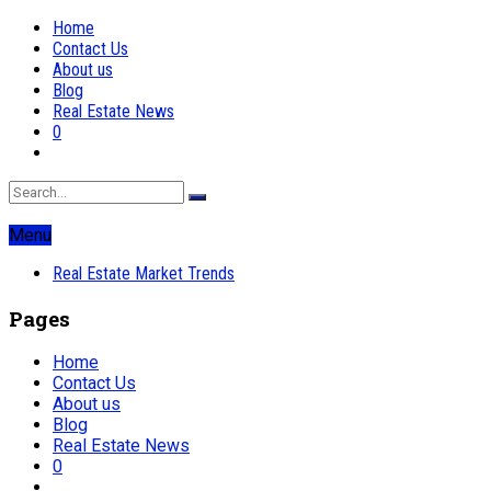
Home
Contact Us
About us
Blog
Real Estate News
0
Menu
Real Estate Market Trends
Pages
Home
Contact Us
About us
Blog
Real Estate News
0