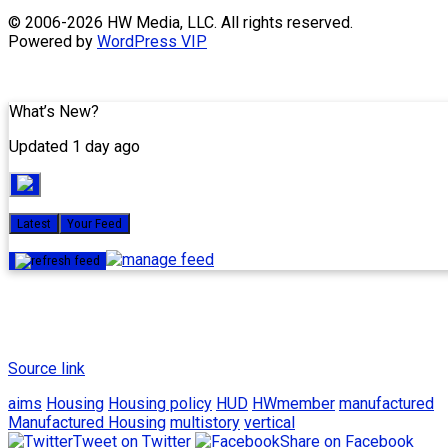
Skip
© 2006-2026 HW Media, LLC. All rights reserved.
to
Powered by
WordPress VIP
content
What’s New?
Updated 1 day ago
Latest
Your Feed
Source link
aims
Housing
Housing policy
HUD
HWmember
manufactured
Manufactured Housing
multistory
vertical
Tweet on Twitter
Share on Facebook