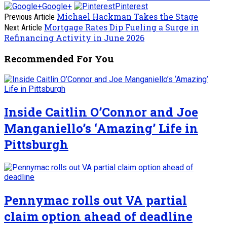
Google+
Pinterest
Michael Hackman Takes the Stage
Previous Article
Mortgage Rates Dip Fueling a Surge in
Next Article
Refinancing Activity in June 2026
Recommended For You
Inside Caitlin O’Connor and Joe
Manganiello’s ‘Amazing’ Life in
Pittsburgh
Pennymac rolls out VA partial
claim option ahead of deadline