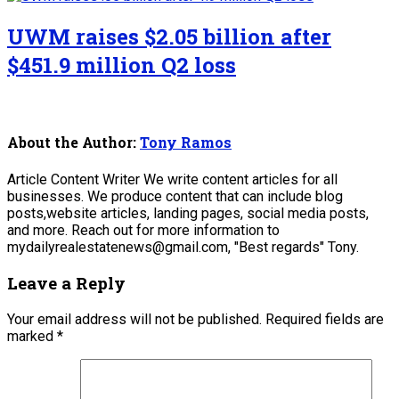
UWM raises $2.05 billion after
$451.9 million Q2 loss
About the Author:
Tony Ramos
Article Content Writer We write content articles for all
businesses. We produce content that can include blog
posts,website articles, landing pages, social media posts,
and more. Reach out for more information to
mydailyrealestatenews@gmail.com, "Best regards" Tony.
Leave a Reply
Your email address will not be published.
Required fields are
marked
*