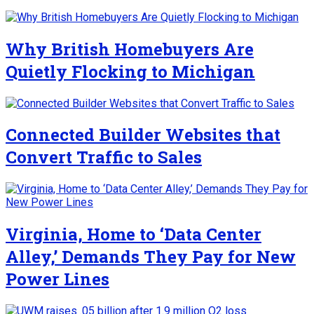
Why British Homebuyers Are
Quietly Flocking to Michigan
Connected Builder Websites that
Convert Traffic to Sales
Virginia, Home to ‘Data Center
Alley,’ Demands They Pay for New
Power Lines