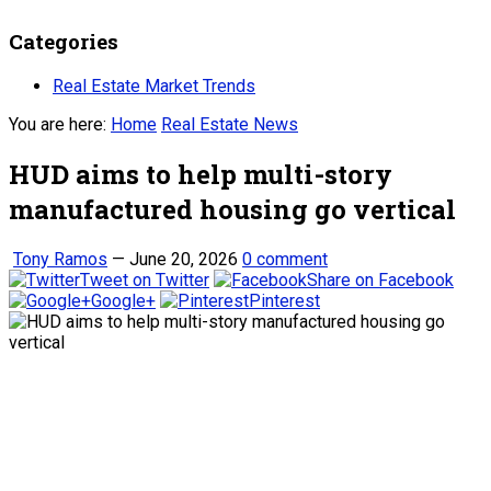
Categories
Real Estate Market Trends
You are here:
Home
Real Estate News
HUD aims to help multi-story
manufactured housing go vertical
Tony Ramos
—
June 20, 2026
0 comment
Tweet on Twitter
Share on Facebook
Google+
Pinterest