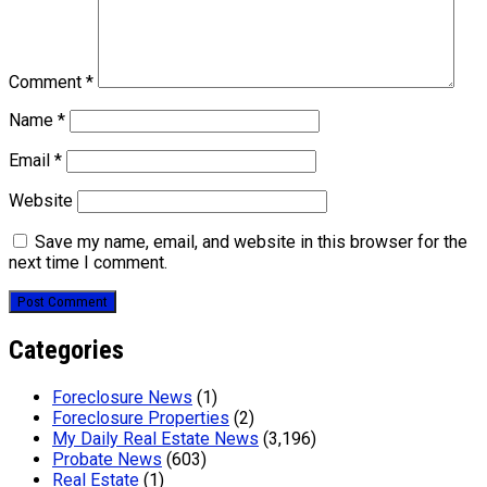
Comment
*
Name
*
Email
*
Website
Save my name, email, and website in this browser for the
next time I comment.
Categories
Foreclosure News
(1)
Foreclosure Properties
(2)
My Daily Real Estate News
(3,196)
Probate News
(603)
Real Estate
(1)