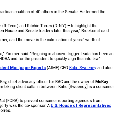
isan coalition of 40 others in the Senate. He termed the
R-Tenn.) and Ritchie Torres (D-N.Y.) – to highlight the
n House and Senate leaders later this year,” Broeksmit said.
mmer, said the move is the culmination of years’ worth of
,” Zimmer said. “Reigning in abusive trigger leads has been an
AA and for the president to quickly sign this into law.”
ndent Mortgage Experts
(AIME) CEO
Katie Sweeney
and also
McKay, chief advocacy officer for BAC and the owner of
McKay
 I’m taking client calls in between. Katie [Sweeney] is a consumer
 Act (FCRA) to prevent consumer reporting agencies from
ggerty was the co-sponsor. A
U.S. House of Representatives
orres.