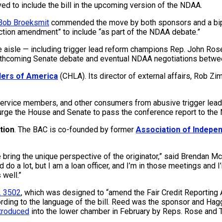
ved to include the bill in the upcoming version of the NDAA.
Bob Broeksmit
commended the move by both sponsors and a bipart
tion amendment” to include “as part of the NDAA debate.”
aisle — including trigger lead reform champions Rep. John Rose (
orthcoming Senate debate and eventual NDAA negotiations betwee
ers of America
(CHLA). Its director of external affairs, Rob Zi
service members, and other consumers from abusive trigger leads
rge the House and Senate to pass the conference report to the ND
tion
. The BAC is co-founded by former
Association of Indepe
e bring the unique perspective of the originator,” said Brendan 
d do a lot, but I am a loan officer, and I’m in those meetings and
 well.”
. 3502
, which was designed to “amend the Fair Credit Reporting
ording to the language of the bill. Reed was the sponsor and Ha
troduced
into the lower chamber in February by Reps. Rose and T