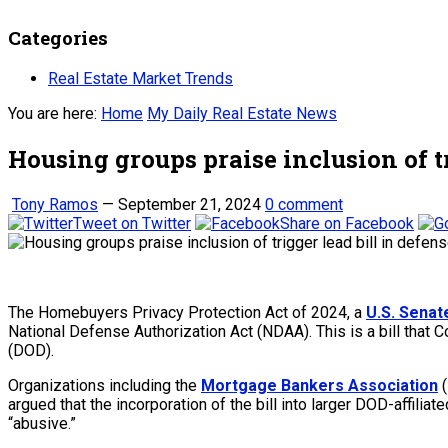
Categories
Real Estate Market Trends
You are here:
Home
My Daily Real Estate News
Housing groups praise inclusion of t
Tony Ramos
—
September 21, 2024
0 comment
Tweet on Twitter
Share on Facebook
The Homebuyers Privacy Protection Act of 2024, a
U.S. Senat
National Defense Authorization Act (NDAA). This is a bill that 
(DOD).
Organizations including the
Mortgage Bankers Association
(
argued that the incorporation of the bill into larger DOD-affilia
“abusive.”