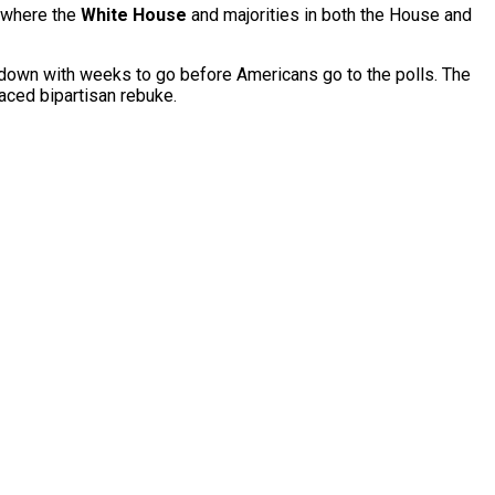
— where the
White House
and majorities in both the House and
t down with weeks to go before Americans go to the polls. The
aced bipartisan rebuke.