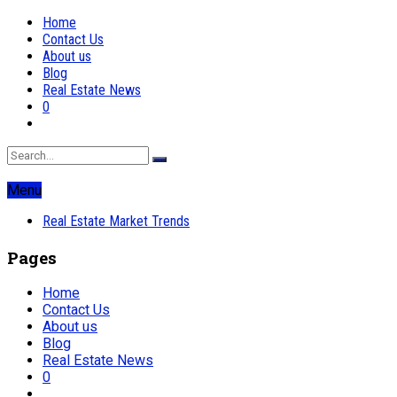
Home
Contact Us
About us
Blog
Real Estate News
0
Menu
Real Estate Market Trends
Pages
Home
Contact Us
About us
Blog
Real Estate News
0