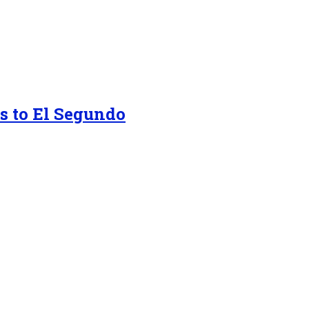
s to El Segundo