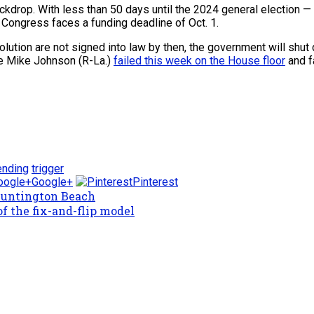
ackdrop. With less than 50 days until the 2024 general election 
 Congress faces a funding deadline of Oct. 1.
solution are not signed into law by then, the government will shu
e Mike Johnson (R-La.)
failed this week on the House floor
and f
nding
trigger
Google+
Pinterest
Huntington Beach
f the fix-and-flip model