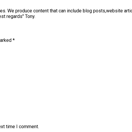
sses. We produce content that can include blog posts,website art
st regards" Tony.
marked
*
ext time I comment.