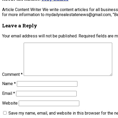
Article Content Writer We write content articles for all busine
for more information to mydailyrealestatenews@gmail.com, "Be
Leave a Reply
Your email address will not be published.
Required fields are 
Comment
*
Name
*
Email
*
Website
Save my name, email, and website in this browser for the n