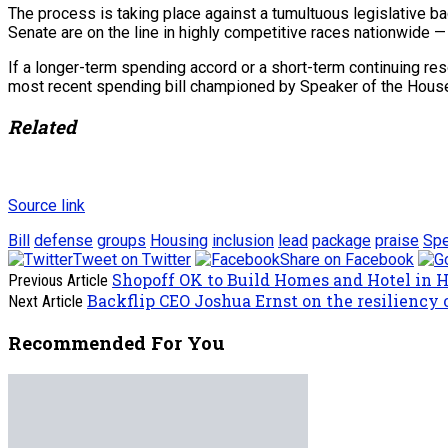
The process is taking place against a tumultuous legislative b
Senate are on the line in highly competitive races nationwide —
If a longer-term spending accord or a short-term continuing re
most recent spending bill championed by Speaker of the Hous
Related
Source link
Bill
defense
groups
Housing
inclusion
lead
package
praise
Spe
Tweet on Twitter
Share on Facebook
Shopoff OK to Build Homes and Hotel in 
Previous Article
Backflip CEO Joshua Ernst on the resiliency o
Next Article
Recommended For You