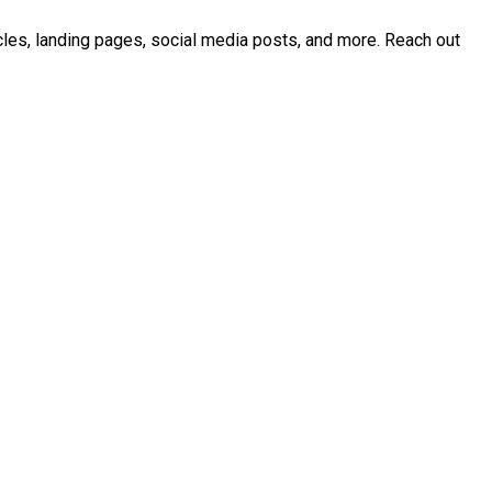
icles, landing pages, social media posts, and more. Reach out