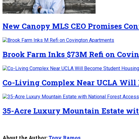
New Canopy MLS CEO Promises Cont
Brook Farm Inks $73M Refi on Covi
Co-Living Complex Near UCLA Will
35-Acre Luxury Mountain Estate wit
About the Author:
Tony Ramos