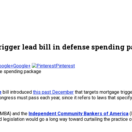
rigger lead bill in defense spending 
Google+
Pinterest
e
bill introduced
this past December
that targets mortgage trigge
Congress must pass each year, since it refers to laws that specif
MBA) and the
Independent Community Bankers of America
(
ted legislation would go a long way toward curtailing the practice 