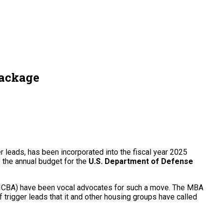
package
r leads, has been incorporated into the fiscal year 2025
y the annual budget for the
U.S. Department of Defense
ICBA) have been vocal advocates for such a move. The MBA
of trigger leads that it and other housing groups have called