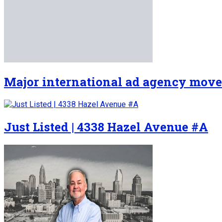
Major international ad agency move
Just Listed | 4338 Hazel Avenue #A