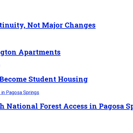
inuity, Not Major Changes
ngton Apartments
 Become Student Housing
h National Forest Access in Pagosa S