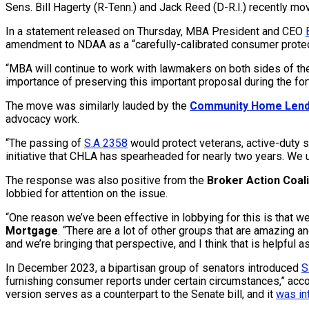
Sens. Bill Hagerty (R-Tenn.) and Jack Reed (D-R.I.) recently mo
In a statement released on Thursday, MBA President and CEO
amendment to NDAA as a “carefully-calibrated consumer protec
“MBA will continue to work with lawmakers on both sides of the 
importance of preserving this important proposal during the f
The move was similarly lauded by the
Community Home Lend
advocacy work.
“The passing of
S.A 2358
would protect veterans, active-duty 
initiative that CHLA has spearheaded for nearly two years. We u
The response was also positive from the
Broker Action Coali
lobbied for attention on the issue.
“One reason we’ve been effective in lobbying for this is that w
Mortgage
. “There are a lot of other groups that are amazing an
and we’re bringing that perspective, and I think that is helpful as
In December 2023, a bipartisan group of senators introduced
S
furnishing consumer reports under certain circumstances,” acc
version serves as a counterpart to the Senate bill, and it
was in