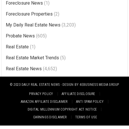
Foreclosure News
(1)
e
r
Foreclosure Properties
(2)
n
My Daily Real Estate News
(3,203)
a
Probate News
(605)
t
i
Real Estate
(1)
v
Real Estate Market Trends
(5)
e
Real Estate News
(4,652)
:
© 2023
DAILY REAL ESTATE NEWS
- DESIGN BY
4EBUSINESS MEDIA GROUP
PRIVACY POLICY
AFFILIATE DISCLOSURE
AMAZON AFFILIATE DISCLAIMER
ANTI SPAM POLICY
DIGITAL MILLENNIUM COPYRIGHT ACT NOTICE
EARNINGS DISCLAIMER
TERMS OF USE