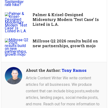
Palmer & Krisel-Designed
Midcentury Modern ‘Test Case’ Is
Listed in L.A.
Millrose Q2 2026 results build on
new partnerships, growth mojo
About the Author:
Tony Ramos
Article Content Writer We write content
articles for all businesses. We produce
content that can include blog posts,website
articles, landing pages, social media posts,
and more. Reach out for more information to