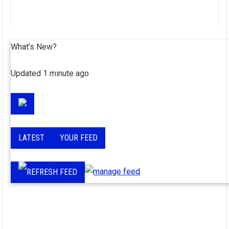
What’s New?
Updated 1 minute ago
LATEST
YOUR FEED