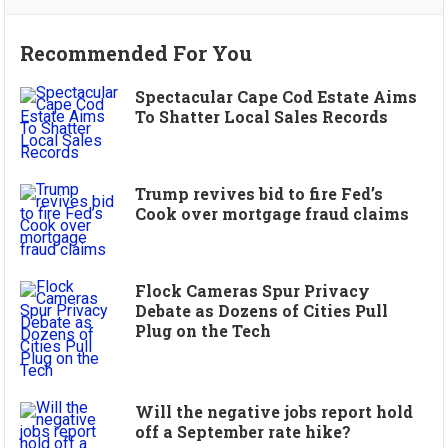
Recommended For You
Spectacular Cape Cod Estate Aims
To Shatter Local Sales Records
Trump revives bid to fire Fed’s
Cook over mortgage fraud claims
Flock Cameras Spur Privacy
Debate as Dozens of Cities Pull
Plug on the Tech
Will the negative jobs report hold
off a September rate hike?