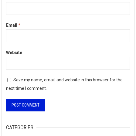
Email
*
Website
Save my name, email, and website in this browser for the
next time I comment.
A
l
CATEGORIES
t