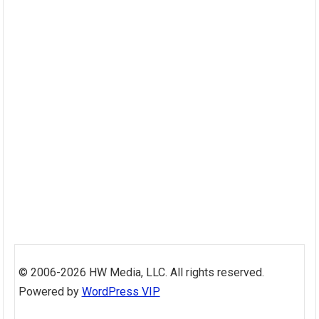
Skip
to
© 2006-2026 HW Media, LLC. All rights reserved.
content
Powered by
WordPress VIP