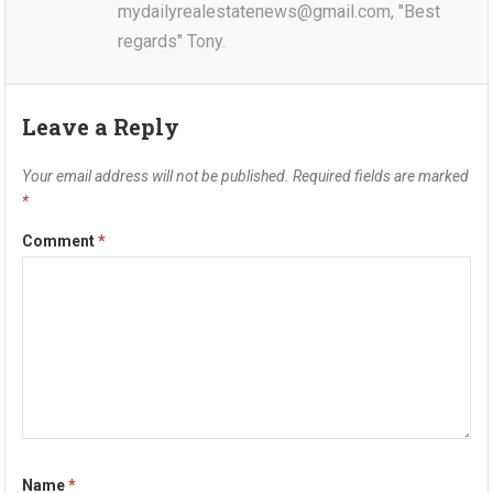
mydailyrealestatenews@gmail.com, "Best
regards" Tony.
Leave a Reply
Your email address will not be published.
Required fields are marked
*
Comment
*
Name
*