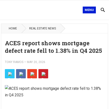
MENU
HOME
REAL ESTATE NEWS
ACES report shows mortgage
defect rate fell to 1.38% in Q4 2025
TONY RAMOS
—
MAY 20, 2026