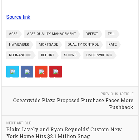
Source link
ACES
ACES QUALITY MANAGEMENT
DEFECT
FELL
HWMEMBER
MORTGAGE
QUALITY CONTROL
RATE
REFINANCING
REPORT
SHOWS
UNDERWRITING
PREVIOUS ARTICLE
Oceanwide Plaza Proposed Purchase Faces More
Pushback
NEXT ARTICLE
Blake Lively and Ryan Reynolds’ Custom New
York Home Hits $2.1 Million Snag