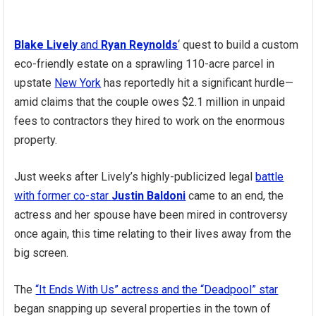
Blake Lively
and
Ryan Reynolds
‘ quest to build a custom
eco-friendly estate on a sprawling 110-acre parcel in
upstate
New York
has reportedly hit a significant hurdle—
amid claims that the couple owes $2.1 million in unpaid
fees to contractors they hired to work on the enormous
property.
Just weeks after Lively’s highly-publicized legal
battle
with former co-star
Justin Baldoni
came to an end, the
actress and her spouse have been mired in controversy
once again, this time relating to their lives away from the
big screen.
The
“It Ends With Us” actress and the “Deadpool” star
began snapping up several properties in the town of