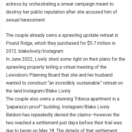
actress by orchestrating a smear campaign meant to
destroy her public reputation after she accused him of
sexual harassment.
The couple already owns a sprawling upstate retreat in
Pound Ridge, which they purchased for $5.7 million in
2012.
blakelively/Instagram
In June 2022, Lively shed some light on their plans for the
sprawling property telling a virtual meeting of the
Lewisboro Planning Board that she and her husband
wanted to construct “an incredibly sustainable” retreat on
the land.
Instagram/Blake Lively
The couple also owns a stunning Tribeca apartment in a
“paparazzi-proof” building.
Instagram/Blake Lively
Baldoni has repeatedly denied the claims—however the
two reached a settlement just days before their trial was
due to begin on May 18. The details of that settlement