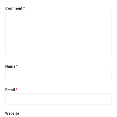
Comment
*
Name
*
Email
*
Website