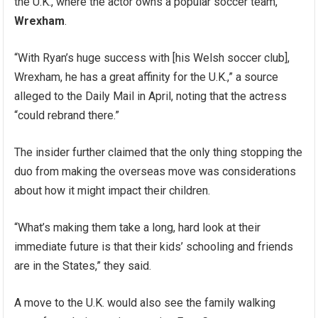
the U.K., where the actor owns a popular soccer team,
Wrexham
.
“With Ryan’s huge success with [his Welsh soccer club],
Wrexham, he has a great affinity for the U.K.,” a source
alleged to the Daily Mail in April, noting that the actress
“could rebrand there.”
The insider further claimed that the only thing stopping the
duo from making the overseas move was considerations
about how it might impact their children.
“What’s making them take a long, hard look at their
immediate future is that their kids’ schooling and friends
are in the States,” they said.
A move to the U.K. would also see the family walking