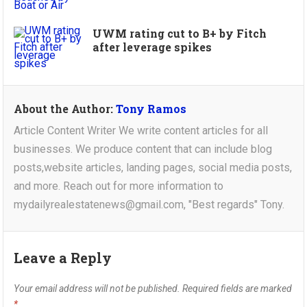
UWM rating cut to B+ by Fitch
after leverage spikes
About the Author:
Tony Ramos
Article Content Writer We write content articles for all
businesses. We produce content that can include blog
posts,website articles, landing pages, social media posts,
and more. Reach out for more information to
mydailyrealestatenews@gmail.com, "Best regards" Tony.
Leave a Reply
Your email address will not be published.
Required fields are marked
*