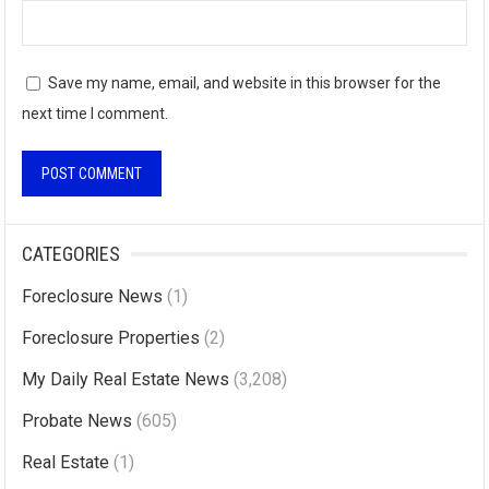
Save my name, email, and website in this browser for the
next time I comment.
A
l
CATEGORIES
t
Foreclosure News
(1)
e
r
Foreclosure Properties
(2)
n
My Daily Real Estate News
(3,208)
a
Probate News
(605)
t
i
Real Estate
(1)
v