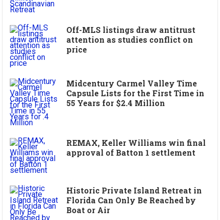
Off-MLS listings draw antitrust
attention as studies conflict on
price
Midcentury Carmel Valley Time
Capsule Lists for the First Time in
55 Years for $2.4 Million
REMAX, Keller Williams win final
approval of Batton 1 settlement
Historic Private Island Retreat in
Florida Can Only Be Reached by
Boat or Air