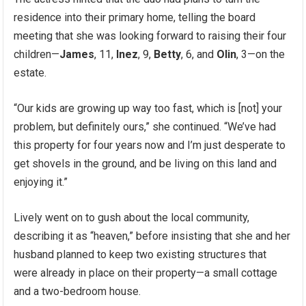
residence into their primary home, telling the board
meeting that she was looking forward to raising their four
children—
James
, 11,
Inez
, 9,
Betty
, 6, and
Olin
, 3—on the
estate.
“Our kids are growing up way too fast, which is [not] your
problem, but definitely ours,” she continued. “We’ve had
this property for four years now and I’m just desperate to
get shovels in the ground, and be living on this land and
enjoying it.”
Lively went on to gush about the local community,
describing it as “heaven,” before insisting that she and her
husband planned to keep two existing structures that
were already in place on their property—a small cottage
and a two-bedroom house.