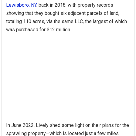
Lewisboro, NY
, back in 2018, with property records
showing that they bought six adjacent parcels of land,
totaling 110 acres, via the same LLC, the largest of which
was purchased for $12 million.
In June 2022, Lively shed some light on their plans for the
sprawling property—which is located just a few miles