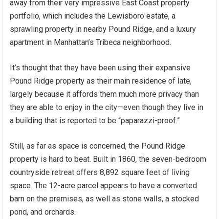
away from their very impressive East Coast property
portfolio, which includes the Lewisboro estate, a
sprawling property in nearby Pound Ridge, and a luxury
apartment in Manhattan’s Tribeca neighborhood.
It’s thought that they have been using their expansive
Pound Ridge property as their main residence of late,
largely because it affords them much more privacy than
they are able to enjoy in the city—even though they live in
a building that is reported to be “paparazzi-proof.”
Still, as far as space is concerned, the Pound Ridge
property is hard to beat. Built in 1860, the seven-bedroom
countryside retreat offers 8,892 square feet of living
space. The 12-acre parcel appears to have a converted
barn on the premises, as well as stone walls, a stocked
pond, and orchards.