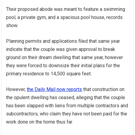
Their proposed abode was meant to feature a swimming
pool, a private gym, and a spacious pool house, records
show.
Planning permits and applications filed that same year
indicate that the couple was given approval to break
ground on their dream dwelling that same year, however
they were forced to downsize their initial plans for the
primary residence to 14,500 square feet.
However,
the Daily Mail now reports
that construction on
the opulent dwelling has ceased, alleging that the couple
has been slapped with liens from multiple contractors and
subcontractors, who claim they have not been paid for the
work done on the home thus far.