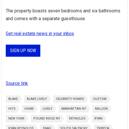
The property boasts seven bedrooms and six bathrooms
and comes with a separate guesthouse.
Get real estate news in your inbox
SIGN UP NOW
Source link
BLAKE
BLAKE LIVELY
CELEBRITY HOMES
CUSTOM
HITS
HOME
LIVELY
MANHATTAN NY
MILLION
NEW YORK
POUND RIDGE NY
REYNOLDS
RYAN
RYAN REYNOLDS
SNAG
SOUTH SALEM NY
TRIBECA