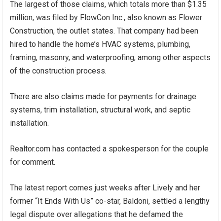
The largest of those claims, which totals more than $1.35
million, was filed by FlowCon Inc., also known as Flower
Construction, the outlet states. That company had been
hired to handle the home’s HVAC systems, plumbing,
framing, masonry, and waterproofing, among other aspects
of the construction process.
There are also claims made for payments for drainage
systems, trim installation, structural work, and septic
installation.
Realtor.com has contacted a spokesperson for the couple
for comment.
The latest report comes just weeks after Lively and her
former “It Ends With Us” co-star, Baldoni, settled a lengthy
legal dispute over allegations that he defamed the