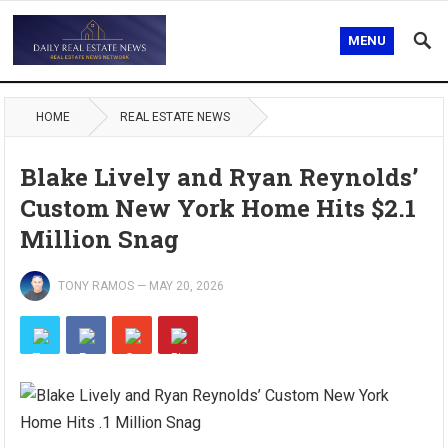
MENU
HOME
REAL ESTATE NEWS
Blake Lively and Ryan Reynolds’
Custom New York Home Hits $2.1
Million Snag
TONY RAMOS
—
MAY 20, 2026