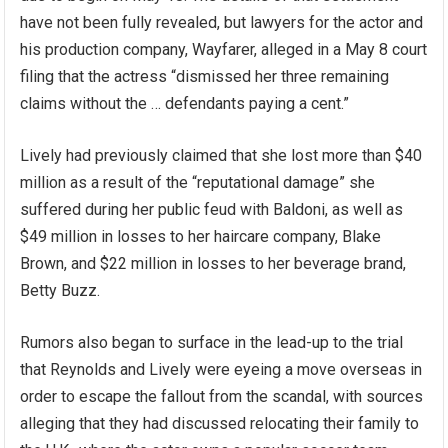
have not been fully revealed, but lawyers for the actor and
his production company, Wayfarer, alleged in a May 8 court
filing that the actress “dismissed her three remaining
claims without the … defendants paying a cent.”
Lively had previously claimed that she lost more than $40
million as a result of the “reputational damage” she
suffered during her public feud with Baldoni, as well as
$49 million in losses to her haircare company, Blake
Brown, and $22 million in losses to her beverage brand,
Betty Buzz.
Rumors also began to surface in the lead-up to the trial
that Reynolds and Lively were eyeing a move overseas in
order to escape the fallout from the scandal, with sources
alleging that they had discussed relocating their family to