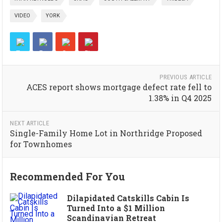
VIDEO
YORK
PREVIOUS ARTICLE
ACES report shows mortgage defect rate fell to
1.38% in Q4 2025
NEXT ARTICLE
Single-Family Home Lot in Northridge Proposed
for Townhomes
Recommended For You
Dilapidated Catskills Cabin Is
Turned Into a $1 Million
Scandinavian Retreat