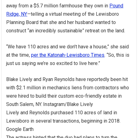
away from a $5.7 million farmhouse they own in
Pound
Ridge, NY
—telling a virtual meeting of the Lewisboro
Planning Board that she and her husband wanted to
construct “an incredibly sustainable” retreat on the land.
“We have 110 acres and we don’t have a house,” she said
at the time,
per the Katonah-Lewisboro Times
. “So, this is
just us saying we’re so excited to live here.”
Blake Lively and Ryan Reynolds have reportedly been hit
with $2.1 million in mechanics liens from contractors who
were hired to build their custom eco-friendly estate in
South Salem, NY.
Instagram/Blake Lively
Lively and Reynolds purchased 110 acres of land in
Lewisboro in several transactions, beginning in 2018.
Google Earth
The actress hinted that the duo had plans to turn the