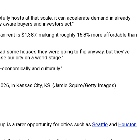
ully hosts at that scale, it can accelerate demand in already
y aware buyers and investors act.”
n rent is $1,387, making it roughly 16.8% more affordable than
 had some houses they were going to flip anyway, but they’ve
e our city on a world stage.”
—economically and culturally.”
2026, in Kansas City, KS.
(Jamie Squire/Getty Images)
p is a rarer opportunity for cities such as
Seattle
and
Houston