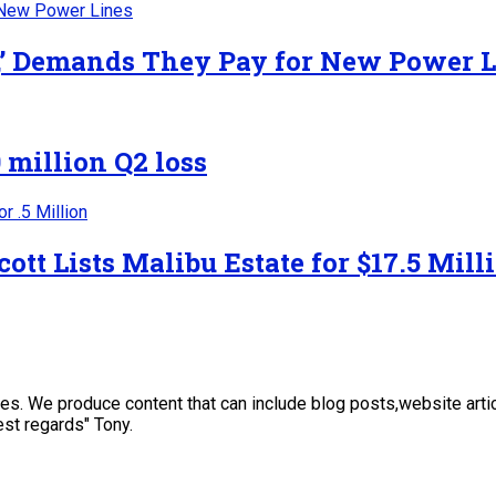
y,’ Demands They Pay for New Power 
 million Q2 loss
ott Lists Malibu Estate for $17.5 Mill
sses. We produce content that can include blog posts,website art
st regards" Tony.