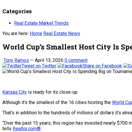
Categories
Real Estate Market Trends
You are here:
Home
Real Estate News
World Cup’s Smallest Host City Is 
Tony Ramos
—
April 13, 2026
0 comment
Tweet on Twitter
Share on Facebook
Kansas City
is ready for its close-up.
Although it’s the smallest of the 16 cities hosting the
World Cu
That’s in addition to the hundreds of millions of dollars it’s alr
“Over the past 15 years, this region has invested nearly $700 mi
tells
Realtor.com®
.