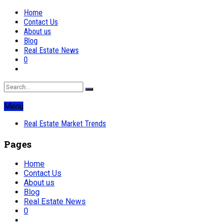
Home
Contact Us
About us
Blog
Real Estate News
0
Menu
Real Estate Market Trends
Pages
Home
Contact Us
About us
Blog
Real Estate News
0