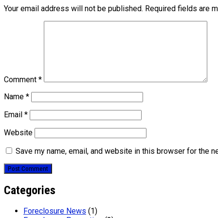
Your email address will not be published.
Required fields are 
Comment
*
Name
*
Email
*
Website
Save my name, email, and website in this browser for the n
Categories
Foreclosure News
(1)