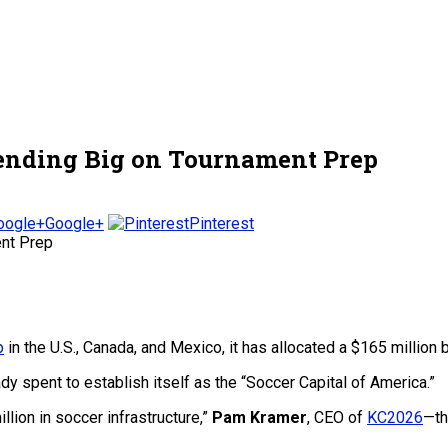
Spending Big on Tournament Prep
Google+
Pinterest
p
in the U.S., Canada, and Mexico, it has allocated a $165 million 
eady spent to establish itself as the “Soccer Capital of America.”
llion in soccer infrastructure,”
Pam Kramer
, CEO of
KC2026
—th