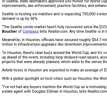
In Seattle, state lawmakers approved $45 million for World Cup
improvements, law enforcement, practice facilities, and enhanc
Seattle is hosting six matches and is expecting 750,000 visito
demand is up by 96%.
“The Seattle condo market hasn’t fully recovered since the [C
Boucher
of
Compass
tells Realtor.com. Any time Seattle is in 
Meanwhile, in Houston, officials have secured roughly $64.7 mil
million in infrastructure upgrades like downtown improvements
“In Houston, there’s clear buzz around the World Cup, and it’s visi
up ahead of the event, including long-delayed road repairs, ac
projects that were already planned, which adds to the sense that 
Airbnb hosts in Houston are expected to make an average of 
With a global spotlight on host cities such as Houston, the Wor
“I’ve not had any buyers mention the World Cup as a motivating 
estate agent with Douglas Elliman in Houston, tells Realtor.com