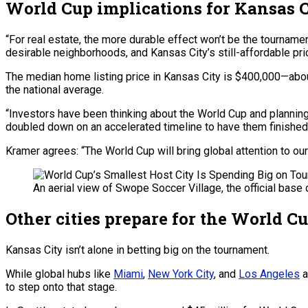
World Cup implications for Kansas Ci
“For real estate, the more durable effect won’t be the tournamen
desirable neighborhoods, and Kansas City’s still-affordable pr
The median home listing price in Kansas City is $400,000—about
the national average.
“Investors have been thinking about the World Cup and planning 
doubled down on an accelerated timeline to have them finished 
Kramer agrees: “The World Cup will bring global attention to ou
An aerial view of Swope Soccer Village, the official base
Other cities prepare for the World C
Kansas City isn’t alone in betting big on the tournament.
While global hubs like
Miami
,
New York City
, and
Los Angeles
a
to step onto that stage.