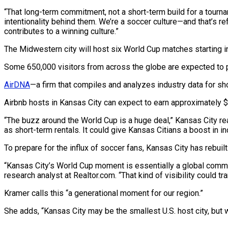
“That long-term commitment, not a short-term build for a tournam
intentionality behind them. We’re a soccer culture—and that’s re
contributes to a winning culture.”
The Midwestern city will host six World Cup matches starting i
Some 650,000 visitors from across the globe are expected to po
AirDNA
—a firm that compiles and analyzes industry data for sh
Airbnb hosts in Kansas City can expect to earn approximately $
“The buzz around the World Cup is a huge deal,” Kansas City re
as short-term rentals. It could give Kansas Citians a boost in 
To prepare for the influx of soccer fans, Kansas City has rebuil
“Kansas City’s World Cup moment is essentially a global commerc
research analyst at Realtor.com. “That kind of visibility could t
Kramer calls this “a generational moment for our region.”
She adds, “Kansas City may be the smallest U.S. host city, but 