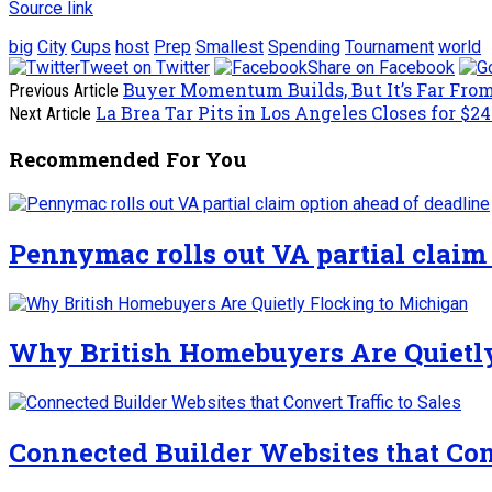
Source link
big
City
Cups
host
Prep
Smallest
Spending
Tournament
world
Tweet on Twitter
Share on Facebook
Buyer Momentum Builds, But It’s Far Fro
Previous Article
La Brea Tar Pits in Los Angeles Closes for $2
Next Article
Recommended For You
Pennymac rolls out VA partial claim
Why British Homebuyers Are Quietl
Connected Builder Websites that Conv