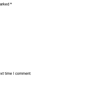
marked
*
ext time I comment.