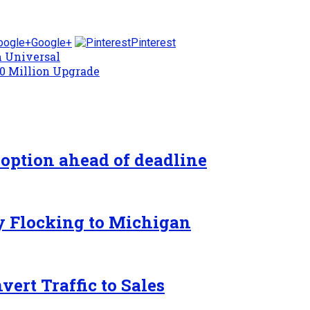
Google+
Pinterest
m Universal
40 Million Upgrade
 option ahead of deadline
y Flocking to Michigan
ert Traffic to Sales