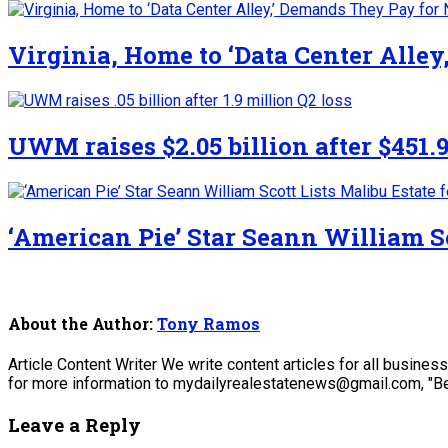
Virginia, Home to ‘Data Center Alle
UWM raises $2.05 billion after $451.9
‘American Pie’ Star Seann William Sc
About the Author:
Tony Ramos
Article Content Writer We write content articles for all busine
for more information to mydailyrealestatenews@gmail.com, "Be
Leave a Reply