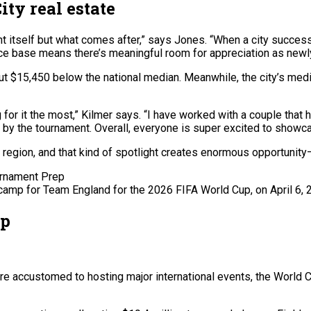
ty real estate
t itself but what comes after,” says Jones. “When a city successf
ice base means there’s meaningful room for appreciation as newl
 $15,450 below the national median. Meanwhile, the city’s media
for it the most,” Kilmer says. “I have worked with a couple that
by the tournament. Overall, everyone is super excited to showcas
r region, and that kind of spotlight creates enormous opportunity
 camp for Team England for the 2026 FIFA World Cup, on April 6, 
up
re accustomed to hosting major international events, the World Cu