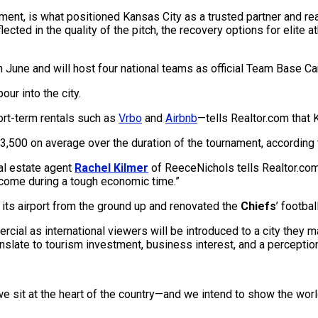
ent, is what positioned Kansas City as a trusted partner and read
flected in the quality of the pitch, the recovery options for elite
n June and will host four national teams as official Team Base C
ur into the city.
ort-term rentals such as
Vrbo
and
Airbnb
—tells Realtor.com that
3,500 on average over the duration of the tournament, according 
al estate agent
Rachel Kilmer
of ReeceNichols tells Realtor.com.
income during a tough economic time.”
t its airport from the ground up and renovated the
Chiefs
’ footbal
ial as international viewers will be introduced to a city they ma
ranslate to tourism investment, business interest, and a perception
we sit at the heart of the country—and we intend to show the wor