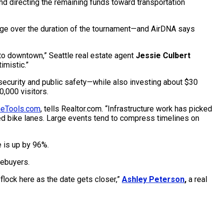
nd directing the remaining funds toward transportation
rage over the duration of the tournament—and AirDNA says
to downtown,” Seattle real estate agent
Jessie Culbert
imistic.”
 security and public safety—while also investing about $30
,000 visitors.
eTools.com
, tells Realtor.com. “Infrastructure work has picked
hed bike lanes. Large events tend to compress timelines on
 is up by 96%.
mebuyers.
flock here as the date gets closer,”
Ashley Peterson
,
a real