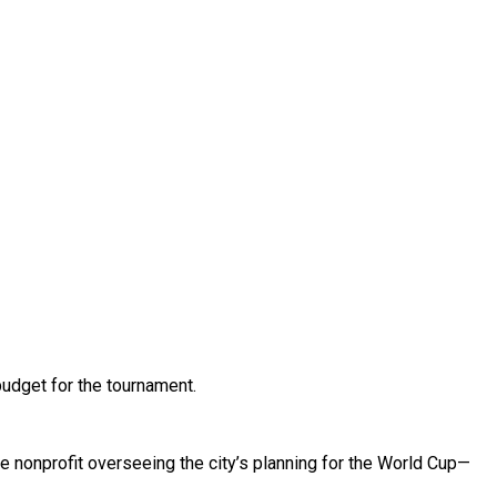
budget for the tournament.
e nonprofit overseeing the city’s planning for the World Cup—