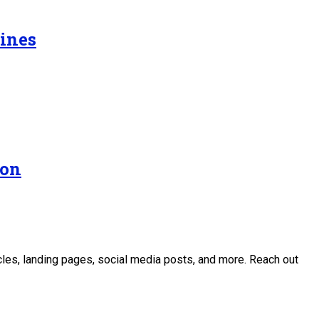
Lines
ion
icles, landing pages, social media posts, and more. Reach out