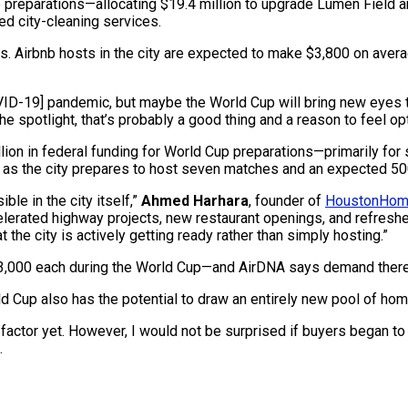
 preparations—allocating $19.4 million to upgrade Lumen Field a
ed city-cleaning services.
rs. Airbnb hosts in the city are expected to make $3,800 on ave
OVID-19] pandemic, but maybe the World Cup will bring new eyes 
the spotlight, that’s probably a good thing and a reason to feel opt
lion in federal funding for World Cup preparations—primarily for
 as the city prepares to host seven matches and an expected 500
ble in the city itself,”
Ahmed Harhara
, founder of
HoustonHom
celerated highway projects, new restaurant openings, and refres
the city is actively getting ready rather than simply hosting.”
$3,000 each during the World Cup—and AirDNA says demand there
ld Cup also has the potential to draw an entirely new pool of ho
factor yet. However, I would not be surprised if buyers began to 
.