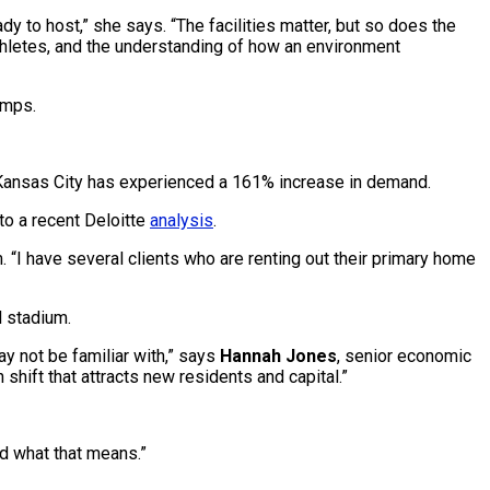
y to host,” she says. “The facilities matter, but so does the
 athletes, and the understanding of how an environment
amps.
 Kansas City has experienced a 161% increase in demand.
to a recent Deloitte
analysis
.
 “I have several clients who are renting out their primary home
l stadium.
y not be familiar with,” says
Hannah Jones
, senior economic
 shift that attracts new residents and capital.”
ld what that means.”