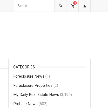
0
CATEGORIES
Foreclosure News
(1)
Foreclosure Properties
(2)
My Daily Real Estate News
(3,190)
Probate News
(602)