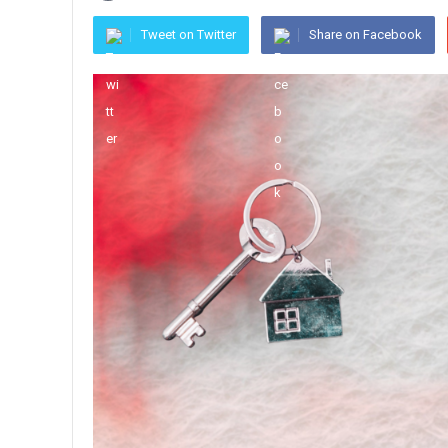
Tweet on Twitter
Share on Facebook