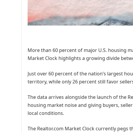
More than 60 percent of major U.S. housing ma
Market Clock highlights a growing divide betwe
Just over 60 percent of the nation’s largest ho
territory, while only 26 percent still favor seller
The data arrives alongside the launch of the R
housing market noise and giving buyers, seller
local conditions.
The Realtor.com Market Clock currently pegs th