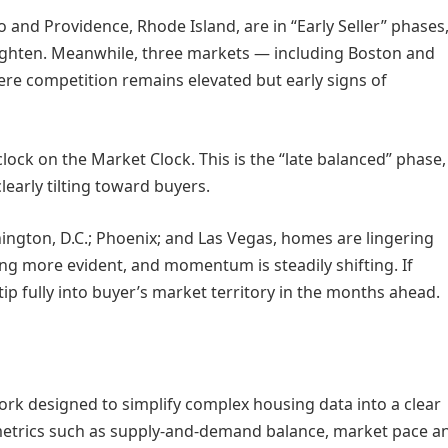
 and Providence, Rhode Island, are in “Early Seller” phases
tighten. Meanwhile, three markets — including Boston and
where competition remains elevated but early signs of
clock on the Market Clock. This is the “late balanced” phase,
learly tilting toward buyers.
hington, D.C.; Phoenix; and Las Vegas, homes are lingering
ng more evident, and momentum is steadily shifting. If
tip fully into buyer’s market territory in the months ahead.
rk designed to simplify complex housing data into a clear
 metrics such as supply-and-demand balance, market pace a