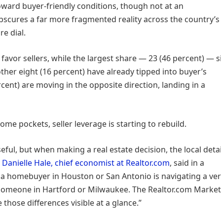
toward buyer-friendly conditions, though not at an
bscures a far more fragmented reality across the country’s
e dial.
favor sellers, while the largest share — 23 (46 percent) — s
her eight (16 percent) have already tipped into buyer’s
cent) are moving in the opposite direction, landing in a
some pockets, seller leverage is starting to rebuild.
seful, but when making a real estate decision, the local detai
”
Danielle Hale, chief economist at Realtor.com
, said in a
 a homebuyer in Houston or San Antonio is navigating a ve
 someone in Hartford or Milwaukee. The Realtor.com Market
 those differences visible at a glance.”