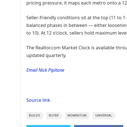
pricing pressure, it maps each metro onto a 12
Seller-friendly conditions sit at the top (11 to 
balanced phases in between — either loosening 
to 10). At 12 o’clock, sellers hold maximum leve
The Realtor.com Market Clock is available thro
updated quarterly.
Email Nick Pipitone
Source link
BUILDS
BUYER
MOMENTUM
UNIVERSAL