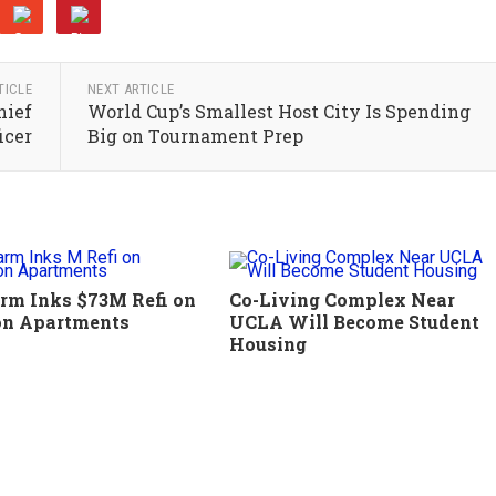
TICLE
NEXT ARTICLE
hief
World Cup’s Smallest Host City Is Spending
icer
Big on Tournament Prep
rm Inks $73M Refi on
Co-Living Complex Near
on Apartments
UCLA Will Become Student
Housing