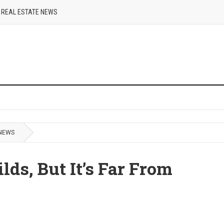
REAL ESTATE NEWS
 NEWS
s, But It’s Far From