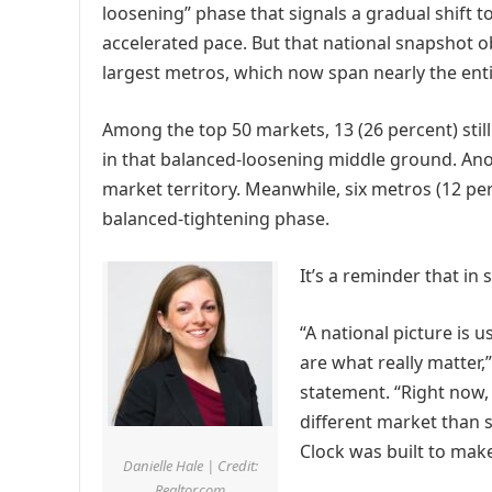
loosening” phase that signals a gradual shift 
accelerated pace. But that national snapshot o
largest metros, which now span nearly the entir
Among the top 50 markets, 13 (26 percent) still 
in that balanced-loosening middle ground. Anot
market territory. Meanwhile, six metros (12 per
balanced-tightening phase.
It’s a reminder that in 
“A national picture is u
are what really matter,
statement. “Right now,
different market than
Clock was built to make
Danielle Hale | Credit:
Realtor.com