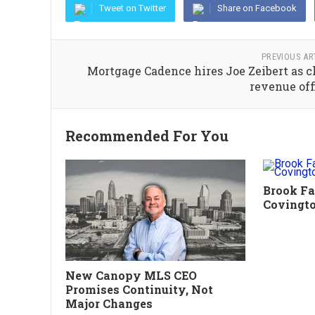
Tweet on Twitter
Share on Facebook
PREVIOUS AR
Mortgage Cadence hires Joe Zeibert as c
revenue off
Recommended For You
Brook Fa
Covingt
New Canopy MLS CEO
Promises Continuity, Not
Major Changes