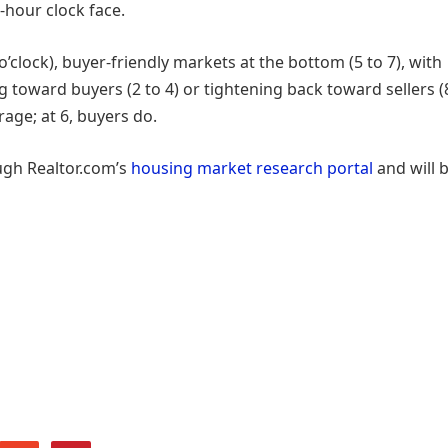
-hour clock face.
1 o’clock), buyer-friendly markets at the bottom (5 to 7), with
toward buyers (2 to 4) or tightening back toward sellers (
rage; at 6, buyers do.
ugh Realtor.com’s
housing market research portal
and will 