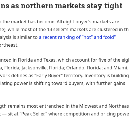
ens as northern markets stay tight
n the market has become. All eight buyer’s markets are
), while most of the 13 seller’s markets are clustered in t
lysis is similar to
a recent ranking of “hot” and “cold”
ortheast.
nced in Florida and Texas, which account for five of the eig
 Florida; Jacksonville, Florida; Orlando, Florida; and Miami.
ork defines as “Early Buyer” territory. Inventory is building
ating power is shifting toward buyers, with further gains
ength remains most entrenched in the Midwest and Northeas
— sit at “Peak Seller,” where competition and pricing powe