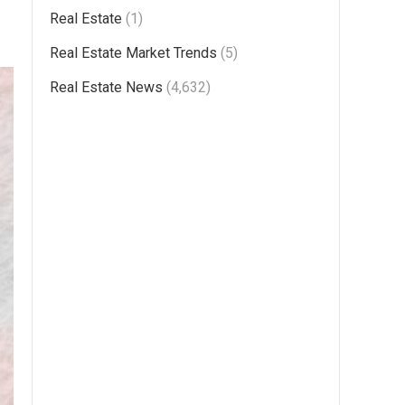
Real Estate
(1)
Real Estate Market Trends
(5)
Real Estate News
(4,632)