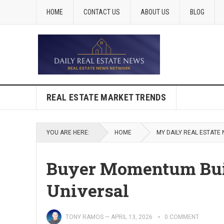
HOME
CONTACT US
ABOUT US
BLOG
REAL ESTATE MARKET TRENDS
YOU ARE HERE:
HOME
MY DAILY REAL ESTATE
Buyer Momentum Build
Universal
TONY RAMOS
—
APRIL 13, 2026
0 COMMENT