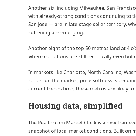
Another six, including Milwaukee, San Francisco
with already-strong conditions continuing to 
San Jose — are in late-stage seller territory, 
softening are emerging.
Another eight of the top 50 metros land at 4 o’
where conditions are still technically even but c
In markets like Charlotte, North Carolina; Was
longer on the market, price softness is becomi
current trends hold, these metros are likely to 
Housing data, simplified
The Realtor.com Market Clock is a new framewo
snapshot of local market conditions. Built on