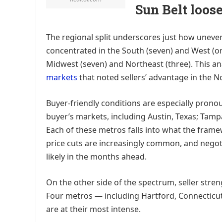
Sun Belt loos
The regional split underscores just how uneve
concentrated in the South (seven) and West (one
Midwest (seven) and Northeast (three). This ana
markets
that noted sellers’ advantage in the N
Buyer-friendly conditions are especially pronou
buyer’s markets, including Austin, Texas; Tampa,
Each of these metros falls into what the framew
price cuts are increasingly common, and negoti
likely in the months ahead.
On the other side of the spectrum, seller str
Four metros — including Hartford, Connecticut 
are at their most intense.