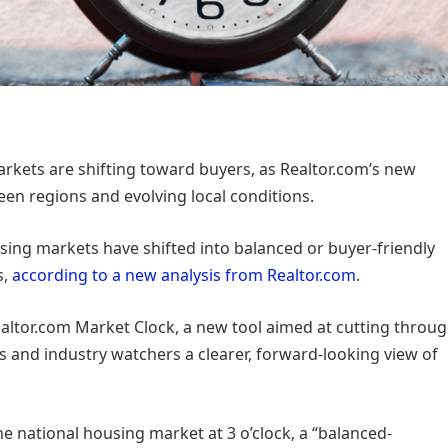
rkets are shifting toward buyers, as Realtor.com’s new
en regions and evolving local conditions.
using markets have shifted into balanced or buyer-friendly
s,
according to a new analysis from Realtor.com
.
ealtor.com Market Clock, a new tool aimed at cutting throu
s and industry watchers a clearer, forward-looking view of
e national housing market at 3 o’clock, a “balanced-