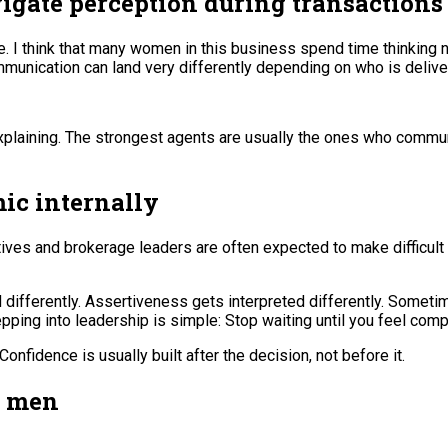
igate perception during transactions
 I think that many women in this business spend time thinking no
munication can land very differently depending on who is deliver
rexplaining. The strongest agents are usually the ones who commu
ic internally
ves and brokerage leaders are often expected to make difficult
ed differently. Assertiveness gets interpreted differently. So
ing into leadership is simple: Stop waiting until you feel comp
fidence is usually built after the decision, not before it.
m men