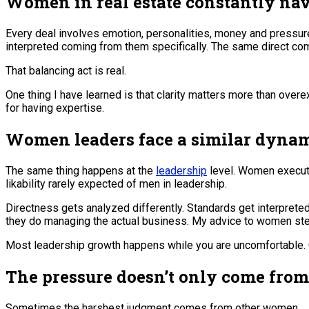
Women in real estate constantly nav
Every deal involves emotion, personalities, money and pressure.
interpreted coming from them specifically. The same direct com
That balancing act is real.
One thing I have learned is that clarity matters more than ove
for having expertise.
Women leaders face a similar dynam
The same thing happens at the
leadership
level. Women executi
likability rarely expected of men in leadership.
Directness gets analyzed differently. Standards get interpret
they do managing the actual business. My advice to women stepp
Most leadership growth happens while you are uncomfortable. Con
The pressure doesn’t only come fro
Sometimes the harshest judgment comes from other women.