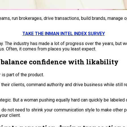
ams, run brokerages, drive transactions, build brands, manage o
TAKE THE INMAN INTEL INDEX SURVEY
 The industry has made a lot of progress over the years, but wom
us. Often, it comes from places you least expect.
balance confidence with likability
is part of the product.
their clients, command authority and drive business while still
tegic. But a woman pushing equally hard can quickly be labeled di
do not need to shrink your communication style to make other pe
our client.