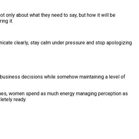
t only about what they need to say, but how it will be
ing it.
nicate clearly, stay calm under pressure and stop apologizing
 business decisions while somehow maintaining a level of
metimes, women spend as much energy managing perception as
letely ready.