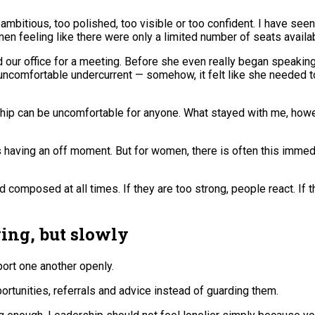
ambitious, too polished, too visible or too confident. I have 
men feeling like there were only a limited number of seats availab
d our office for a meeting. Before she even really began speaking
s uncomfortable undercurrent — somehow, it felt like she needed 
ship can be uncomfortable for anyone. What stayed with me, how
having an off moment. But for women, there is often this immedia
omposed at all times. If they are too strong, people react. If the
ng, but slowly
ort one another openly.
tunities, referrals and advice instead of guarding them.