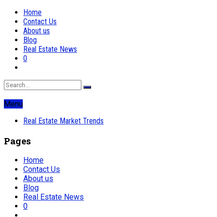
Home
Contact Us
About us
Blog
Real Estate News
0
Menu
Real Estate Market Trends
Pages
Home
Contact Us
About us
Blog
Real Estate News
0