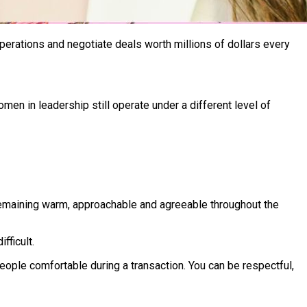
perations and negotiate deals worth millions of dollars every
en in leadership still operate under a different level of
 remaining warm, approachable and agreeable throughout the
fficult.
ople comfortable during a transaction. You can be respectful,