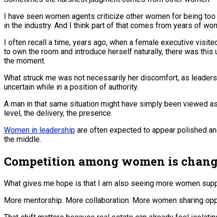
I have seen women agents criticize other women for being too 
in the industry. And I think part of that comes from years of wo
I often recall a time, years ago, when a female executive visite
to own the room and introduce herself naturally, there was thi
the moment.
What struck me was not necessarily her discomfort, as leader
uncertain while in a position of authority.
A man in that same situation might have simply been viewed as 
level, the delivery, the presence.
Women in leadership
are often expected to appear polished and c
the middle.
Competition among women is changi
What gives me hope is that I am also seeing more women supp
More mentorship. More collaboration. More women sharing oppor