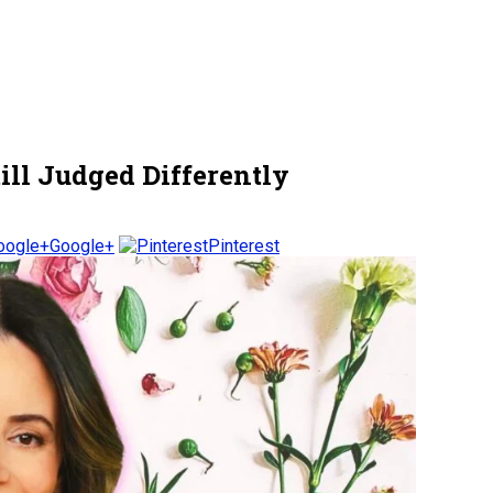
ill Judged Differently
Google+
Pinterest