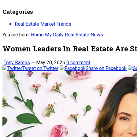
Categories
Real Estate Market Trends
You are here:
Home
My Daily Real Estate News
Women Leaders In Real Estate Are St
Tony Ramos
—
May 20, 2026
0 comment
Tweet on Twitter
Share on Facebook