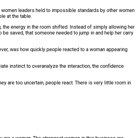
seen women leaders held to impossible standards by other women
le at the table.
, the energy in the room shifted. Instead of simply allowing her
to be saved, that someone needed to jump in and help her carry
ever, was how quickly people reacted to a woman appearing
te instinct to overanalyze the interaction, the confidence
y are too uncertain, people react. There is very little room in