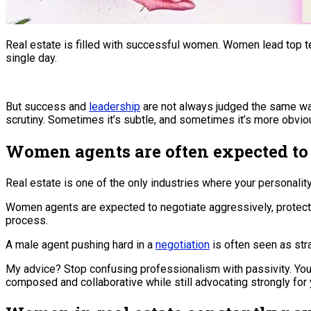
Real estate is filled with successful women. Women lead top te
single day.
But success and
leadership
are not always judged the same way.
scrutiny. Sometimes it’s subtle, and sometimes it’s more obvio
Women agents are often expected to 
Real estate is one of the only industries where your personality 
Women agents are expected to negotiate aggressively, protect 
process.
A male agent pushing hard in a
negotiation
is often seen as stra
My advice? Stop confusing professionalism with passivity. You 
composed and collaborative while still advocating strongly for y