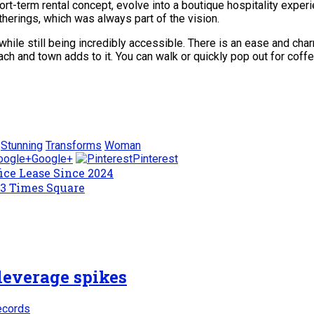
 short-term rental concept, evolve into a boutique hospitality expe
atherings, which was always part of the vision.
e while still being incredibly accessible. There is an ease and c
ach and town adds to it. You can walk or quickly pop out for coffe
Stunning
Transforms
Woman
Google+
Pinterest
ice Lease Since 2024
 3 Times Square
leverage spikes