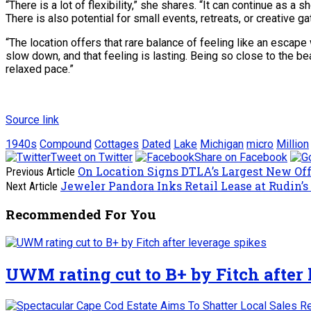
“There is a lot of flexibility,” she shares. “It can continue as a
There is also potential for small events, retreats, or creative g
“The location offers that rare balance of feeling like an escap
slow down, and that feeling is lasting. Being so close to the be
relaxed pace.”
Source link
1940s
Compound
Cottages
Dated
Lake
Michigan
micro
Million
Tweet on Twitter
Share on Facebook
On Location Signs DTLA’s Largest New Off
Previous Article
Jeweler Pandora Inks Retail Lease at Rudin’s
Next Article
Recommended For You
UWM rating cut to B+ by Fitch after 