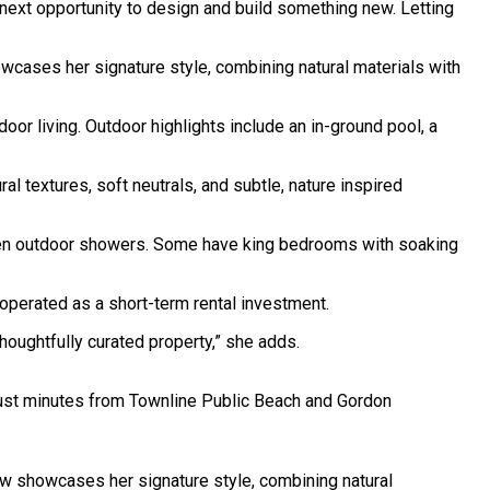
e next opportunity to design and build something new. Letting
cases her signature style, combining natural materials with
 living. Outdoor highlights include an in-ground pool, a
al textures, soft neutrals, and subtle, nature inspired
 even outdoor showers. Some have king bedrooms with soaking
perated as a short-term rental investment.
oughtfully curated property,” she adds.
 just minutes from Townline Public Beach and Gordon
ow showcases her signature style, combining natural