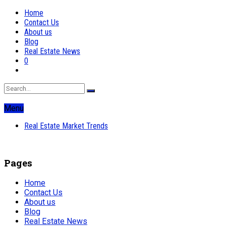
Home
Contact Us
About us
Blog
Real Estate News
0
Menu
Real Estate Market Trends
Pages
Home
Contact Us
About us
Blog
Real Estate News