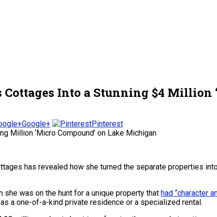
Cottages Into a Stunning $4 Millio
Google+
Pinterest
ttages has revealed how she turned the separate properties int
she was on the hunt for a unique property that
had “character a
s a one-of-a-kind private residence or a specialized rental.