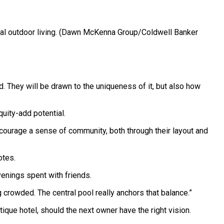
 outdoor living.
(Dawn McKenna Group/Coldwell Banker
nd. They will be drawn to the uniqueness of it, but also how
uity-add potential.
ncourage a sense of community, both through their layout and
otes.
enings spent with friends.
 crowded. The central pool really anchors that balance.”
ique hotel, should the next owner have the right vision.