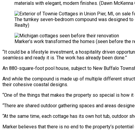
materials with elegant, modern finishes.
(Dawn McKenna G
The turnkey seven-bedroom compound was designed to op
Realty)
Marker’s work transformed the homes (seen before the re
“It could be a lifestyle investment, a hospitality driven opportu
seamless and ready it is. The work has already been done.”
An 880-square-foot pool house, subject to New Buffalo Townshi
And while the compound is made up of multiple different struct
their cohesive coastal designs.
“One of the things that makes the property so special is how it 
“There are shared outdoor gathering spaces and areas designed
“At the same time, each cottage has its own hot tub, outdoor sh
Marker believes that there is no end to the property’s potential