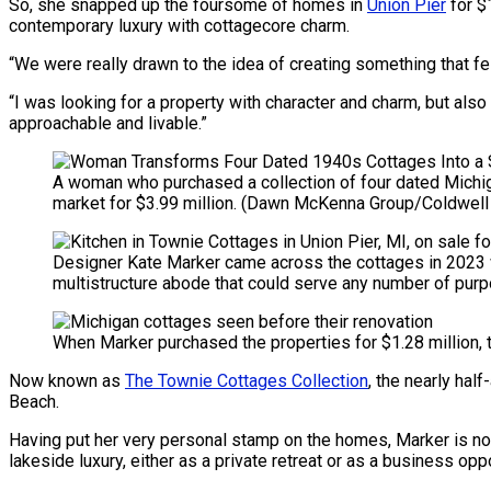
So, she snapped up the foursome of homes in
Union Pier
for $
contemporary luxury with cottagecore charm.
“We were really drawn to the idea of creating something that fe
“I was looking for a property with character and charm, but also
approachable and livable.”
A woman who purchased a collection of four dated Michig
market for $3.99 million.
(Dawn McKenna Group/Coldwell 
Designer Kate Marker came across the cottages in 2023 whe
multistructure abode that could serve any number of pur
When Marker purchased the properties for $1.28 million,
Now known as
The Townie Cottages Collection
, the nearly hal
Beach.
Having put her very personal stamp on the homes, Marker is no
lakeside luxury, either as a private retreat or as a business oppo