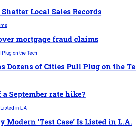
 Shatter Local Sales Records
 over mortgage fraud claims
 Dozens of Cities Pull Plug on the T
f a September rate hike?
Modern ‘Test Case’ Is Listed in L.A.