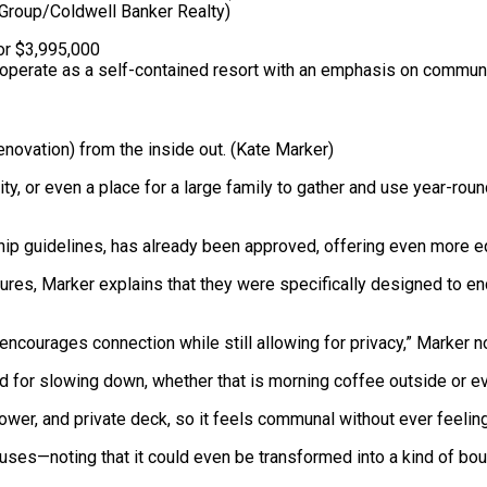
roup/Coldwell Banker Realty)
erate as a self-contained resort with an emphasis on communal
novation) from the inside out.
(Kate Marker)
nity, or even a place for a large family to gather and use year-rou
p guidelines, has already been approved, offering even more eq
ures, Marker explains that they were specifically designed to e
encourages connection while still allowing for privacy,” Marker n
 for slowing down, whether that is morning coffee outside or ev
ower, and private deck, so it feels communal without ever feeling
 uses—noting that it could even be transformed into a kind of bout