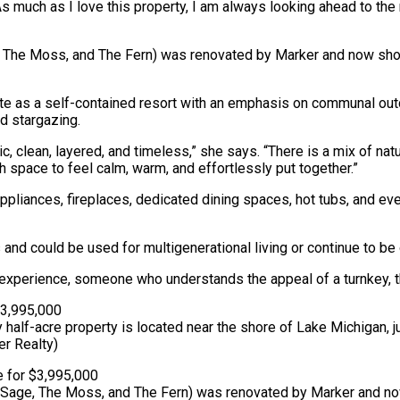
“As much as I love this property, I am always looking ahead to th
, The Moss, and The Fern) was renovated by Marker and now show
s a self-contained resort with an emphasis on communal outdoor
nd stargazing.
, clean, layered, and timeless,” she says. “There is a mix of natur
h space to feel calm, warm, and effortlessly put together.”
appliances, fireplaces, dedicated dining spaces, hot tubs, and
could be used for multigenerational living or continue to be o
xperience, someone who understands the appeal of a turnkey, th
half-acre property is located near the shore of Lake Michigan,
r Realty)
he Sage, The Moss, and The Fern) was renovated by Marker and n