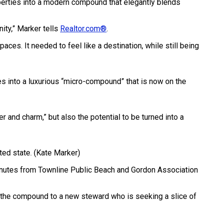
perties into a modern compound that elegantly blends
ity,” Marker tells
Realtor.com®
.
aces. It needed to feel like a destination, while still being
s into a luxurious “micro-compound” that is now on the
and charm,” but also the potential to be turned into a
ted state.
(Kate Marker)
 minutes from Townline Public Beach and Gordon Association
p the compound to a new steward who is seeking a slice of