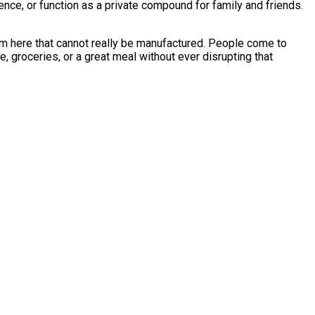
rience, or function as a private compound for family and friends.
harm here that cannot really be manufactured. People come to
e, groceries, or a great meal without ever disrupting that