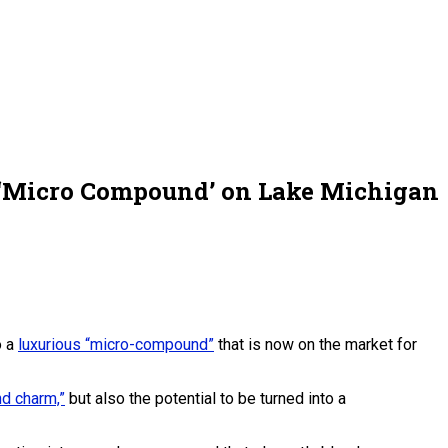
n ‘Micro Compound’ on Lake Michigan
o a
luxurious “micro-compound”
that is now on the market for
nd charm,”
but also the potential to be turned into a