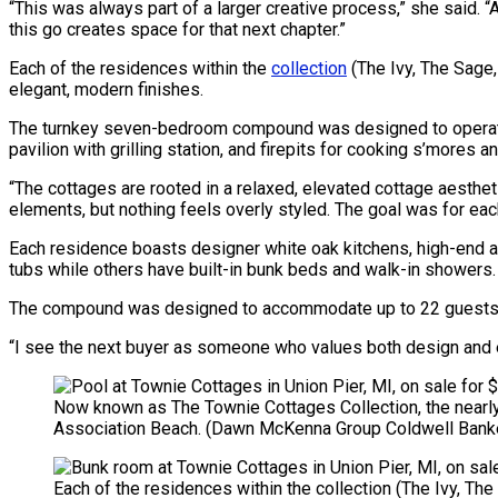
“This was always part of a larger creative process,” she said. 
this go creates space for that next chapter.”
Each of the residences within the
collection
(The Ivy, The Sage
elegant, modern finishes.
The turnkey seven-bedroom compound was designed to operate a
pavilion with grilling station, and firepits for cooking s’mores a
“The cottages are rooted in a relaxed, elevated cottage aesthetic
elements, but nothing feels overly styled. The goal was for eac
Each residence boasts designer white oak kitchens, high-end 
tubs while others have built-in bunk beds and walk-in showers.
The compound was designed to accommodate up to 22 guests and 
“I see the next buyer as someone who values both design and e
Now known as The Townie Cottages Collection, the nearly 
Association Beach.
(Dawn McKenna Group Coldwell Banke
Each of the residences within the collection (The Ivy, T