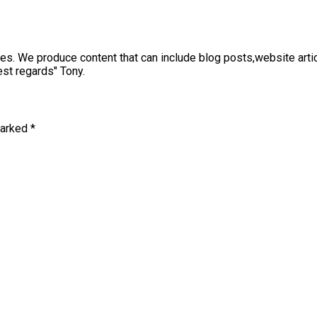
sses. We produce content that can include blog posts,website art
st regards" Tony.
marked
*