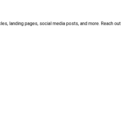
icles, landing pages, social media posts, and more. Reach out