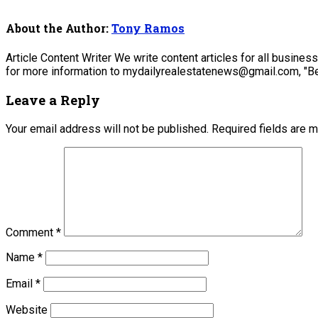
About the Author:
Tony Ramos
Article Content Writer We write content articles for all busine
for more information to mydailyrealestatenews@gmail.com, "Be
Leave a Reply
Your email address will not be published.
Required fields are 
Comment
*
Name
*
Email
*
Website