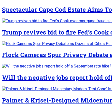
Spectacular Cape Cod Estate Aims To
Trump revives bid to fire Fed’s Cook
Flock Cameras Spur Privacy Debate as
Will the negative jobs report hold of
Palmer & Krisel-Designed Midcentury 