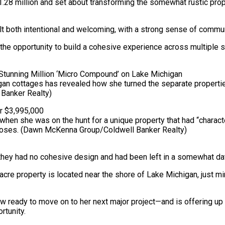
1.28 million and set about transforming the somewhat rustic pro
lt both intentional and welcoming, with a strong sense of commun
 the opportunity to build a cohesive experience across multiple sp
an cottages has revealed how she turned the separate propertie
Banker Realty)
n she was on the hunt for a unique property that had “character 
poses.
(Dawn McKenna Group/Coldwell Banker Realty)
 they had no cohesive design and had been left in a somewhat da
f-acre property is located near the shore of Lake Michigan, just
w ready to move on to her next major project—and is offering u
rtunity.