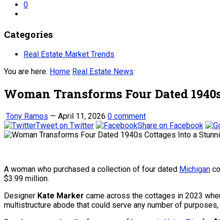
0
Categories
Real Estate Market Trends
You are here:
Home
Real Estate News
Woman Transforms Four Dated 1940s 
Tony Ramos
—
April 11, 2026
0 comment
Tweet on Twitter
Share on Facebook
A woman who purchased a collection of four dated
Michigan
co
$3.99 million.
Designer
Kate Marker
came across the cottages in 2023 when 
multistructure abode that could serve any number of purposes, a