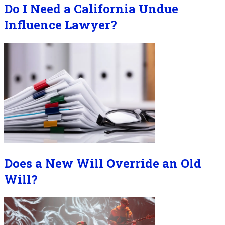
Do I Need a California Undue
Influence Lawyer?
Does a New Will Override an Old
Will?