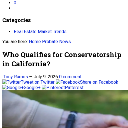
0
Categories
Real Estate Market Trends
You are here:
Home
Probate News
Who Qualifies for Conservatorship
in California?
Tony Ramos
—
July 9, 2026
0 comment
Tweet on Twitter
Share on Facebook
Google+
Pinterest