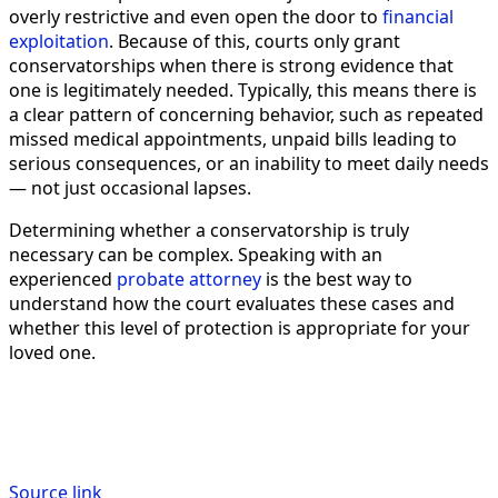
overly restrictive and even open the door to
financial
exploitation
. Because of this, courts only grant
conservatorships when there is strong evidence that
one is legitimately needed. Typically, this means there is
a clear pattern of concerning behavior, such as repeated
missed medical appointments, unpaid bills leading to
serious consequences, or an inability to meet daily needs
— not just occasional lapses.
Determining whether a conservatorship is truly
necessary can be complex. Speaking with an
experienced
probate attorney
is the best way to
understand how the court evaluates these cases and
whether this level of protection is appropriate for your
loved one.
Source link