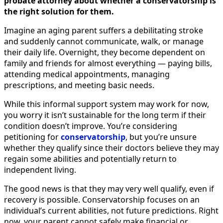
probate attorney about whether a conservatorship is
the right solution for them.
Imagine an aging parent suffers a debilitating stroke
and suddenly cannot communicate, walk, or manage
their daily life. Overnight, they become dependent on
family and friends for almost everything — paying bills,
attending medical appointments, managing
prescriptions, and meeting basic needs.
While this informal support system may work for now,
you worry it isn’t sustainable for the long term if their
condition doesn’t improve. You’re considering
petitioning for
conservatorship
, but you’re unsure
whether they qualify since their doctors believe they may
regain some abilities and potentially return to
independent living.
The good news is that they may very well qualify, even if
recovery is possible. Conservatorship focuses on an
individual’s current abilities, not future predictions. Right
now, your parent cannot safely make financial or