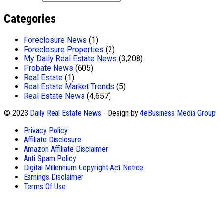
Categories
Foreclosure News
(1)
Foreclosure Properties
(2)
My Daily Real Estate News
(3,208)
Probate News
(605)
Real Estate
(1)
Real Estate Market Trends
(5)
Real Estate News
(4,657)
© 2023
Daily Real Estate News
- Design by
4eBusiness Media Group
Privacy Policy
Affiliate Disclosure
Amazon Affiliate Disclaimer
Anti Spam Policy
Digital Millennium Copyright Act Notice
Earnings Disclaimer
Terms Of Use