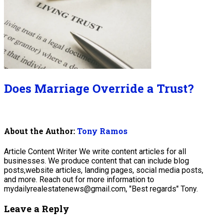
Does Marriage Override a Trust?
About the Author:
Tony Ramos
Article Content Writer We write content articles for all
businesses. We produce content that can include blog
posts,website articles, landing pages, social media posts,
and more. Reach out for more information to
mydailyrealestatenews@gmail.com, "Best regards" Tony.
Leave a Reply