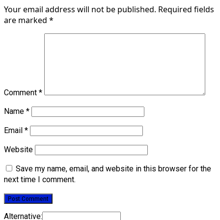
Your email address will not be published.
Required fields
are marked
*
Comment
*
Name
*
Email
*
Website
Save my name, email, and website in this browser for the
next time I comment.
Alternative: