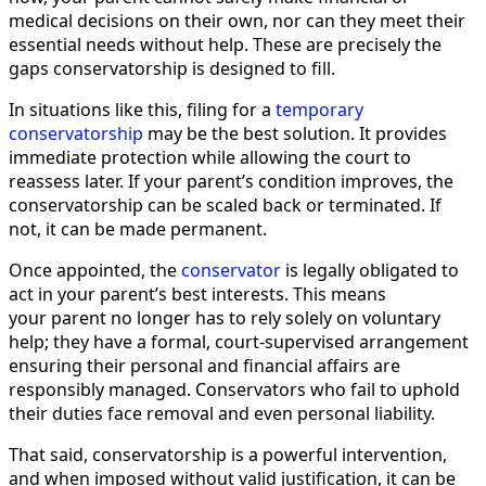
medical decisions on their own, nor can they meet their
essential needs without help. These are precisely the
gaps conservatorship is designed to fill.
In situations like this, filing for a
temporary
conservatorship
may be the best solution. It provides
immediate protection while allowing the court to
reassess later. If your parent’s condition improves, the
conservatorship can be scaled back or terminated. If
not, it can be made permanent.
Once appointed, the
conservator
is legally obligated to
act in your parent’s best interests. This means
your parent no longer has to rely solely on voluntary
help; they have a formal, court-supervised arrangement
ensuring their personal and financial affairs are
responsibly managed. Conservators who fail to uphold
their duties face removal and even personal liability.
That said, conservatorship is a powerful intervention,
and when imposed without valid justification, it can be