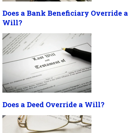
Does a Bank Beneficiary Override a
Will?
Does a Deed Override a Will?