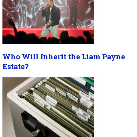
Who Will Inherit the Liam Payne
Estate?