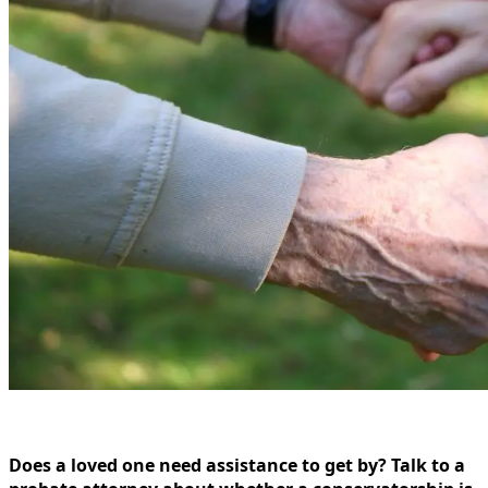
Does a loved one need assistance to get by? Talk to a