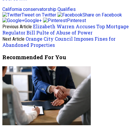
California
conservatorship
Qualifies
Tweet on Twitter
Share on Facebook
Google+
Pinterest
Elizabeth Warren Accuses Top Mortgage
Previous Article
Regulator Bill Pulte of Abuse of Power
Orange City Council Imposes Fines for
Next Article
Abandoned Properties
Recommended For You