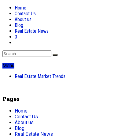
Home
Contact Us
About us
Blog
Real Estate News
0
Menu
Real Estate Market Trends
Pages
Home
Contact Us
About us
Blog
Real Estate News