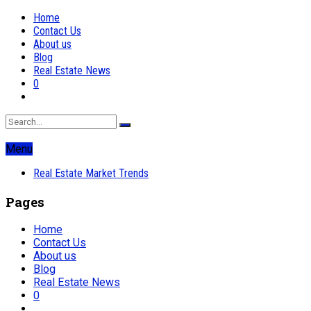
Home
Contact Us
About us
Blog
Real Estate News
0
Menu
Real Estate Market Trends
Pages
Home
Contact Us
About us
Blog
Real Estate News
0