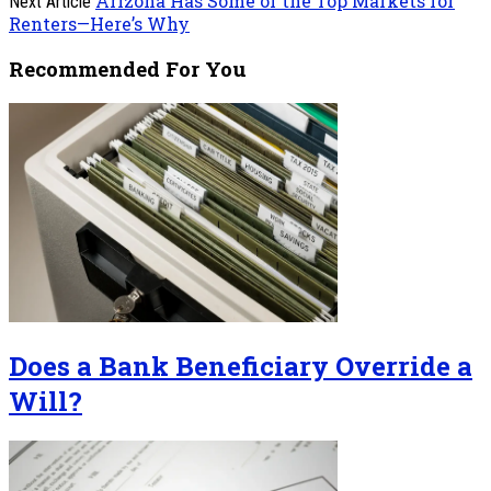
Arizona Has Some of the Top Markets for
Next Article
Renters—Here’s Why
Recommended For You
Does a Bank Beneficiary Override a
Will?