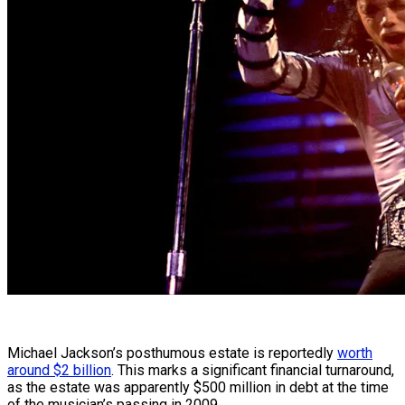
Michael Jackson’s posthumous estate is reportedly
worth
around $2 billion
. This marks a significant financial turnaround,
as the estate was apparently $500 million in debt at the time
of the musician’s passing in 2009.