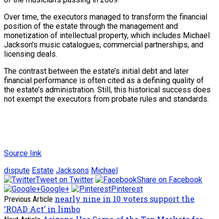
Over time, the executors managed to transform the financial
position of the estate through the management and
monetization of intellectual property, which includes Michael
Jackson’s music catalogues, commercial partnerships, and
licensing deals.
The contrast between the estate’s initial debt and later
financial performance is often cited as a defining quality of
the estate’s administration. Still, this historical success does
not exempt the executors from probate rules and standards.
Source link
dispute
Estate
Jacksons
Michael
Tweet on Twitter
Share on Facebook
Google+
Pinterest
nearly nine in 10 voters support the
Previous Article
‘ROAD Act’ in limbo