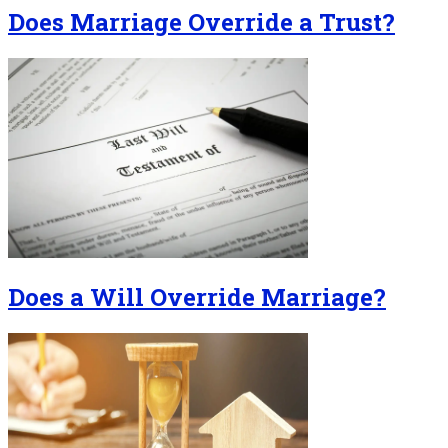
Does Marriage Override a Trust?
Does a Will Override Marriage?