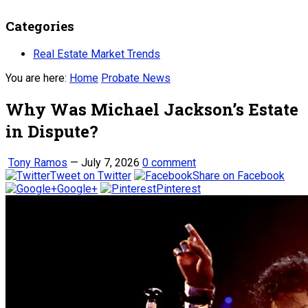
Categories
Real Estate Market Trends
You are here:
Home
Probate News
Why Was Michael Jackson’s Estate
in Dispute?
Tony Ramos
—
July 7, 2026
0 comment
Tweet on Twitter
Share on Facebook
Google+
Pinterest