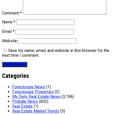
Comment
*
Name
*
Email
*
Website
Save my name, email, and website in this browser for the
next time I comment.
Categories
Foreclosure News
(1)
Foreclosure Properties
(2)
My Daily Real Estate News
(3,196)
Probate News
(602)
Real Estate
(1)
Real Estate Market Trends
(5)