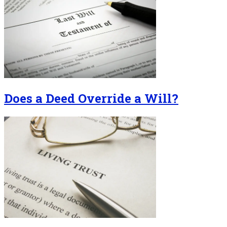
Does a Deed Override a Will?