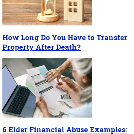
How Long Do You Have to Transfer
Property After Death?
6 Elder Financial Abuse Examples: