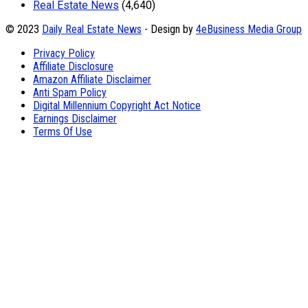
Real Estate News
(4,640)
© 2023
Daily Real Estate News
- Design by
4eBusiness Media Group
Privacy Policy
Affiliate Disclosure
Amazon Affiliate Disclaimer
Anti Spam Policy
Digital Millennium Copyright Act Notice
Earnings Disclaimer
Terms Of Use