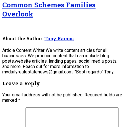
Common Schemes Families
Overlook
About the Author:
Tony Ramos
Article Content Writer We write content articles for all
businesses. We produce content that can include blog
posts,website articles, landing pages, social media posts,
and more. Reach out for more information to
mydailyrealestatenews@gmail.com, "Best regards" Tony.
Leave a Reply
Your email address will not be published.
Required fields are
marked
*