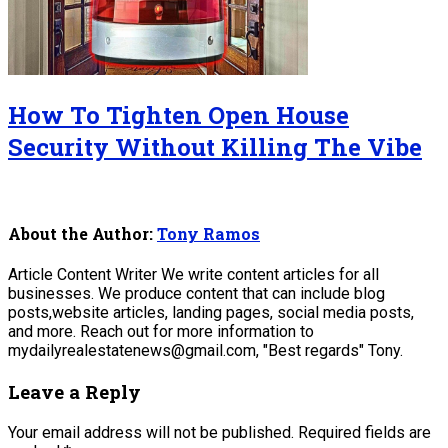
How To Tighten Open House
Security Without Killing The Vibe
About the Author:
Tony Ramos
Article Content Writer We write content articles for all
businesses. We produce content that can include blog
posts,website articles, landing pages, social media posts,
and more. Reach out for more information to
mydailyrealestatenews@gmail.com, "Best regards" Tony.
Leave a Reply
Your email address will not be published.
Required fields are