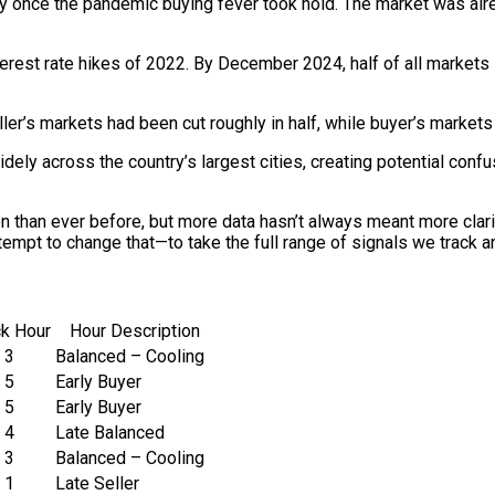
 once the pandemic buying fever took hold. The market was alre
interest rate hikes of 2022. By December 2024, half of all market
ller’s markets had been cut roughly in half, while buyer’s market
dely across the country’s largest cities, creating potential conf
han ever before, but more data hasn’t always meant more clarity
ttempt to change that—to take the full range of signals we track 
ck Hour
Hour Description
3
Balanced – Cooling
5
Early Buyer
5
Early Buyer
4
Late Balanced
3
Balanced – Cooling
1
Late Seller