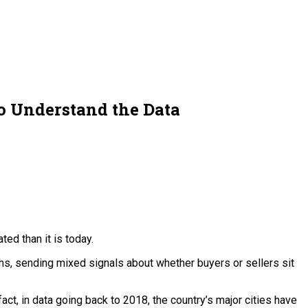
 Understand the Data
ed than it is today.
ghs, sending mixed signals about whether buyers or sellers sit
act, in data going back to 2018, the country’s major cities have