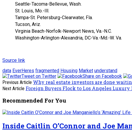
Seattle-Tacoma-Bellevue, Wash.
St. Louis, Mo.-Ill.
Tampa-St. Petersburg-Clearwater, Fla.
Tucson, Ariz.
Virginia Beach-Norfolk-Newport News, Va.-N.C.
Washington-Arlington-Alexandria, DC-Va.-Md.-W. Va.
Source link
data
EverHeres
fragmented
Housing
Market
understand
Tweet on Twitter
Share on Facebook
Why real estate investors are done waiti
Previous Article
Foreign Buyers Flock to Los Angeles Luxury
Next Article
Recommended For You
Inside Caitlin O’Connor and Joe Man