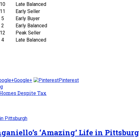
10
Late Balanced
11
Early Seller
5
Early Buyer
2
Early Balanced
12
Peak Seller
4
Late Balanced
Google+
Pinterest
ng
 Homes Despite Tax
ganiello’s ‘Amazing’ Life in Pittsbur