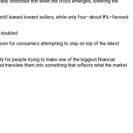
ady stretched thin when the crisis emerged, lowering the
s still leaned toward sellers, while only four—about 8%—favored
s doubled.
usion for consumers attempting to stay on top of the latest
 for people trying to make one of the biggest financial
and translate them into something that reflects what the market