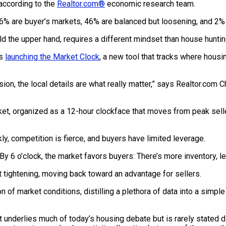
according to the
Realtor.com®
economic research team.
16% are buyer’s markets, 46% are balanced but loosening, and 2% 
d the upper hand, requires a different mindset than house huntin
is
launching the Market Clock
, a new tool that tracks where housi
ision, the local details are what really matter,” says Realtor.com
ket, organized as a 12-hour clockface that moves from peak selle
kly, competition is fierce, and buyers have limited leverage.
 By 6 o’clock, the market favors buyers: There’s more inventory, 
t tightening, moving back toward an advantage for sellers.
 of market conditions, distilling a plethora of data into a simpl
t underlies much of today’s housing debate but is rarely stated di