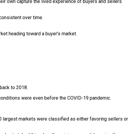
 their own capture the lived experience of buyers and sellers
consistent over time.
rket heading toward a buyer’s market.
 back to 2018.
ght conditions were even before the COVID-19 pandemic.
largest markets were classified as either favoring sellers or