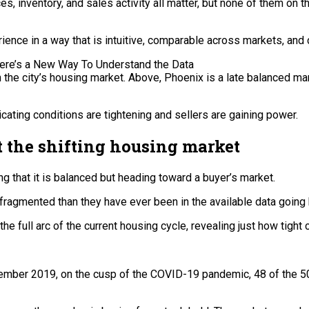
ices, inventory, and sales activity all matter, but none of them on
ence in a way that is intuitive, comparable across markets, and 
n the city’s housing market. Above, Phoenix is a late balanced ma
cating conditions are tightening and sellers are gaining power.
 the shifting housing market
ng that it is balanced but heading toward a buyer’s market.
 fragmented than they have ever been in the available data going
the full arc of the current housing cycle, revealing just how ti
cember 2019, on the cusp of the COVID-19 pandemic, 48 of the 50 