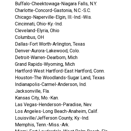
Buffalo-Cheektowaga-Niagara Falls, N.Y.
Charlotte-Concord-Gastonia, N.C.-S.C.
Chicago-Naperville-Elgin, Ill.-Ind.-Wis.
Cincinnati, Ohio-Ky.-Ind.
Cleveland-Elyria, Ohio
Columbus, OH
Dallas-Fort Worth-Arlington, Texas
Denver-Aurora-Lakewood, Colo.
Detroit-Warren-Dearborn, Mich
Grand Rapids-Wyoming, Mich
Hartford-West Hartford-East Hartford, Conn.
Houston-The Woodlands-Sugar Land, Texas
Indianapolis-Carmel-Anderson, Ind.
Jacksonville, Fla.
Kansas City, Mo.-Kan.
Las Vegas-Henderson-Paradise, Nev.
Los Angeles-Long Beach-Anaheim, Calif.
Louisville/Jefferson County, Ky.-Ind.
Memphis, Tenn.-Miss.-Ark.