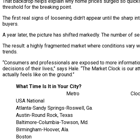
That backdrop helps explain why home prices surged so quickly
threshold for the breaking point.
The first real signs of loosening didn’t appear until the sharp 
buyers.
A year later, the picture has shifted markedly. The number of se
The result: a highly fragmented market where conditions vary wi
trends.
“Consumers and professionals are exposed to more information t
decisions of their lives,” says Hale. “The Market Clock is our a
actually feels like on the ground.”
What Time Is It in Your City?
Metro
Clo
USA National
Atlanta-Sandy Springs-Roswell, Ga.
Austin-Round Rock, Texas
Baltimore-Columbia-Towson, Md.
Birmingham-Hoover, Ala.
Boston