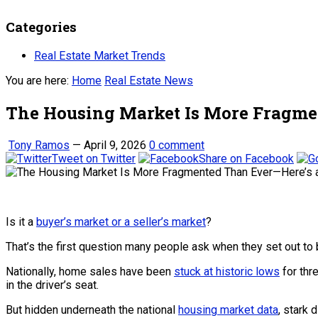
Categories
Real Estate Market Trends
You are here:
Home
Real Estate News
The Housing Market Is More Fragme
Tony Ramos
—
April 9, 2026
0 comment
Tweet on Twitter
Share on Facebook
Is it a
buyer’s market or a seller’s market
?
That’s the first question many people ask when they set out to
Nationally, home sales have been
stuck at historic lows
for thr
in the driver’s seat.
But hidden underneath the national
housing market data
, stark 