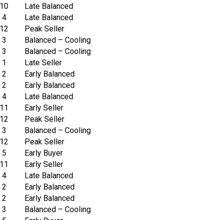
10
Late Balanced
4
Late Balanced
12
Peak Seller
3
Balanced – Cooling
3
Balanced – Cooling
1
Late Seller
2
Early Balanced
2
Early Balanced
4
Late Balanced
11
Early Seller
12
Peak Seller
3
Balanced – Cooling
12
Peak Seller
5
Early Buyer
11
Early Seller
4
Late Balanced
2
Early Balanced
2
Early Balanced
3
Balanced – Cooling