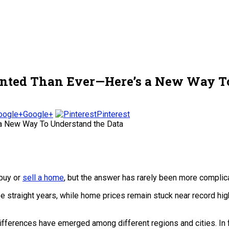
nted Than Ever—Here’s a New Way To
Google+
Pinterest
 buy or
sell a home
, but the answer has rarely been more complicat
ee straight years, while home prices remain stuck near record hi
differences have emerged among different regions and cities. In f