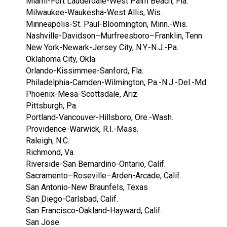
Miami-Fort Lauderdale-West Palm Beach, Fla.
Milwaukee-Waukesha-West Allis, Wis.
Minneapolis-St. Paul-Bloomington, Minn.-Wis.
Nashville-Davidson–Murfreesboro–Franklin, Tenn.
New York-Newark-Jersey City, N.Y.-N.J.-Pa.
Oklahoma City, Okla.
Orlando-Kissimmee-Sanford, Fla.
Philadelphia-Camden-Wilmington, Pa.-N.J.-Del.-Md.
Phoenix-Mesa-Scottsdale, Ariz.
Pittsburgh, Pa.
Portland-Vancouver-Hillsboro, Ore.-Wash.
Providence-Warwick, R.I.-Mass.
Raleigh, N.C.
Richmond, Va.
Riverside-San Bernardino-Ontario, Calif.
Sacramento–Roseville–Arden-Arcade, Calif.
San Antonio-New Braunfels, Texas
San Diego-Carlsbad, Calif.
San Francisco-Oakland-Hayward, Calif.
San Jose