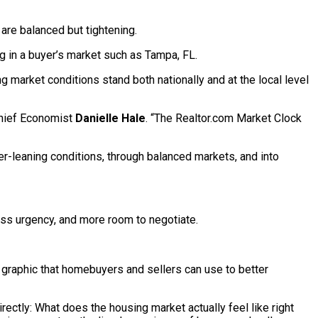
are balanced but tightening.
g in a buyer’s market such as Tampa, FL.
ng market conditions stand both nationally and at the local level
 Chief Economist
Danielle Hale
. “The Realtor.com Market Clock
r-leaning conditions, through balanced markets, and into
less urgency, and more room to negotiate.
e graphic that homebuyers and sellers can use to better
rectly: What does the housing market actually feel like right