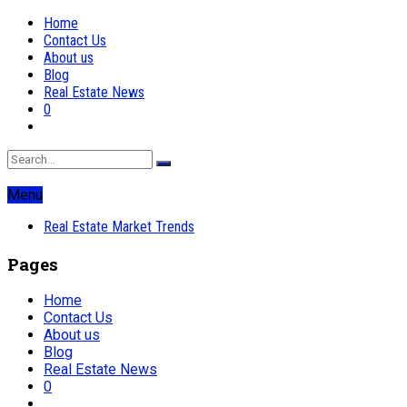
Home
Contact Us
About us
Blog
Real Estate News
0
Menu
Real Estate Market Trends
Pages
Home
Contact Us
About us
Blog
Real Estate News
0