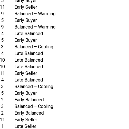
5
Early Buyer
11
Early Seller
9
Balanced – Warming
5
Early Buyer
9
Balanced – Warming
4
Late Balanced
5
Early Buyer
3
Balanced – Cooling
4
Late Balanced
10
Late Balanced
10
Late Balanced
11
Early Seller
4
Late Balanced
3
Balanced – Cooling
5
Early Buyer
2
Early Balanced
3
Balanced – Cooling
2
Early Balanced
11
Early Seller
1
Late Seller