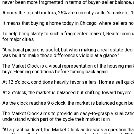
never been more fragmented in terms of buyer-seller balance, 
Across the top 50 metros, 26% are currently seller’s markets, 
It means that buying a home today in Chicago, where sellers hol
To help bring clarity to such a fragmented market, Realtor.com 
for major cities.
“A national picture is useful, but when making a real estate dec
was built to make those differences visible at a glance.”
The Market Clock is a visual representation of the housing mar
buyer-leaning conditions before turning back again.
At 12 o’clock, conditions heavily favor sellers: Homes sell quic
At 3 o’clock, the market is balanced but shifting toward buyers.
As the clock reaches 9 o’clock, the market is balanced again bu
The Market Clock aims to provide an easy-to-grasp visualization
understand which part of the cycle their market is in.
“At a practical level, the Market Clock addresses a question tha