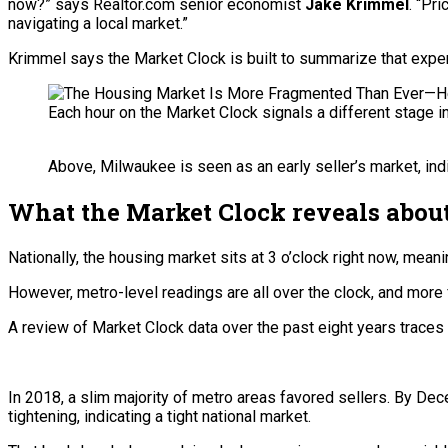
now?” says Realtor.com senior economist
Jake Krimmel
. “Pr
navigating a local market.”
Krimmel says the Market Clock is built to summarize that experi
Each hour on the Market Clock signals a different stage i
Above, Milwaukee is seen as an early seller’s market, indi
What the Market Clock reveals about
Nationally, the housing market sits at 3 o’clock right now, meani
However, metro-level readings are all over the clock, and more
A review of Market Clock data over the past eight years traces 
In 2018, a slim majority of metro areas favored sellers. By De
tightening, indicating a tight national market.