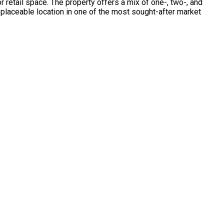
 retail space. The property offers a mix of one-, two-, and
eplaceable location in one of the most sought-after market