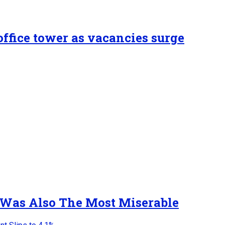
ffice tower as vacancies surge
 Was Also The Most Miserable