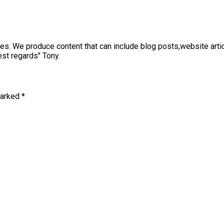
sses. We produce content that can include blog posts,website art
st regards" Tony.
marked
*