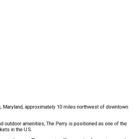
c, Maryland, approximately 10 miles northwest of downtown
d outdoor amenities, The Perry is positioned as one of the
ets in the U.S.