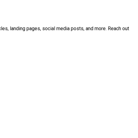
icles, landing pages, social media posts, and more. Reach out