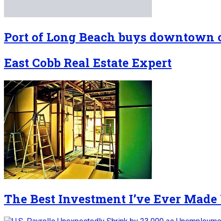
Port of Long Beach buys downtown o
East Cobb Real Estate Expert
The Best Investment I’ve Ever Made