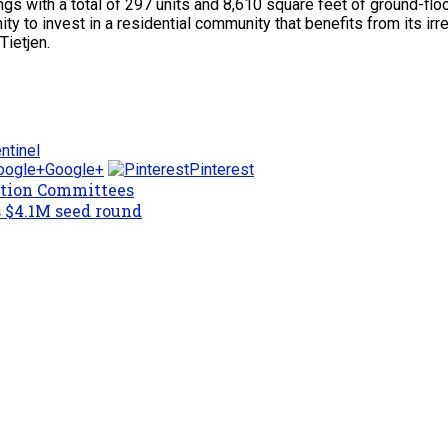
gs with a total of 297 units and 8,610 square feet of ground-floor
y to invest in a residential community that benefits from its irr
Tietjen.
ntinel
Google+
Pinterest
ction Committees
 $4.1M seed round