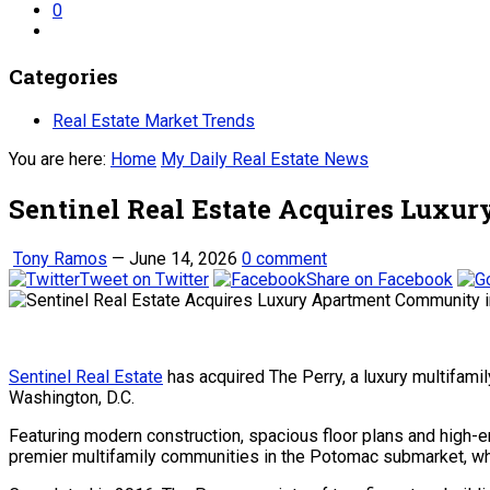
0
Categories
Real Estate Market Trends
You are here:
Home
My Daily Real Estate News
Sentinel Real Estate Acquires Lux
Tony Ramos
—
June 14, 2026
0 comment
Tweet on Twitter
Share on Facebook
Sentinel Real Estate
has acquired The Perry, a luxury multifa
Washington, D.C.
Featuring modern construction, spacious floor plans and high-
premier multifamily communities in the Potomac submarket, whi