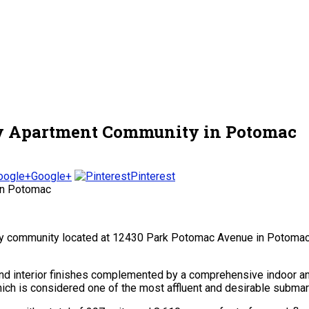
ury Apartment Community in Potomac
Google+
Pinterest
mily community located at 12430 Park Potomac Avenue in Potoma
end interior finishes complemented by a comprehensive indoor an
ch is considered one of the most affluent and desirable submark