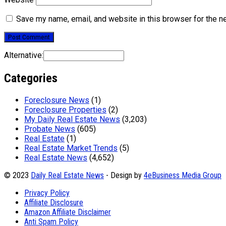
Save my name, email, and website in this browser for the n
Alternative:
Categories
Foreclosure News
(1)
Foreclosure Properties
(2)
My Daily Real Estate News
(3,203)
Probate News
(605)
Real Estate
(1)
Real Estate Market Trends
(5)
Real Estate News
(4,652)
© 2023
Daily Real Estate News
- Design by
4eBusiness Media Group
Privacy Policy
Affiliate Disclosure
Amazon Affiliate Disclaimer
Anti Spam Policy