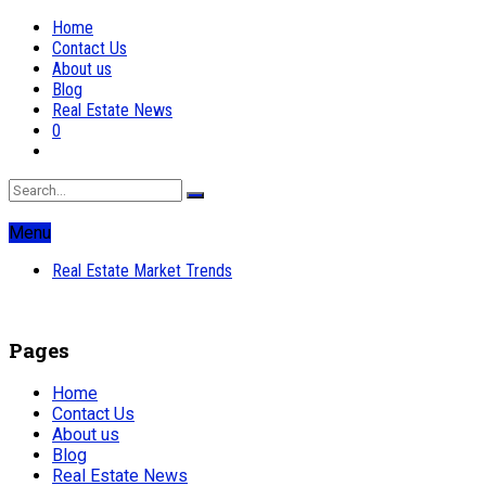
Home
Contact Us
About us
Blog
Real Estate News
0
Menu
Real Estate Market Trends
Pages
Home
Contact Us
About us
Blog
Real Estate News