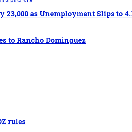
y 23,000 as Unemployment Slips to 4.
tes to Rancho Dominguez
OZ rules