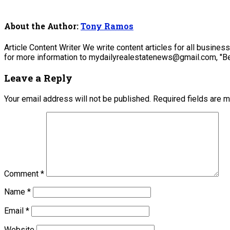
About the Author:
Tony Ramos
Article Content Writer We write content articles for all busine
for more information to mydailyrealestatenews@gmail.com, "Be
Leave a Reply
Your email address will not be published.
Required fields are 
Comment
*
Name
*
Email
*
Website