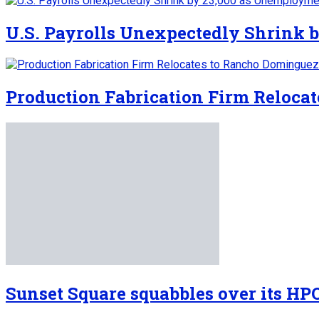
U.S. Payrolls Unexpectedly Shrink b
Production Fabrication Firm Reloca
Sunset Square squabbles over its HP