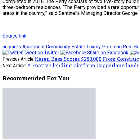
Completed in 2016, The Perry consists of two five-story buildin
three-bedroom residences. “The Perry provided a rare opportunit
areas in the country,” said Sentinel’s Managing Director George 
Source link
acquires
Apartment
Community
Estate
Luxury
Potomac
Real
Se
Tweet on Twitter
Share on Facebook
Karen Bass Scores $250,000 From Constru
Previous Article
AI-native lending platform Copperlane lands
Next Article
Recommended For You