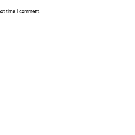
ext time I comment.