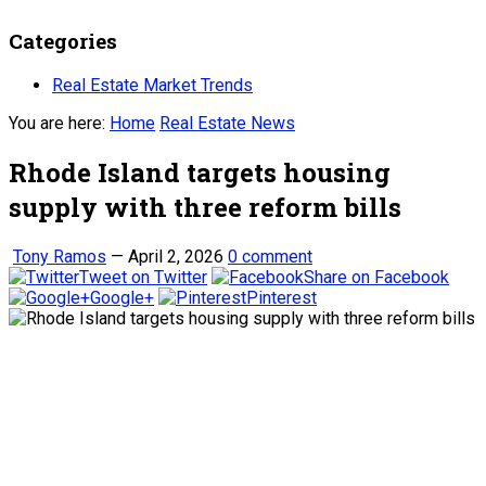
Categories
Real Estate Market Trends
You are here:
Home
Real Estate News
Rhode Island targets housing
supply with three reform bills
Tony Ramos
—
April 2, 2026
0 comment
Tweet on Twitter
Share on Facebook
Google+
Pinterest