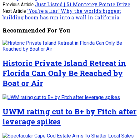
Just Listed | 51 Monterey Pointe Drive
Previous Article
‘You’re a liar.’ Why the world’s biggest
Next Article
building boom has run into a wall in California
Recommended For You
Historic Private Island Retreat in
Florida Can Only Be Reached by
Boat or Air
UWM rating cut to B+ by Fitch after
leverage spikes