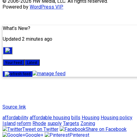
Skip
© 2006-2026 HW Media, LLC. All rights reserved.
to
Powered by
WordPress VIP
content
What’s New?
Updated 2 minutes ago
Your Feed
Latest
Source link
affordability
affordable housing
bills
Housing
Housing policy
Island
reform
Rhode
supply
Targets
Zoning
Tweet on Twitter
Share on Facebook
Google+
Pinterest