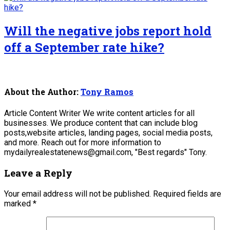
Will the negative jobs report hold
off a September rate hike?
About the Author:
Tony Ramos
Article Content Writer We write content articles for all
businesses. We produce content that can include blog
posts,website articles, landing pages, social media posts,
and more. Reach out for more information to
mydailyrealestatenews@gmail.com, "Best regards" Tony.
Leave a Reply
Your email address will not be published.
Required fields are
marked
*