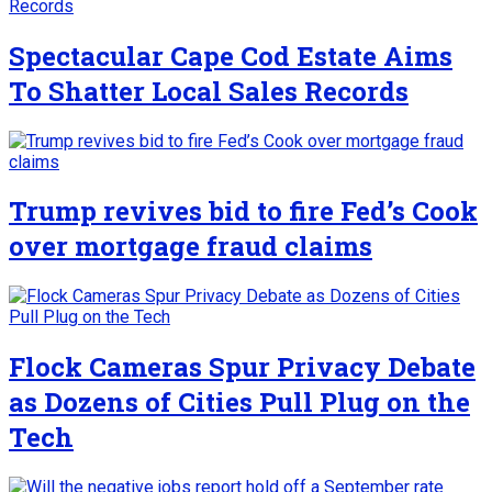
Spectacular Cape Cod Estate Aims
To Shatter Local Sales Records
Trump revives bid to fire Fed’s Cook
over mortgage fraud claims
Flock Cameras Spur Privacy Debate
as Dozens of Cities Pull Plug on the
Tech