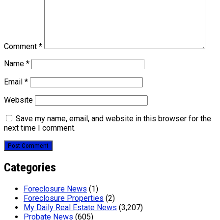
Comment
*
Name
*
Email
*
Website
Save my name, email, and website in this browser for the
next time I comment.
Categories
Foreclosure News
(1)
Foreclosure Properties
(2)
My Daily Real Estate News
(3,207)
Probate News
(605)