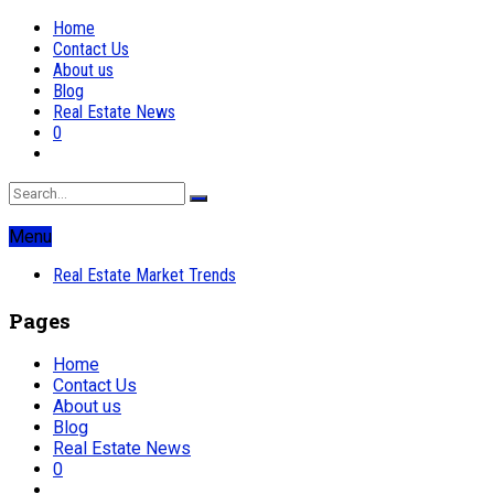
Home
Contact Us
About us
Blog
Real Estate News
0
Menu
Real Estate Market Trends
Pages
Home
Contact Us
About us
Blog
Real Estate News
0