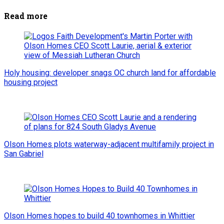
Read more
Holy housing: developer snags OC church land for affordable
housing project
Olson Homes plots waterway-adjacent multifamily project in
San Gabriel
Olson Homes hopes to build 40 townhomes in Whittier