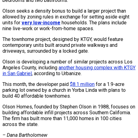
bedrooms and two bathrooms.
Olson seeks a density bonus to build a larger project than
allowed by zoning rules in exchange for setting aside eight
units for
very low-income
households. The plans include
nine live-work or work-from-home spaces.
The townhome project, designed by KTGY, would feature
contemporary units built around private walkways and
driveways, surrounded by a locked gate.
Olson is developing a number of similar projects across Los
Angeles County, including
another housing complex with KTGY
in San Gabriel
, according to Urbanize.
This month, the developer paid
$8.1 million
for a 1.9-acre
parking lot owned by a church in Yorba Linda with plans to
build 40 affordable townhomes.
Olson Homes, founded by Stephen Olson in 1988, focuses on
building affordable infill projects across Southern California.
The firm has built more than 11,000 homes in 100 cities
across the state.
– Dana Bartholomew