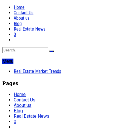
Home
Contact Us
About us
Blog
Real Estate News
0
Menu
Real Estate Market Trends
Pages
Home
Contact Us
About us
Blog
Real Estate News
0