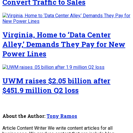
Convert Traffic to Sales
Virginia, Home to ‘Data Center
Alley,’ Demands They Pay for New
Power Lines
UWM raises $2.05 billion after
$451.9 million Q2 loss
About the Author:
Tony Ramos
Article Content Writer We write content articles for all