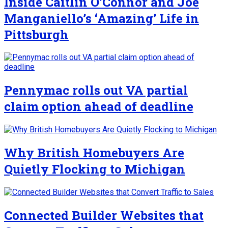
Inside Caitlin O’Connor and Joe
Manganiello’s ‘Amazing’ Life in
Pittsburgh
Pennymac rolls out VA partial
claim option ahead of deadline
Why British Homebuyers Are
Quietly Flocking to Michigan
Connected Builder Websites that