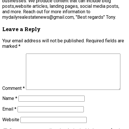
businesses. We produce content that can include blog
posts,website articles, landing pages, social media posts,
and more. Reach out for more information to
mydailyrealestatenews@gmail.com, "Best regards" Tony.
Leave a Reply
Your email address will not be published.
Required fields are
marked
*
Comment
*
Name
*
Email
*
Website