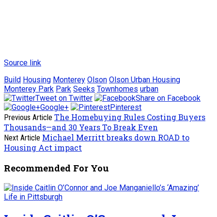
Source link
Build
Housing
Monterey
Olson
Olson Urban Housing
Monterey Park
Park
Seeks
Townhomes
urban
Tweet on Twitter
Share on Facebook
Google+
Pinterest
The Homebuying Rules Costing Buyers
Previous Article
Thousands—and 30 Years To Break Even
Michael Merritt breaks down ROAD to
Next Article
Housing Act impact
Recommended For You