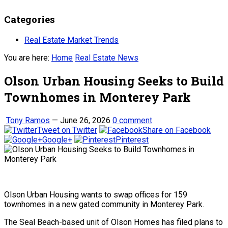
Categories
Real Estate Market Trends
You are here:
Home
Real Estate News
Olson Urban Housing Seeks to Build
Townhomes in Monterey Park
Tony Ramos
—
June 26, 2026
0 comment
Tweet on Twitter
Share on Facebook
Google+
Pinterest
Olson Urban Housing wants to swap offices for 159
townhomes in a new gated community in Monterey Park.
The Seal Beach-based unit of Olson Homes has filed plans to