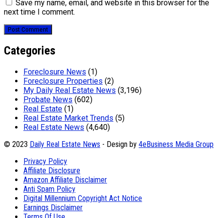
Save my name, email, and website in this browser for the
next time I comment.
Categories
Foreclosure News
(1)
Foreclosure Properties
(2)
My Daily Real Estate News
(3,196)
Probate News
(602)
Real Estate
(1)
Real Estate Market Trends
(5)
Real Estate News
(4,640)
© 2023
Daily Real Estate News
- Design by
4eBusiness Media Group
Privacy Policy
Affiliate Disclosure
Amazon Affiliate Disclaimer
Anti Spam Policy
Digital Millennium Copyright Act Notice
Earnings Disclaimer
Terms Of Use