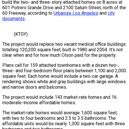
build the two- and three-story attached homes on 8 acres at
601 Potrero Grande Drive and 2100 Saturn Street, north of the
60 Freeway, according to
Urbanize Los Angeles
and
city
documents
.
(KTGY)
The project would replace two vacant medical office buildings
totalling 120,200 square feet, built in 1980 and 2004. It’s not
clear when and for how much Olson paid for the property.
Plans call for 159 attached townhomes with a dozen two-,
three- and four-bedroom floor plans between 1,100 and 2,000
square feet. Each home would include a two-car garage. A
rendering shows white and gray buildings with large windows
and narrow doors and balconies.
The project would include 143 market-rate homes and 16
moderate-income affordable homes.
The market-rate homes would average 1,600 square feet,
with two to four bedrooms and 2.5 to 3.5 bathrooms. The
affordable units would be nearly 1,300 square feet with three