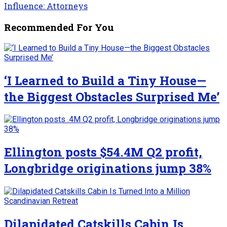
Influence: Attorneys
Recommended For You
‘I Learned to Build a Tiny House—
the Biggest Obstacles Surprised Me’
Ellington posts $54.4M Q2 profit,
Longbridge originations jump 38%
Dilapidated Catskills Cabin Is