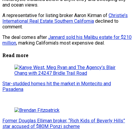
and ocean views.
A representative for listing broker Aaron Kirman of
Christie’s
International Real Estate Southern California
declined to
comment.
The deal comes after
Jannard sold his Malibu estate for $210
million
, marking California’s most expensive deal.
Read more
Star-studded homes hit the market in Montecito and
Pasadena
Former Douglas Elliman broker, “Rich Kids of Beverly Hills”
star accused of $80M Ponzi scheme