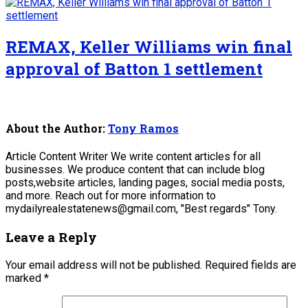
REMAX, Keller Williams win final
approval of Batton 1 settlement
About the Author:
Tony Ramos
Article Content Writer We write content articles for all
businesses. We produce content that can include blog
posts,website articles, landing pages, social media posts,
and more. Reach out for more information to
mydailyrealestatenews@gmail.com, "Best regards" Tony.
Leave a Reply
Your email address will not be published.
Required fields are
marked
*