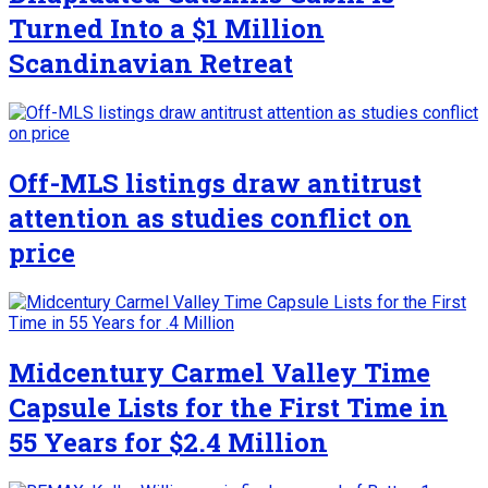
Turned Into a $1 Million
Scandinavian Retreat
Off-MLS listings draw antitrust
attention as studies conflict on
price
Midcentury Carmel Valley Time
Capsule Lists for the First Time in
55 Years for $2.4 Million