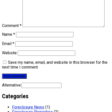
Comment
*
Name
*
Email
*
Website
Save my name, email, and website in this browser for the
next time I comment.
Alternative:
Categories
Foreclosure News
(1)
Foreclosure Properties
(2)