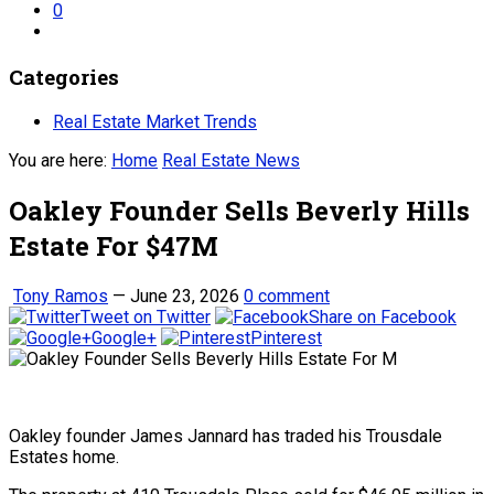
0
Categories
Real Estate Market Trends
You are here:
Home
Real Estate News
Oakley Founder Sells Beverly Hills
Estate For $47M
Tony Ramos
—
June 23, 2026
0 comment
Tweet on Twitter
Share on Facebook
Google+
Pinterest
Oakley founder James Jannard has traded his Trousdale
Estates home.