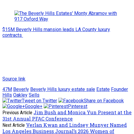
$15M Beverly Hills mansion leads LA County luxury
contracts
Source link
47M
Beverly
Beverly Hills luxury estate sale
Estate
Founder
Hills
Oakley
Sells
Tweet on Twitter
Share on Facebook
Google+
Pinterest
Jim Bush and Monica Yun Present at the
Previous Article
31st Annual PFAC Conference
Verlan Kwan and Lindsey Munyer Named
Next Article
Los Angeles Business Journal’s 2026 Women of