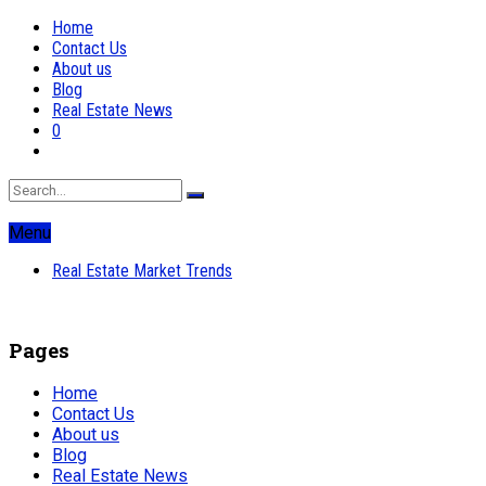
Home
Contact Us
About us
Blog
Real Estate News
0
Menu
Real Estate Market Trends
Pages
Home
Contact Us
About us
Blog
Real Estate News