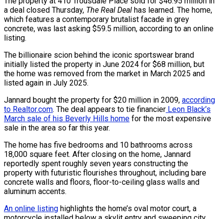
The property at 410 Trousdale Place sold for $46.95 million in
a deal closed Thursday,
The Real Deal
has learned. The home,
which features a contemporary brutalist facade in grey
concrete, was last asking $59.5 million, according to an online
listing.
The billionaire scion behind the iconic sportswear brand
initially listed the property in June 2024 for $68 million, but
the home was removed from the market in March 2025 and
listed again in July 2025.
Jannard bought the property for $20 million in 2009,
according
to Realtor.com
. The deal appears to tie financier
Leon Black’s
March sale of his Beverly Hills home
for the most expensive
sale in the area so far this year.
The home has five bedrooms and 10 bathrooms across
18,000 square feet. After closing on the home, Jannard
reportedly spent roughly seven years constructing the
property with futuristic flourishes throughout, including bare
concrete walls and floors, floor-to-ceiling glass walls and
aluminum accents.
An online listing
highlights the home’s oval motor court, a
motorcycle installed below a skylit entry and sweeping city