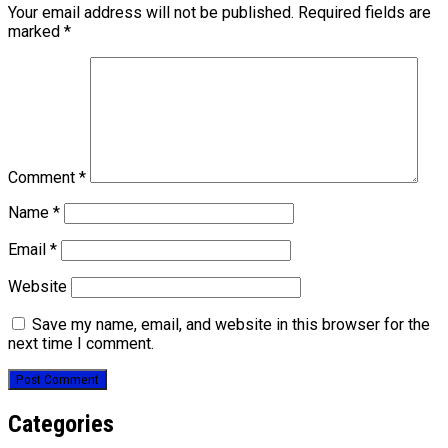
Your email address will not be published.
Required fields are
marked
*
Comment
*
Name
*
Email
*
Website
Save my name, email, and website in this browser for the
next time I comment.
Categories