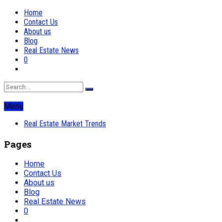
Home
Contact Us
About us
Blog
Real Estate News
0
Menu
Real Estate Market Trends
Pages
Home
Contact Us
About us
Blog
Real Estate News
0