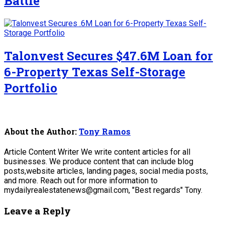
Battle
Talonvest Secures $47.6M Loan for
6-Property Texas Self-Storage
Portfolio
About the Author:
Tony Ramos
Article Content Writer We write content articles for all
businesses. We produce content that can include blog
posts,website articles, landing pages, social media posts,
and more. Reach out for more information to
mydailyrealestatenews@gmail.com, "Best regards" Tony.
Leave a Reply