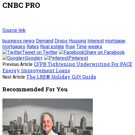
CNBC PRO
Source link
business news
Demand
Drops
Housing
Interest
mortgage
mortgages
Rates
Real estate
Rise
Time
weeks
Tweet on Twitter
Share on Facebook
Google+
Pinterest
CFPB Tightening Underwriting For PACE
Previous Article
Energy Improvement Loans
The LRE® Holiday Gift Guide
Next Article
Recommended For You