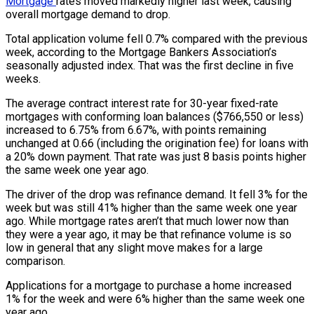
Mortgage
rates moved markedly higher last week, causing
overall mortgage demand to drop.
Total application volume fell 0.7% compared with the previous
week, according to the Mortgage Bankers Association’s
seasonally adjusted index. That was the first decline in five
weeks.
The average contract interest rate for 30-year fixed-rate
mortgages with conforming loan balances ($766,550 or less)
increased to 6.75% from 6.67%, with points remaining
unchanged at 0.66 (including the origination fee) for loans with
a 20% down payment. That rate was just 8 basis points higher
the same week one year ago.
The driver of the drop was refinance demand. It fell 3% for the
week but was still 41% higher than the same week one year
ago. While mortgage rates aren’t that much lower now than
they were a year ago, it may be that refinance volume is so
low in general that any slight move makes for a large
comparison.
Applications for a mortgage to purchase a home increased
1% for the week and were 6% higher than the same week one
year ago.