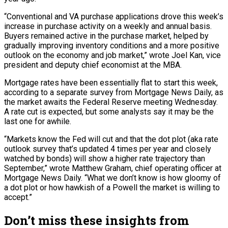
“Conventional and VA purchase applications drove this week’s
increase in purchase activity on a weekly and annual basis.
Buyers remained active in the purchase market, helped by
gradually improving inventory conditions and a more positive
outlook on the economy and job market,” wrote Joel Kan, vice
president and deputy chief economist at the MBA.
Mortgage rates have been essentially flat to start this week,
according to a separate survey from Mortgage News Daily, as
the market awaits the Federal Reserve meeting Wednesday.
A rate cut is expected, but some analysts say it may be the
last one for awhile.
“Markets know the Fed will cut and that the dot plot (aka rate
outlook survey that’s updated 4 times per year and closely
watched by bonds) will show a higher rate trajectory than
September,” wrote Matthew Graham, chief operating officer at
Mortgage News Daily. “What we don’t know is how gloomy of
a dot plot or how hawkish of a Powell the market is willing to
accept.”
Don’t miss these insights from