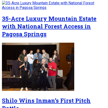
35-Acre Luxury Mountain Estate
with National Forest Access in
Pagosa Springs
Shilo Wins Inman’s First Pitch