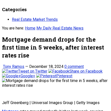
Categories
Real Estate Market Trends
You are here:
Home
My Daily Real Estate News
Mortgage demand drops for the
first time in 5 weeks, after interest
rates rise
Tony Ramos
—
December 18, 2024
0 comment
Tweet on Twitter
Share on Facebook
Google+
Pinterest
Jeff Greenberg | Universal Images Group | Getty Images