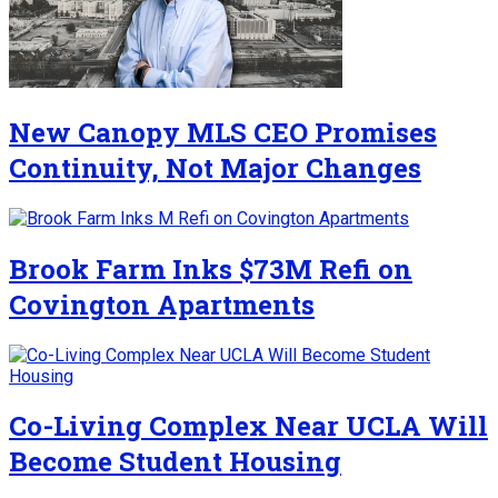
New Canopy MLS CEO Promises
Continuity, Not Major Changes
Brook Farm Inks $73M Refi on
Covington Apartments
Co-Living Complex Near UCLA Will
Become Student Housing