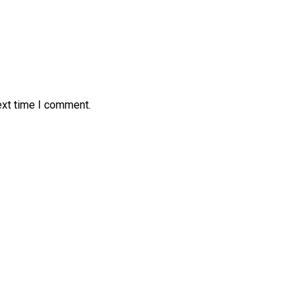
ext time I comment.