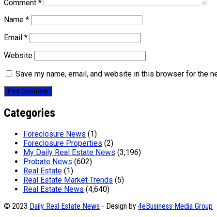
Comment
*
Name
*
Email
*
Website
Save my name, email, and website in this browser for the n
Categories
Foreclosure News
(1)
Foreclosure Properties
(2)
My Daily Real Estate News
(3,196)
Probate News
(602)
Real Estate
(1)
Real Estate Market Trends
(5)
Real Estate News
(4,640)
© 2023
Daily Real Estate News
- Design by
4eBusiness Media Group