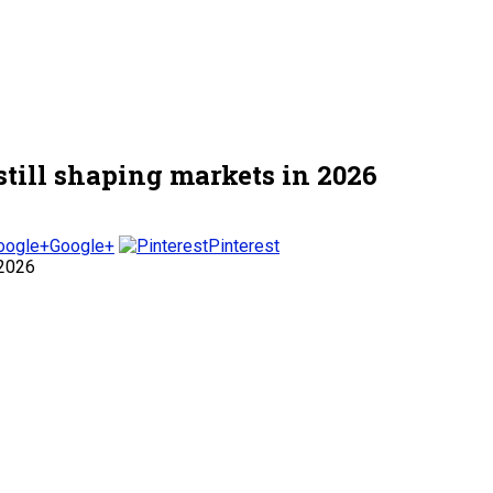
till shaping markets in 2026
Google+
Pinterest