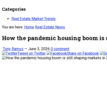
Categories
Real Estate Market Trends
You are here:
Home
Real Estate News
How the pandemic housing boom is s
Tony Ramos
—
June 3, 2026
0 comment
Tweet on Twitter
Share on Facebook