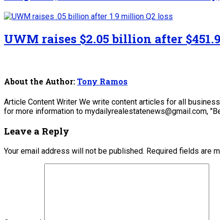
UWM raises $2.05 billion after $451.9
About the Author:
Tony Ramos
Article Content Writer We write content articles for all busine
for more information to mydailyrealestatenews@gmail.com, "Be
Leave a Reply
Your email address will not be published.
Required fields are 