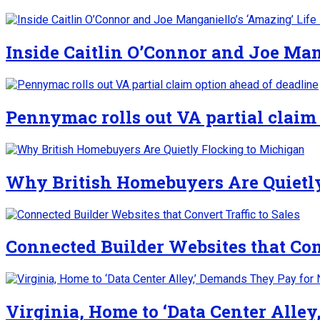
Inside Caitlin O’Connor and Joe Man
Pennymac rolls out VA partial claim
Why British Homebuyers Are Quietl
Connected Builder Websites that Conv
Virginia, Home to ‘Data Center Alle