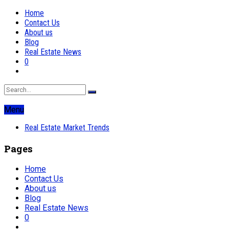
Home
Contact Us
About us
Blog
Real Estate News
0
Menu
Real Estate Market Trends
Pages
Home
Contact Us
About us
Blog
Real Estate News
0