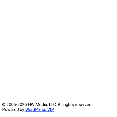
Skip
© 2006-2026 HW Media, LLC. All rights reserved.
to
Powered by
WordPress VIP
content