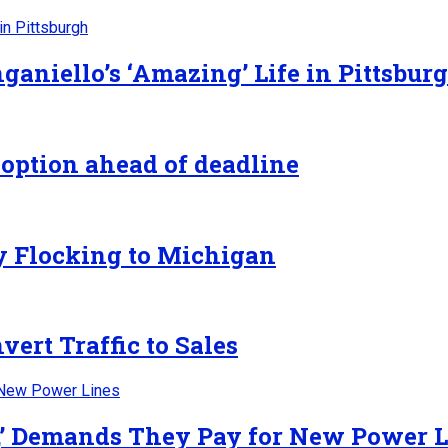
ganiello’s ‘Amazing’ Life in Pittsbur
 option ahead of deadline
y Flocking to Michigan
ert Traffic to Sales
y,’ Demands They Pay for New Power 