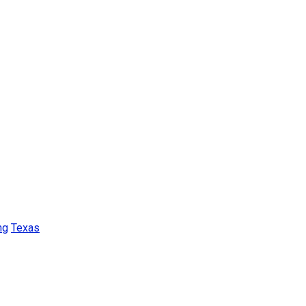
ng
Texas