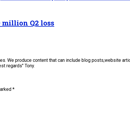
 million Q2 loss
sses. We produce content that can include blog posts,website art
st regards" Tony.
marked
*