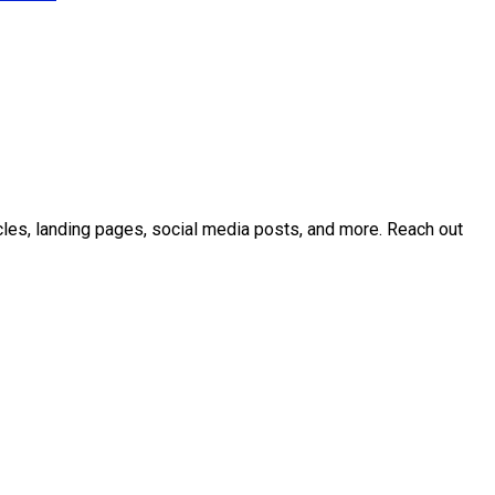
icles, landing pages, social media posts, and more. Reach out