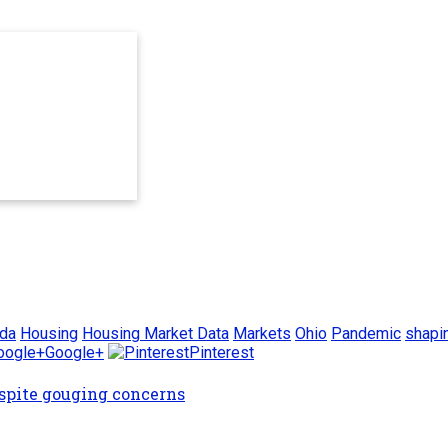
ida
Housing
Housing Market Data
Markets
Ohio
Pandemic
shapi
Google+
Pinterest
espite gouging concerns