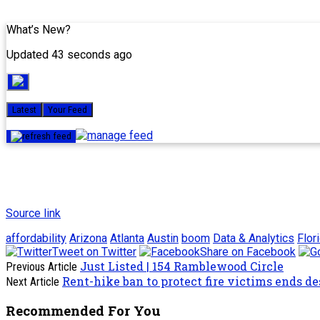
What’s New?
Updated 43 seconds ago
Latest
Your Feed
Source link
affordability
Arizona
Atlanta
Austin
boom
Data & Analytics
Flor
Tweet on Twitter
Share on Facebook
Just Listed | 154 Ramblewood Circle
Previous Article
Rent-hike ban to protect fire victims ends d
Next Article
Recommended For You