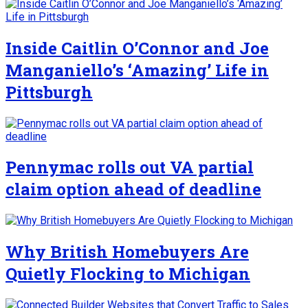
Inside Caitlin O’Connor and Joe
Manganiello’s ‘Amazing’ Life in
Pittsburgh
Pennymac rolls out VA partial
claim option ahead of deadline
Why British Homebuyers Are
Quietly Flocking to Michigan