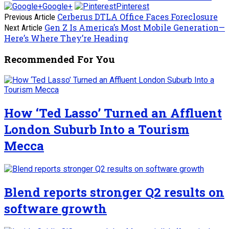
Google+
Pinterest
Cerberus DTLA Office Faces Foreclosure
Previous Article
Gen Z Is America’s Most Mobile Generation—
Next Article
Here’s Where They’re Heading
Recommended For You
How ‘Ted Lasso’ Turned an Affluent
London Suburb Into a Tourism
Mecca
Blend reports stronger Q2 results on
software growth