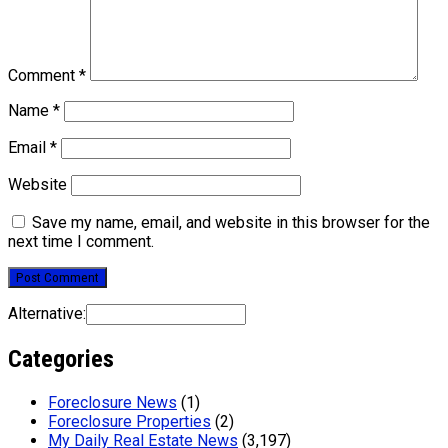
Comment
*
Name
*
Email
*
Website
Save my name, email, and website in this browser for the
next time I comment.
Alternative:
Categories
Foreclosure News
(1)
Foreclosure Properties
(2)
My Daily Real Estate News
(3,197)