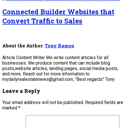
Connected Builder Websites that
Convert Traffic to Sales
About the Author:
Tony Ramos
Article Content Writer We write content articles for all
businesses. We produce content that can include blog
posts,website articles, landing pages, social media posts,
and more. Reach out for more information to
mydailyrealestatenews@gmail.com, "Best regards" Tony.
Leave a Reply
Your email address will not be published.
Required fields are
marked
*