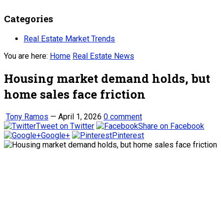
Categories
Real Estate Market Trends
You are here:
Home
Real Estate News
Housing market demand holds, but
home sales face friction
Tony Ramos
—
April 1, 2026
0 comment
Tweet on Twitter
Share on Facebook
Google+
Pinterest