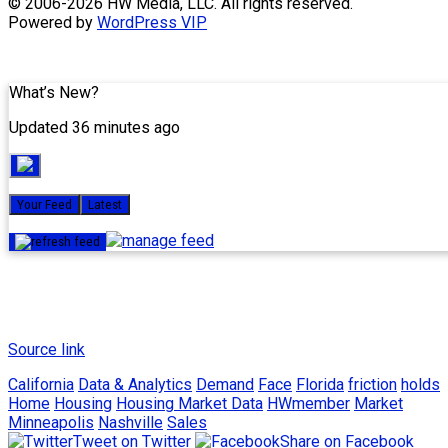
Skip
© 2006-2026 HW Media, LLC. All rights reserved.
to
Powered by
WordPress VIP
content
What’s New?
Updated 36 minutes ago
Your Feed
Latest
Source link
California
Data & Analytics
Demand
Face
Florida
friction
holds
Home
Housing
Housing Market Data
HWmember
Market
Minneapolis
Nashville
Sales
Tweet on Twitter
Share on Facebook