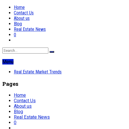
Home
Contact Us
About us
Blog
Real Estate News
0
Menu
Real Estate Market Trends
Pages
Home
Contact Us
About us
Blog
Real Estate News
0