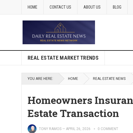
HOME
CONTACT US
ABOUT US
BLOG
REAL ESTATE MARKET TRENDS
YOU ARE HERE:
HOME
REAL ESTATE NEWS
Homeowners Insuranc
Estate Transaction
TONY RAMOS
—
APRIL 26, 2026
0 COMMENT