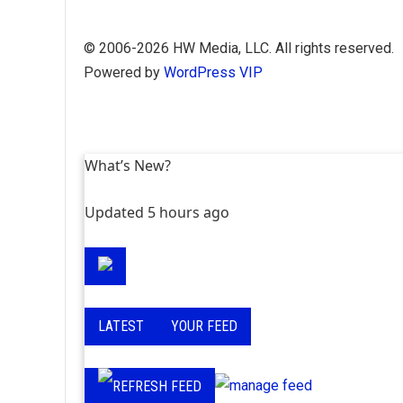
Skip
© 2006-2026 HW Media, LLC. All rights reserved.
to
Powered by
WordPress VIP
content
What’s New?
Updated 5 hours ago
LATEST
YOUR FEED