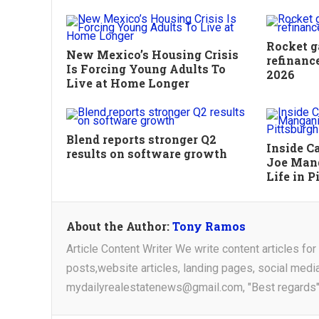
Rocket g
New Mexico’s Housing Crisis
refinanc
Is Forcing Young Adults To
2026
Live at Home Longer
Blend reports stronger Q2
Inside C
results on software growth
Joe Mang
Life in P
About the Author:
Tony Ramos
Article Content Writer We write content articles fo
posts,website articles, landing pages, social medi
mydailyrealestatenews@gmail.com, "Best regards"