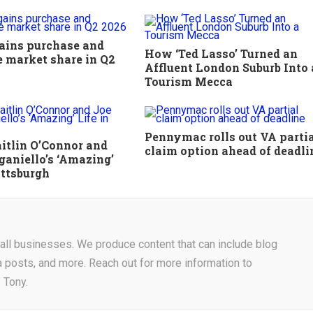
ains purchase and
How ‘Ted Lasso’ Turned an
e market share in Q2
Affluent London Suburb Into 
Tourism Mecca
Pennymac rolls out VA parti
aitlin O’Connor and
claim option ahead of deadli
aniello’s ‘Amazing’
ittsburgh
r all businesses. We produce content that can include blog
a posts, and more. Reach out for more information to
 Tony.