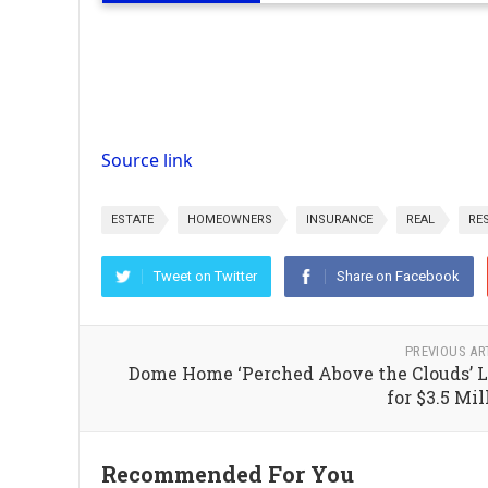
Source link
ESTATE
HOMEOWNERS
INSURANCE
REAL
RE
Tweet on Twitter
Share on Facebook
PREVIOUS AR
Dome Home ‘Perched Above the Clouds’ L
for $3.5 Mil
Recommended For You