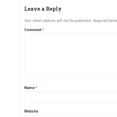
Leave a Reply
Your email address will not be published.
Required fiel
Comment
*
Name
*
Website