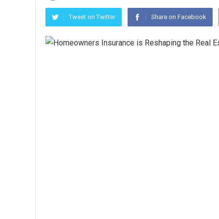
Tweet on Twitter
Share on Facebook