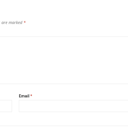
ds are marked
*
Email
*