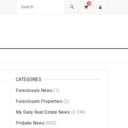
0
CATEGORIES
Foreclosure News
(1)
Foreclosure Properties
(2)
My Daily Real Estate News
(3,198)
Probate News
(603)