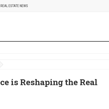
REAL ESTATE NEWS
e is Reshaping the Real