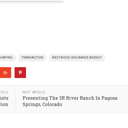
SHAPING
TRANSACTION
WESTWOOD INSURANCE AGENCY
TICLE
NEXT ARTICLE
ists
Presenting The 3R River Ranch In Pagosa
lion
Springs, Colorado