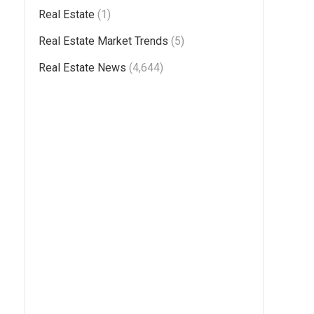
Real Estate
(1)
Real Estate Market Trends
(5)
Real Estate News
(4,644)