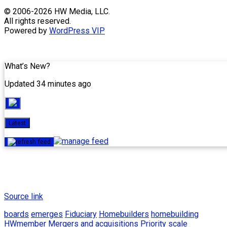
Skip
© 2006-2026 HW Media, LLC.
to
All rights reserved.
content
Powered by
WordPress VIP
What’s New?
Updated 34 minutes ago
Latest
Source link
boards
emerges
Fiduciary
Homebuilders
homebuilding
HWmember
Mergers and acquisitions
Priority
scale