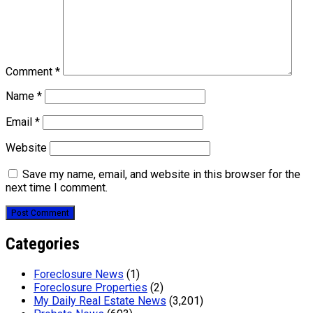
Comment
*
Name
*
Email
*
Website
Save my name, email, and website in this browser for the
next time I comment.
Categories
Foreclosure News
(1)
Foreclosure Properties
(2)
My Daily Real Estate News
(3,201)