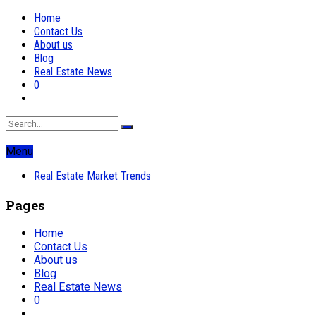
Home
Contact Us
About us
Blog
Real Estate News
0
Menu
Real Estate Market Trends
Pages
Home
Contact Us
About us
Blog
Real Estate News
0