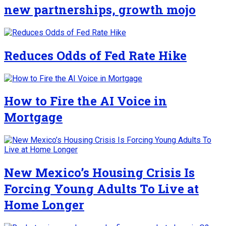
new partnerships, growth mojo
Reduces Odds of Fed Rate Hike
How to Fire the AI Voice in
Mortgage
New Mexico’s Housing Crisis Is
Forcing Young Adults To Live at
Home Longer