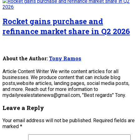
Rocket gains purchase and
refinance market share in Q2 2026
About the Author:
Tony Ramos
Article Content Writer We write content articles for all
businesses. We produce content that can include blog
posts,website articles, landing pages, social media posts,
and more. Reach out for more information to
mydailyrealestatenews@gmail.com, "Best regards" Tony.
Leave a Reply
Your email address will not be published.
Required fields are
marked
*