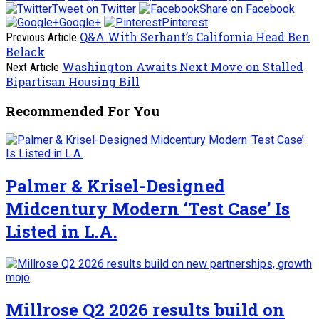
Tweet on Twitter
Share on Facebook
Google+
Pinterest
Q&A With Serhant’s California Head Ben
Previous Article
Belack
Washington Awaits Next Move on Stalled
Next Article
Bipartisan Housing Bill
Recommended For You
Palmer & Krisel-Designed
Midcentury Modern ‘Test Case’ Is
Listed in L.A.
Millrose Q2 2026 results build on