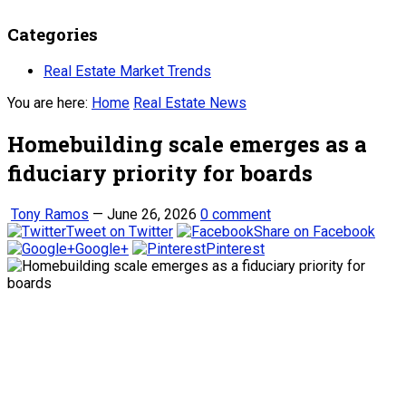
Categories
Real Estate Market Trends
You are here:
Home
Real Estate News
Homebuilding scale emerges as a
fiduciary priority for boards
Tony Ramos
—
June 26, 2026
0 comment
Tweet on Twitter
Share on Facebook
Google+
Pinterest