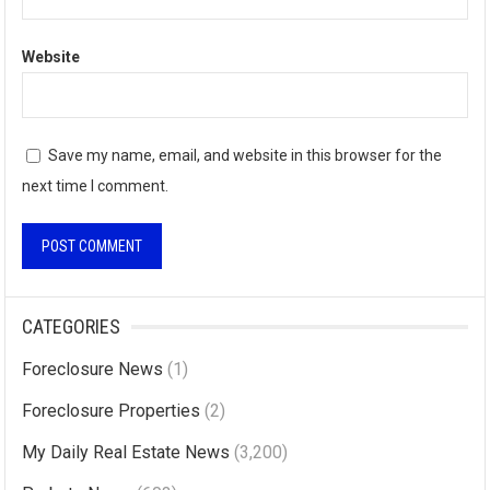
Website
Save my name, email, and website in this browser for the
next time I comment.
A
l
CATEGORIES
t
Foreclosure News
(1)
e
r
Foreclosure Properties
(2)
n
My Daily Real Estate News
(3,200)
a