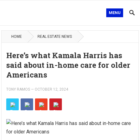
MENU
HOME
REAL ESTATE NEWS
Here’s what Kamala Harris has
said about in-home care for older
Americans
TONY RAMOS
—
OCTOBER 12, 2024