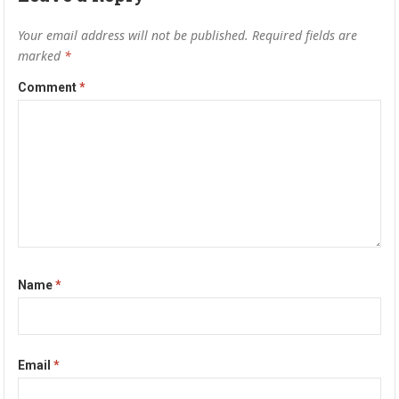
Your email address will not be published.
Required fields are
marked
*
Comment
*
Name
*
Email
*