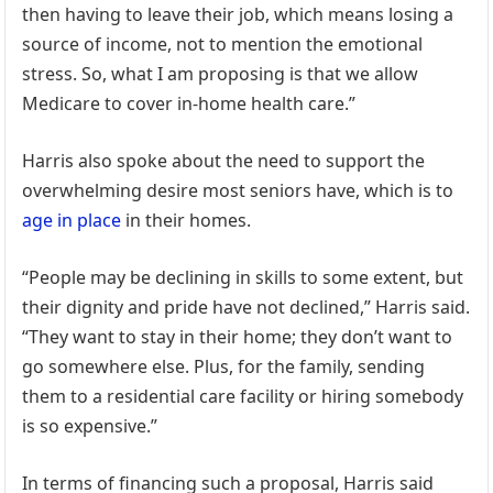
then having to leave their job, which means losing a
source of income, not to mention the emotional
stress. So, what I am proposing is that we allow
Medicare to cover in-home health care.”
Harris also spoke about the need to support the
overwhelming desire most seniors have, which is to
age in place
in their homes.
“People may be declining in skills to some extent, but
their dignity and pride have not declined,” Harris said.
“They want to stay in their home; they don’t want to
go somewhere else. Plus, for the family, sending
them to a residential care facility or hiring somebody
is so expensive.”
In terms of financing such a proposal, Harris said