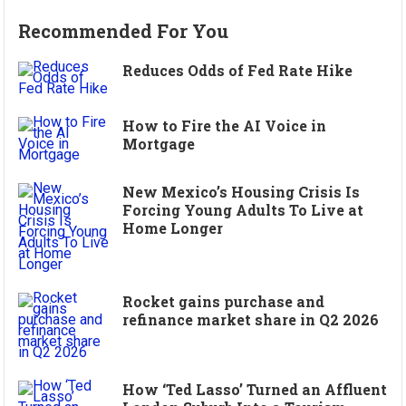
Recommended For You
Reduces Odds of Fed Rate Hike
How to Fire the AI Voice in
Mortgage
New Mexico’s Housing Crisis Is
Forcing Young Adults To Live at
Home Longer
Rocket gains purchase and
refinance market share in Q2 2026
How ‘Ted Lasso’ Turned an Affluent