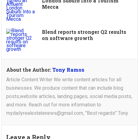
London Suburb Into a Tourism
Mecca
Blend reports stronger Q2 results
on software growth
About the Author:
Tony Ramos
Article Content Writer We write content articles for all
businesses. We produce content that can include blog
posts,website articles, landing pages, social media posts,
and more. Reach out for more information to
mydailyrealestatenews@gmail.com, "Best regards" Tony.
Leave a Reply