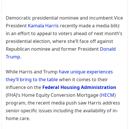
Democratic presidential nominee and incumbent Vice
President
Kamala Harris
recently made a media blitz
in an effort to appeal to voters ahead of next month’s
presidential election, where she’ll face off against
Republican nominee and former President
Donald
Trump
.
While Harris and Trump
have unique experiences
they’ll bring to the table
when it comes to their
influence on the
Federal Housing Administration
(FHA)’s Home Equity Conversion Mortgage (
HECM
)
program, the recent media push saw Harris address
senior-specific issues including the availability of in-
home care.