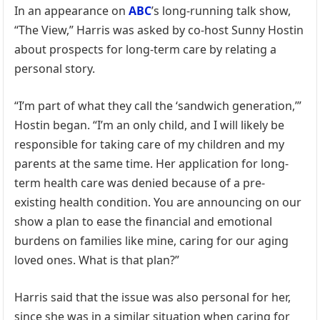
In an appearance on
ABC
’s long-running talk show,
“The View,” Harris was asked by co-host Sunny Hostin
about prospects for long-term care by relating a
personal story.
“I’m part of what they call the ‘sandwich generation,’”
Hostin began. “I’m an only child, and I will likely be
responsible for taking care of my children and my
parents at the same time. Her application for long-
term health care was denied because of a pre-
existing health condition. You are announcing on our
show a plan to ease the financial and emotional
burdens on families like mine, caring for our aging
loved ones. What is that plan?”
Harris said that the issue was also personal for her,
since she was in a similar situation when caring for