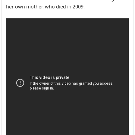
her own mother, who died in 2009.