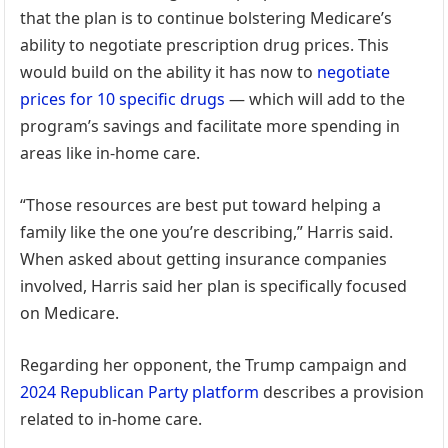
that the plan is to continue bolstering Medicare’s
ability to negotiate prescription drug prices. This
would build on the ability it has now to
negotiate
prices for 10 specific drugs
— which will add to the
program’s savings and facilitate more spending in
areas like in-home care.
“Those resources are best put toward helping a
family like the one you’re describing,” Harris said.
When asked about getting insurance companies
involved, Harris said her plan is specifically focused
on Medicare.
Regarding her opponent, the Trump campaign and
2024 Republican Party platform
describes a provision
related to in-home care.