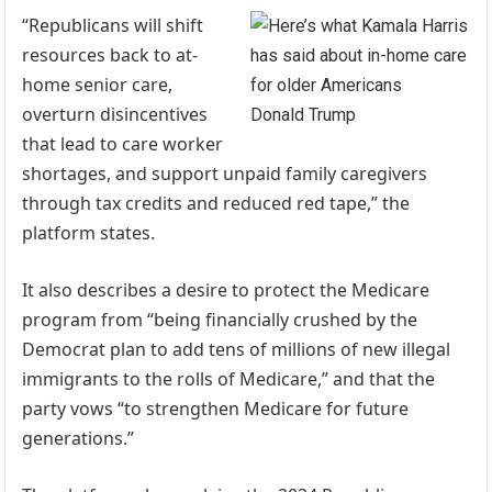
“Republicans will shift
resources back to at-
home senior care,
overturn disincentives
Donald Trump
that lead to care worker
shortages, and support unpaid family caregivers
through tax credits and reduced red tape,” the
platform states.
It also describes a desire to protect the Medicare
program from “being financially crushed by the
Democrat plan to add tens of millions of new illegal
immigrants to the rolls of Medicare,” and that the
party vows “to strengthen Medicare for future
generations.”