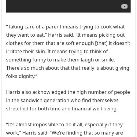
“Taking care of a parent means trying to cook what
they want to eat,” Harris said. “It means picking out
clothes for them that are soft enough [that] it doesn’t
irritate their skin. It means trying to think of
something funny to make them laugh or smile.
There’s so much about that that really is about giving
folks dignity.”
Harris also acknowledged the high number of people
in the sandwich generation who find themselves
stretched for both time and financial well-being.
“It’s almost impossible to do it all, especially if they
work,” Harris said. “We’re finding that so many are