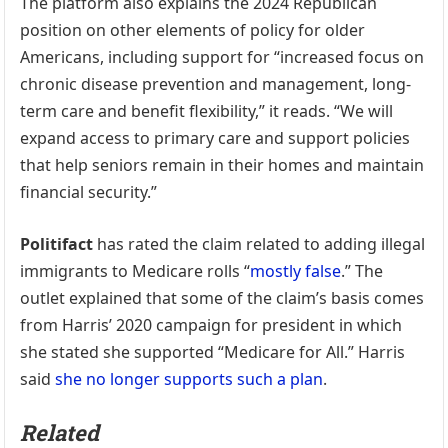
The platform also explains the 2024 Republican
position on other elements of policy for older
Americans, including support for “increased focus on
chronic disease prevention and management, long-
term care and benefit flexibility,” it reads. “We will
expand access to primary care and support policies
that help seniors remain in their homes and maintain
financial security.”
Politifact
has rated the claim related to adding illegal
immigrants to Medicare rolls “
mostly false
.” The
outlet explained that some of the claim’s basis comes
from Harris’ 2020 campaign for president in which
she stated she supported “Medicare for All.” Harris
said
she no longer supports such a plan
.
Related