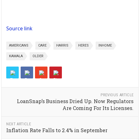
Source link
AMERICANS
CARE
HARRIS
HERES
INHOME
KAMALA
OLDER
PREVIOUS ARTICLE
LoanSnap’s Business Dried Up. Now Regulators
Are Coming For Its Licenses.
NEXT ARTICLE
Inflation Rate Falls to 2.4% in September