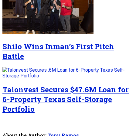
Shilo Wins Inman’s First Pitch
Battle
Talonvest Secures $47.6M Loan for
6-Property Texas Self-Storage
Portfolio
About the Author:
Tony Ramos