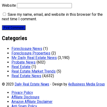
Website
Save my name, email, and website in this browser for the
next time I comment.
Categories
Foreclosure News
(1)
Foreclosure Properties
(2)
My Daily Real Estate News
(3,190)
Probate News
(602)
Real Estate
(1)
Real Estate Market Trends
(5)
Real Estate News
(4,632)
© 2023
Daily Real Estate News
- Design by
4eBusiness Media Group
Privacy Policy
Affiliate Disclosure
Amazon Affiliate Disclaimer
Anti Spam Policy