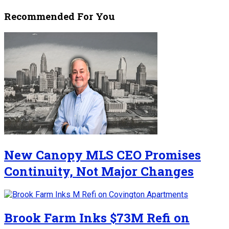
Recommended For You
New Canopy MLS CEO Promises
Continuity, Not Major Changes
Brook Farm Inks $73M Refi on