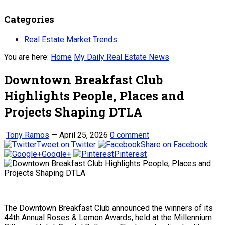
Categories
Real Estate Market Trends
You are here:
Home
My Daily Real Estate News
Downtown Breakfast Club
Highlights People, Places and
Projects Shaping DTLA
Tony Ramos
—
April 25, 2026
0 comment
Tweet on Twitter
Share on Facebook
Google+
Pinterest
The Downtown Breakfast Club announced the winners of its
44th Annual Roses & Lemon Awards, held at the Millennium