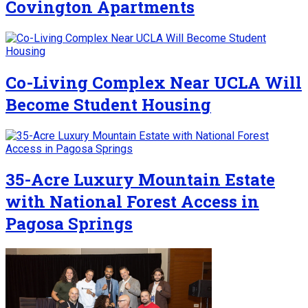
Covington Apartments
Co-Living Complex Near UCLA Will
Become Student Housing
35-Acre Luxury Mountain Estate
with National Forest Access in
Pagosa Springs