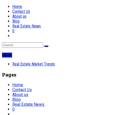
Home
Contact Us
About us
Blog
Real Estate News
0
Menu
Real Estate Market Trends
Pages
Home
Contact Us
About us
Blog
Real Estate News
0