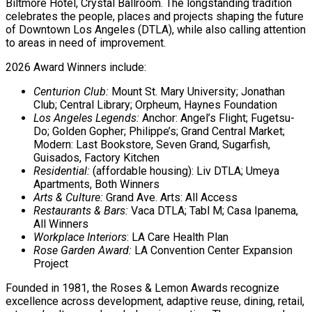
Biltmore Hotel, Crystal Ballroom. The longstanding tradition
celebrates the people, places and projects shaping the future
of Downtown Los Angeles (DTLA), while also calling attention
to areas in need of improvement.
2026 Award Winners include:
Centurion Club:
Mount St. Mary University; Jonathan
Club; Central Library; Orpheum, Haynes Foundation
Los Angeles Legends:
Anchor: Angel’s Flight; Fugetsu-
Do; Golden Gopher; Philippe’s; Grand Central Market;
Modern: Last Bookstore, Seven Grand, Sugarfish,
Guisados, Factory Kitchen
Residential:
(affordable housing): Liv DTLA; Umeya
Apartments, Both Winners
Arts & Culture:
Grand Ave. Arts: All Access
Restaurants & Bars:
Vaca DTLA; Tabl M; Casa Ipanema,
All Winners
Workplace Interiors
: LA Care Health Plan
Rose Garden Award:
LA Convention Center Expansion
Project
Founded in 1981, the Roses & Lemon Awards recognize
excellence across development, adaptive reuse, dining, retail,