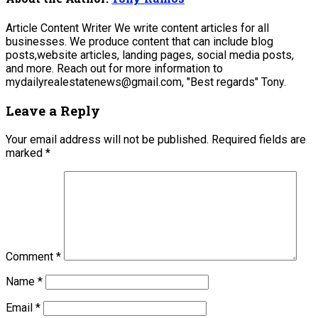
Article Content Writer We write content articles for all
businesses. We produce content that can include blog
posts,website articles, landing pages, social media posts,
and more. Reach out for more information to
mydailyrealestatenews@gmail.com, "Best regards" Tony.
Leave a Reply
Your email address will not be published.
Required fields are
marked
*
Comment
*
Name
*
Email
*