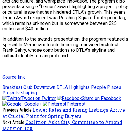
arts and culture, and workplace innovation. The program also
presents a single “Lemon” award, highlighting a project, policy,
or cultural issue that has hindered DTLA’s growth. This year’s
lemon Award recipient was Pershing Square for its price tag,
which remains unknown but is somewhere between $25
million and $40 million.
In addition to the awards presentation, the program featured a
special In Memoriam tribute honoring renowned architect
Frank Gehry, whose contributions to DTLA’s skyline and
cultural identity remain profound
Source link
Breakfast
Club
Downtown
DTLA
Highlights
People
Places
Projects
shaping
Tweet on Twitter
Share on Facebook
Google+
Pinterest
Lower Rates and Rising Listings Arrive
Previous Article
at Crucial Point for Spring Buyers
Coalition Asks City Committee to Amend
Next Article
Mansion Tax