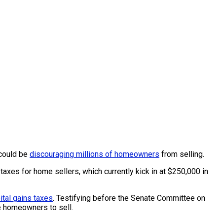
 could be
discouraging millions of homeowners
from selling.
taxes for home sellers, which currently kick in at $250,000 in
ital gains taxes
. Testifying before the Senate Committee on
e homeowners to sell.