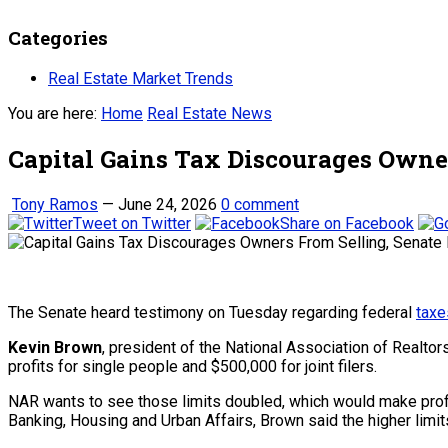
Categories
Real Estate Market Trends
You are here:
Home
Real Estate News
Capital Gains Tax Discourages Owne
Tony Ramos
—
June 24, 2026
0 comment
Tweet on Twitter
Share on Facebook
The Senate heard testimony on Tuesday regarding federal
taxe
Kevin Brown
, president of the National Association of Realtor
profits for single people and $500,000 for joint filers.
NAR wants to see those limits doubled, which would make profi
Banking, Housing and Urban Affairs, Brown said the higher lim