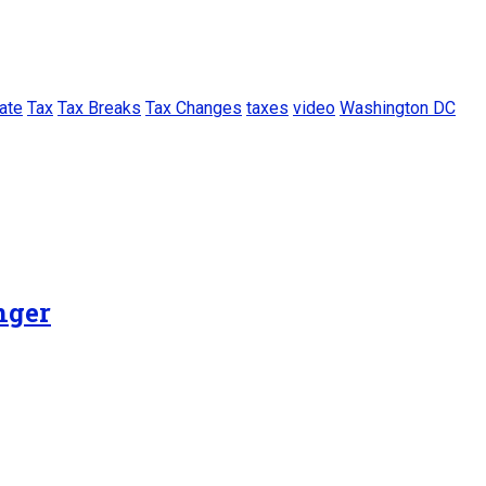
ate
Tax
Tax Breaks
Tax Changes
taxes
video
Washington DC
nger