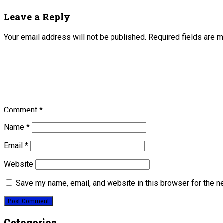
Leave a Reply
Your email address will not be published.
Required fields are 
Comment
*
Name
*
Email
*
Website
Save my name, email, and website in this browser for the n
Categories