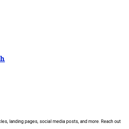
gh
icles, landing pages, social media posts, and more. Reach out