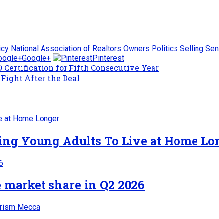
icy
National Association of Realtors
Owners
Politics
Selling
Sen
Google+
Pinterest
Certification for Fifth Consecutive Year
Fight After the Deal
cing Young Adults To Live at Home Lo
 market share in Q2 2026