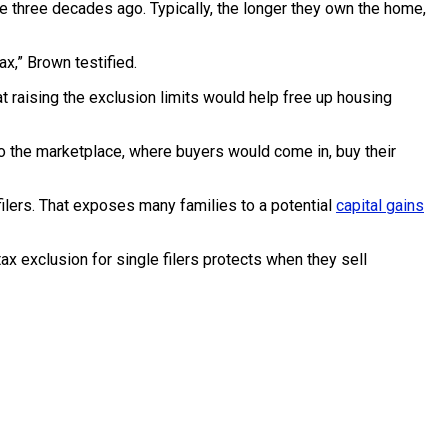
e three decades ago. Typically, the longer they own the home,
ax,” Brown testified.
 raising the exclusion limits would help free up housing
nto the marketplace, where buyers would come in, buy their
ilers. That exposes many families to a potential
capital gains
 exclusion for single filers protects when they sell