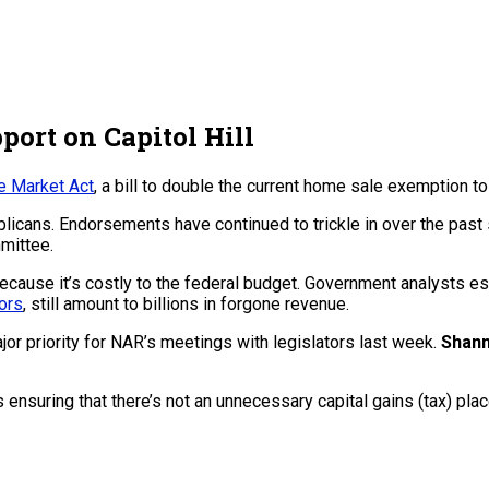
port on Capitol Hill
 Market Act
, a bill to double the current home sale exemption t
cans. Endorsements have continued to trickle in over the past s
mmittee.
 because it’s costly to the federal budget. Government analysts 
ors
, still amount to billions in forgone revenue.
or priority for NAR’s meetings with legislators last week.
Shan
 ensuring that there’s not an unnecessary capital gains (tax) pl