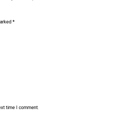
marked
*
ext time I comment.