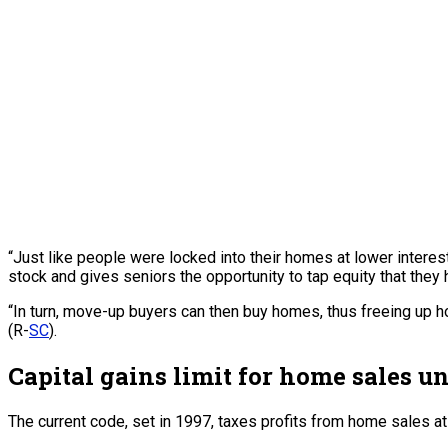
“Just like people were locked into their homes at lower interes
stock and gives seniors the opportunity to tap equity that they 
“In turn, move-up buyers can then buy homes, thus freeing up 
(R-
SC
).
Capital gains limit for home sales 
The current code, set in 1997, taxes profits from home sales at 