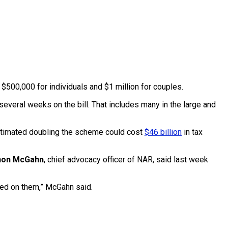
o $500,000 for individuals and $1 million for couples.
everal weeks on the bill. That includes many in the large and
estimated doubling the scheme could cost
$46 billion
in tax
non McGahn
, chief advocacy officer of NAR, said last week
aced on them,” McGahn said.