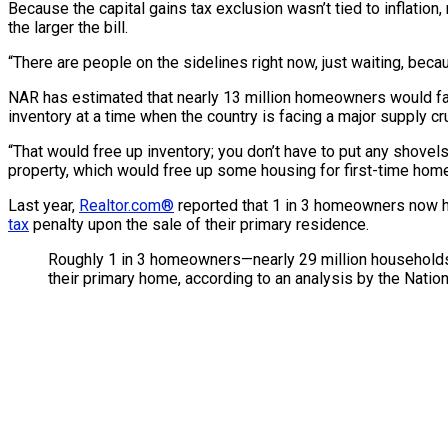
Because the capital gains tax exclusion wasn’t tied to inflati
the larger the bill.
“There are people on the sidelines right now, just waiting, becaus
NAR has estimated that nearly 13 million homeowners would face
inventory at a time when the country is facing a major supply cr
“That would free up inventory; you don’t have to put any shovel
property, which would free up some housing for first-time hom
Last year,
Realtor.com®
reported that 1 in 3 homeowners now ha
tax
penalty upon the sale of their primary residence.
Roughly 1 in 3 homeowners—nearly 29 million households—h
their primary home, according to an analysis by the Natio