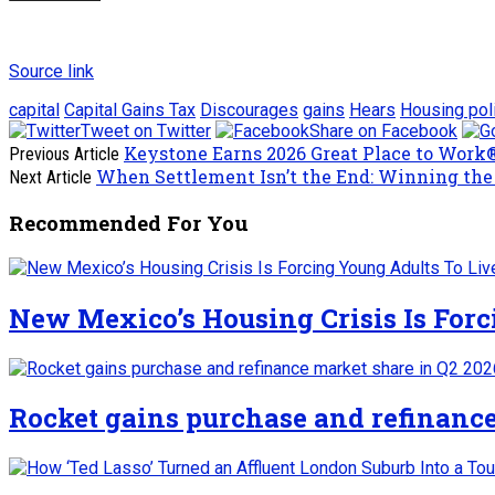
Source link
capital
Capital Gains Tax
Discourages
gains
Hears
Housing pol
Tweet on Twitter
Share on Facebook
Keystone Earns 2026 Great Place to Work® 
Previous Article
When Settlement Isn’t the End: Winning the 
Next Article
Recommended For You
New Mexico’s Housing Crisis Is For
Rocket gains purchase and refinance