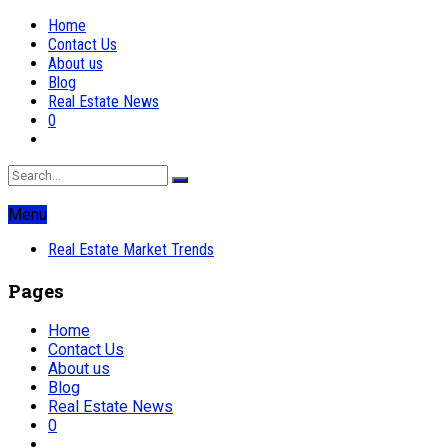
Home
Contact Us
About us
Blog
Real Estate News
0
Menu
Real Estate Market Trends
Pages
Home
Contact Us
About us
Blog
Real Estate News
0