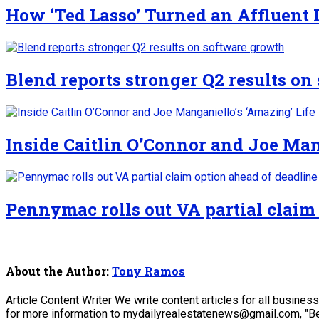
How ‘Ted Lasso’ Turned an Affluent
Blend reports stronger Q2 results o
Inside Caitlin O’Connor and Joe Man
Pennymac rolls out VA partial claim
About the Author:
Tony Ramos
Article Content Writer We write content articles for all busine
for more information to mydailyrealestatenews@gmail.com, "Be