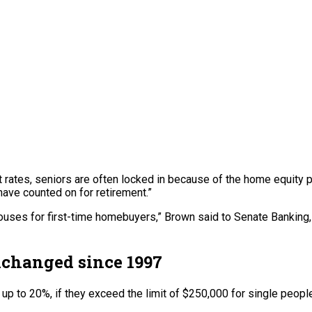
t rates, seniors are often locked in because of the home equity p
have counted on for retirement.”
houses for first-time homebuyers,” Brown said to Senate Banking
unchanged since 1997
up to 20%, if they exceed the limit of $250,000 for single people 