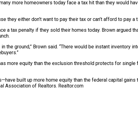
on, many more homeowners today face a tax hit than they would hav
e they either don’t want to pay their tax or can’t afford to pay a t
 a tax penalty if they sold their homes today. Brown argued that
unch.
s in the ground,” Brown said. “There would be instant inventory i
ebuyers.”
s more equity than the exclusion threshold protects for single f
ave built up more home equity than the federal capital gains tax
nal Association of Realtors.
Realtor.com