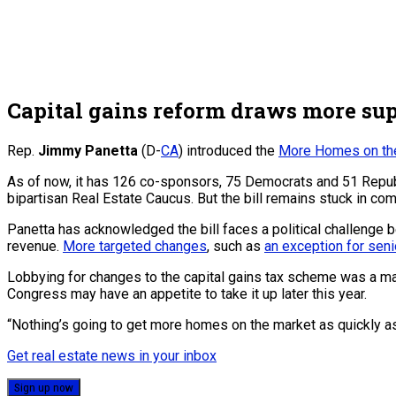
Capital gains reform draws more sup
Rep.
Jimmy Panetta
(D-
CA
) introduced the
More Homes on the
As of now, it has 126 co-sponsors, 75 Democrats and 51 Republi
bipartisan Real Estate Caucus. But the bill remains stuck in co
Panetta has acknowledged the bill faces a political challenge
revenue.
More targeted changes
, such as
an exception for seni
Lobbying for changes to the capital gains tax scheme was a maj
Congress may have an appetite to take it up later this year.
“Nothing’s going to get more homes on the market as quickly as
Get real estate news in your inbox
Sign up now