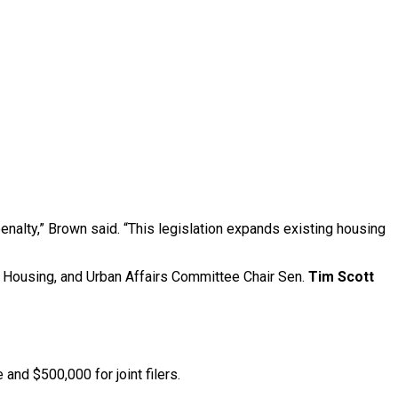
enalty,” Brown said. “This legislation expands existing housing
, Housing, and Urban Affairs Committee Chair Sen.
Tim Scott
and $500,000 for joint filers.