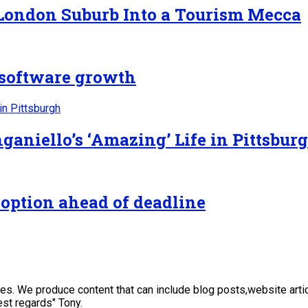
 London Suburb Into a Tourism Mecca
n software growth
ganiello’s ‘Amazing’ Life in Pittsbur
 option ahead of deadline
sses. We produce content that can include blog posts,website art
st regards" Tony.