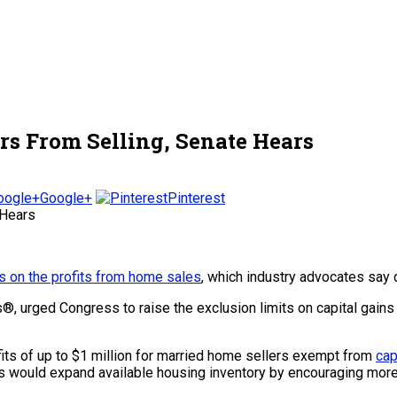
rs From Selling, Senate Hears
Google+
Pinterest
s on the profits from home sales
, which industry advocates say
s®, urged Congress to raise the exclusion limits on capital gains 
ts of up to $1 million for married home sellers exempt from
cap
its would expand available housing inventory by encouraging mor