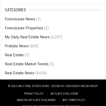
CATEGORIES
Foreclosure News
(1)
Foreclosure Properties
(2)
My Daily Real Estate News
(3,207)
Probate News
(605)
Real Estate
(1)
Real Estate Market Trends
(5)
Real Estate News
(4,656)
© 2023
DAILY REAL ESTATE NEWS
- DESIGN BY
4EBUSINESS MEDIA GROUP
PRIVACY POLICY
AFFILIATE DISCLOSURE
AMAZON AFFILIATE DISCLAIMER
ANTI SPAM POLICY