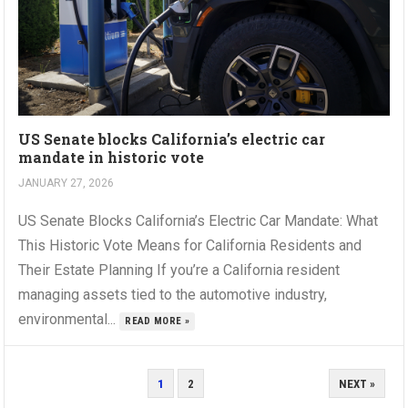
US Senate blocks California’s electric car
mandate in historic vote
JANUARY 27, 2026
US Senate Blocks California’s Electric Car Mandate: What
This Historic Vote Means for California Residents and
Their Estate Planning If you’re a California resident
managing assets tied to the automotive industry,
environmental...
READ MORE »
POSTS
1
2
NEXT »
PAGINATION