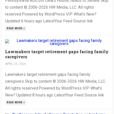
Pennsylvania ADU bill clears House, heads to Senate Skip
to content © 2006-2026 HW Media, LLC. All rights
reserved.Powered by WordPress VIP What’s New?
Updated 6 hours ago LatestYour Feed Source link
READ MORE »
Lawmakers target retirement gaps facing family
caregivers
APRIL 23, 2026
Lawmakers target retirement gaps facing family
caregivers Skip to content © 2006-2026 HW Media, LLC.
All rights reserved.Powered by WordPress VIP What’s
New? Updated 8 hours ago LatestYour Feed Source link
READ MORE »