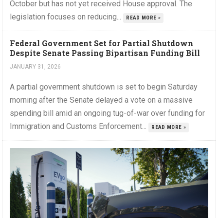
October but has not yet received House approval. The
legislation focuses on reducing...
READ MORE »
Federal Government Set for Partial Shutdown
Despite Senate Passing Bipartisan Funding Bill
JANUARY 31, 2026
A partial government shutdown is set to begin Saturday
morning after the Senate delayed a vote on a massive
spending bill amid an ongoing tug-of-war over funding for
Immigration and Customs Enforcement...
READ MORE »