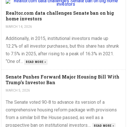
Realtor.com data challenges Senate ban on big
home investors
MARCH 14, 2026
Additionally, in 2015, institutional investors made up
12.2% of all investor purchases, but this share has shrunk
to 7.5% in 2025, after rising to a peak of 16.3% in 2021.
“One of...
READ MORE »
Senate Pushes Forward Major Housing Bill With
Trump’s Investor Ban
MARCH 5, 2026
The Senate voted 90-8 to advance its version of a
comprehensive housing reform package with provisions
from a similar bill the House passed, as well as a
prospective ban on institutional investors....
READ MORE »