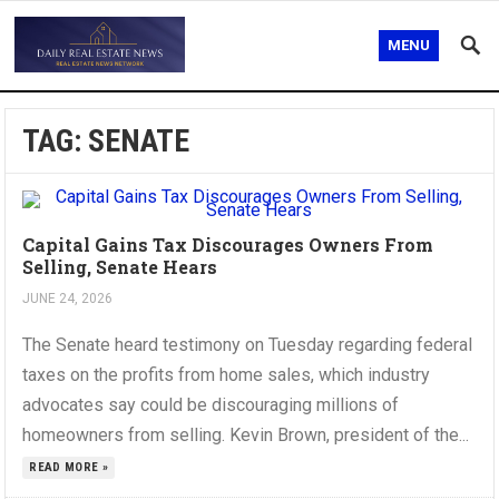
MENU
TAG:
SENATE
Capital Gains Tax Discourages Owners From
Selling, Senate Hears
JUNE 24, 2026
The Senate heard testimony on Tuesday regarding federal
taxes on the profits from home sales, which industry
advocates say could be discouraging millions of
homeowners from selling. Kevin Brown, president of the...
READ MORE »