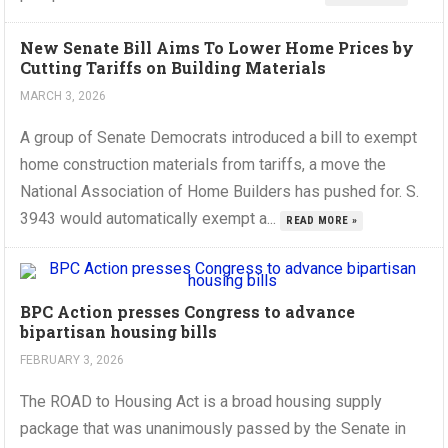
New Senate Bill Aims To Lower Home Prices by
Cutting Tariffs on Building Materials
MARCH 3, 2026
A group of Senate Democrats introduced a bill to exempt
home construction materials from tariffs, a move the
National Association of Home Builders has pushed for. S.
3943 would automatically exempt a...
READ MORE »
BPC Action presses Congress to advance
bipartisan housing bills
FEBRUARY 3, 2026
The ROAD to Housing Act is a broad housing supply
package that was unanimously passed by the Senate in