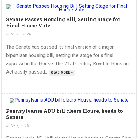
Senate Passes Housing Bill, Setting Stage for
Final House Vote
JUNE 23, 2026
The Senate has passed its final version of a major
bipartisan housing bill, setting the stage for a final
approval in the House. The 21st Century Road to Housing
Act easily passed...
READ MORE »
Pennsylvania ADU bill clears House, heads to
Senate
JUNE 3, 2026