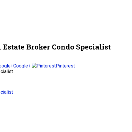
Estate Broker Condo Specialist
Google+
Pinterest