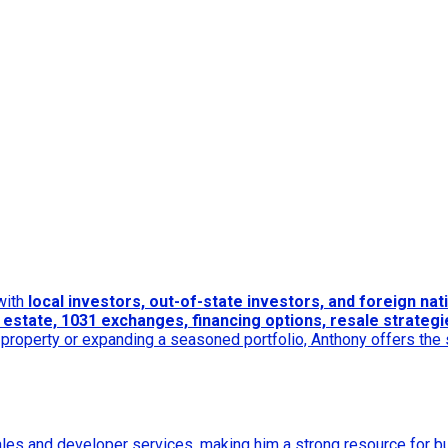
 with
local investors, out-of-state investors, and foreign nat
estate, 1031 exchanges, financing options, resale strategie
t property or expanding a seasoned portfolio, Anthony offers the
ales and developer services, making him a strong resource for 