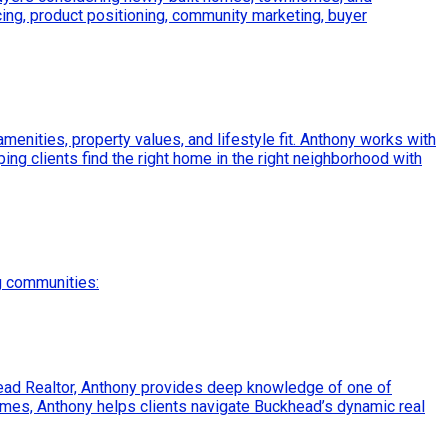
ing, product positioning, community marketing, buyer
enities, property values, and lifestyle fit. Anthony works with
ping clients find the right home in the right neighborhood with
g communities:
ead Realtor, Anthony provides deep knowledge of one of
mes, Anthony helps clients navigate Buckhead’s dynamic real