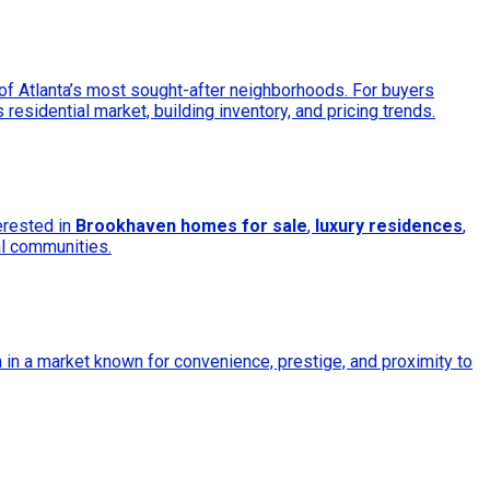
 of Atlanta’s most sought-after neighborhoods. For buyers
 residential market, building inventory, and pricing trends.
erested in
Brookhaven homes for sale
,
luxury residences
,
al communities.
in a market known for convenience, prestige, and proximity to