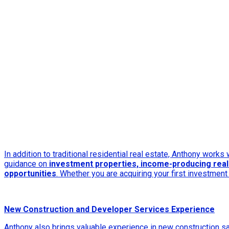
In addition to traditional residential real estate, Anthony works
guidance on
investment properties, income-producing real 
opportunities
. Whether you are acquiring your first investmen
New Construction and Developer Services Experience
Anthony also brings valuable experience in new construction s