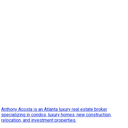
Anthony Acosta is an Atlanta luxury real estate broker
specializing in condos, luxury homes, new construction,
relocation, and investment properties.