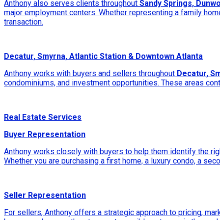
Anthony also serves clients throughout
Sandy Springs, Dunwo
major employment centers. Whether representing a family home,
transaction.
Decatur, Smyrna, Atlantic Station & Downtown Atlanta
Anthony works with buyers and sellers throughout
Decatur, Sm
condominiums, and investment opportunities. These areas continu
Real Estate Services
Buyer Representation
Anthony works closely with buyers to help them identify the rig
Whether you are purchasing a first home, a luxury condo, a sec
Seller Representation
For sellers, Anthony offers a strategic approach to pricing, mar