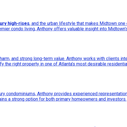
xury high-rises
, and the urban lifestyle that makes Midtown one
remier condo living, Anthony offers valuable insight into Midtown’s
arm, and strong long-term value. Anthony works with clients int
fy the right property in one of Atlanta’s most desirable residenti
xury condominiums, Anthony provides experienced representation 
ins a strong option for both primary homeowners and investors.