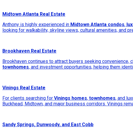
Midtown Atlanta Real Estate
Anthony is highly experienced in
Midtown Atlanta condos
,
lu
looking for walkability, skyline views, cultural amenities, and p
Brookhaven Real Estate
Brookhaven continues to attract buyers seeking convenience, ch
townhomes
, and investment opportunities, helping them identi
Vinings Real Estate
For clients searching for
Vinings homes
,
townhomes
, and lu
Buckhead, Midtown, and major business corridors. Vinings rema
Sandy Springs, Dunwoody, and East Cobb