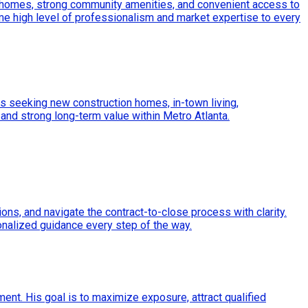
r homes, strong community amenities, and convenient access to
e high level of professionalism and market expertise to every
nts seeking new construction homes, in-town living,
 and strong long-term value within Metro Atlanta.
ons, and navigate the contract-to-close process with clarity.
onalized guidance every step of the way.
ment. His goal is to maximize exposure, attract qualified