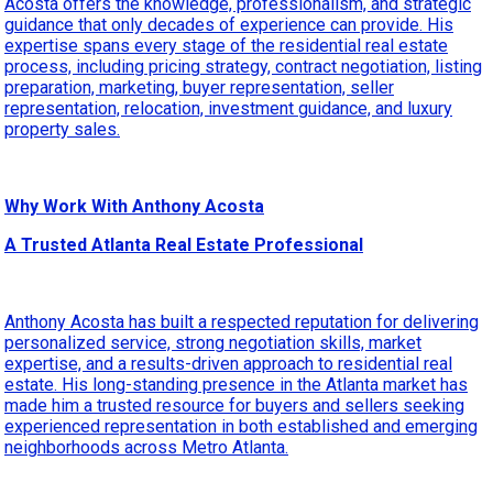
Acosta offers the knowledge, professionalism, and strategic
guidance that only decades of experience can provide. His
expertise spans every stage of the residential real estate
process, including pricing strategy, contract negotiation, listing
preparation, marketing, buyer representation, seller
representation, relocation, investment guidance, and luxury
property sales.
Why Work With Anthony Acosta
A Trusted Atlanta Real Estate Professional
Anthony Acosta has built a respected reputation for delivering
personalized service, strong negotiation skills, market
expertise, and a results-driven approach to residential real
estate. His long-standing presence in the Atlanta market has
made him a trusted resource for buyers and sellers seeking
experienced representation in both established and emerging
neighborhoods across Metro Atlanta.