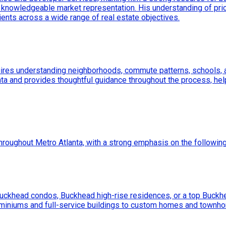
knowledgeable market representation. His understanding of pric
ents across a wide range of real estate objectives.
uires understanding neighborhoods, commute patterns, schools, am
lanta and provides thoughtful guidance throughout the process, hel
throughout Metro Atlanta, with a strong emphasis on the followin
Buckhead condos, Buckhead high-rise residences, or a top Buckh
ominiums and full-service buildings to custom homes and townho