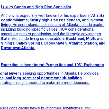
Luxury Condo and High-Rise Specialist
Anthony is especially well known for his expertise in
Atlanta
condominiums, luxury high-rise residences, and in-town
living
. He understands the nuances of Atlanta’s condo market,
including building-specific values, HOA considerations,
amenities, market positioning, and the lifestyle advantages
that make condo living so desirable in
Buckhead, Midtown,
Vinings, Sandy Springs, Brookhaven, Atlantic Station, and
Downtown Atlanta
.
Expertise in Investment Properties and 1031 Exchanges
ional buyers
seeking opportunities in Atlanta. He provides
s, and long-term real estate wealth-building
 strategic insight needed to make informed decisions.
buyers considering newly built homes, townhomes, and