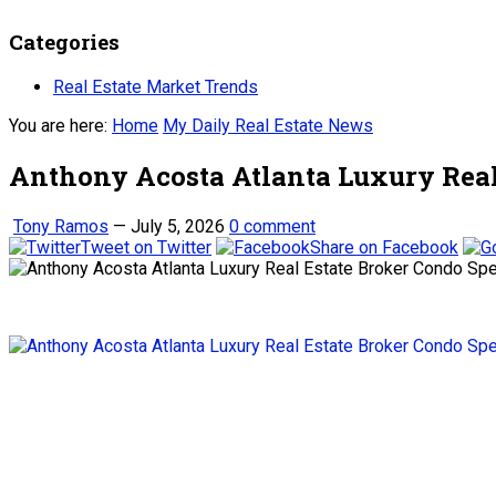
Categories
Real Estate Market Trends
You are here:
Home
My Daily Real Estate News
Anthony Acosta Atlanta Luxury Real 
Tony Ramos
—
July 5, 2026
0 comment
Tweet on Twitter
Share on Facebook