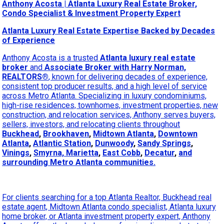
Anthony Acosta | Atlanta Luxury Real Estate Broker,
Condo Specialist & Investment Property Expert
Atlanta Luxury Real Estate Expertise Backed by Decades
of Experience
Anthony Acosta is a trusted
Atlanta luxury real estate
broker
and
Associate Broker with Harry Norman,
REALTORS®
, known for delivering decades of experience,
consistent top producer results, and a high level of service
across Metro Atlanta. Specializing in luxury condominiums,
high-rise residences, townhomes, investment properties, new
construction, and relocation services, Anthony serves buyers,
sellers, investors, and relocating clients throughout
Buckhead
,
Brookhaven
,
Midtown Atlanta
,
Downtown
Atlanta
,
Atlantic Station
,
Dunwoody
,
Sandy Springs
,
Vinings
,
Smyrna, Marietta
,
East Cobb
,
Decatur
,
and
surrounding Metro Atlanta communities.
For clients searching for a top Atlanta Realtor, Buckhead real
estate agent, Midtown Atlanta condo specialist, Atlanta luxury
home broker, or Atlanta investment property expert, Anthony