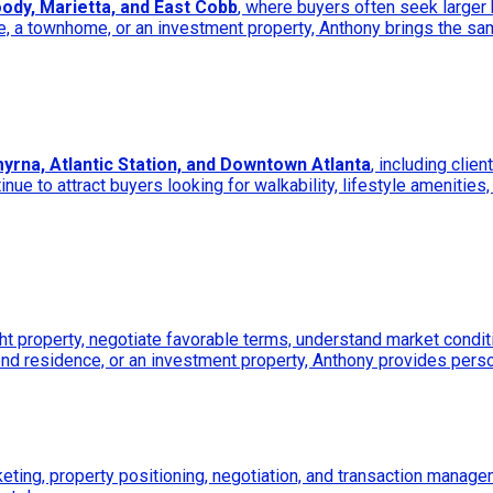
ody, Marietta, and East Cobb
, where buyers often seek large
 a townhome, or an investment property, Anthony brings the sam
yrna, Atlantic Station, and Downtown Atlanta
, including clie
e to attract buyers looking for walkability, lifestyle amenities,
ht property, negotiate favorable terms, understand market conditi
ond residence, or an investment property, Anthony provides pers
keting, property positioning, negotiation, and transaction manage