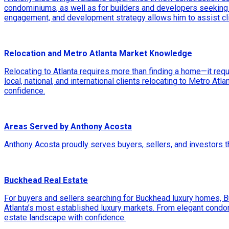
condominiums, as well as for builders and developers seeking 
engagement, and development strategy allows him to assist cli
Relocation and Metro Atlanta Market Knowledge
Relocating to Atlanta requires more than finding a home—it req
local, national, and international clients relocating to Metro At
confidence.
Areas Served by Anthony Acosta
Anthony Acosta proudly serves buyers, sellers, and investors 
Buckhead Real Estate
For buyers and sellers searching for Buckhead luxury homes, 
Atlanta’s most established luxury markets. From elegant cond
estate landscape with confidence.