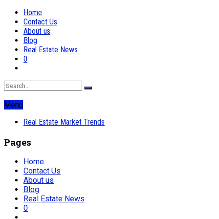
Home
Contact Us
About us
Blog
Real Estate News
0
Menu
Real Estate Market Trends
Pages
Home
Contact Us
About us
Blog
Real Estate News
0