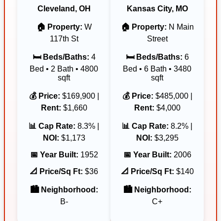
Cleveland, OH
Kansas City, MO
🏠 Property:
W
🏠 Property:
N Main
117th St
Street
🛏️ Beds/Baths:
4
🛏️ Beds/Baths:
6
Bed • 2 Bath • 4800
Bed • 6 Bath • 3480
sqft
sqft
💰 Price:
$169,900 |
💰 Price:
$485,000 |
Rent:
$1,660
Rent:
$4,000
📊 Cap Rate:
8.3% |
📊 Cap Rate:
8.2% |
NOI:
$1,173
NOI:
$3,295
📅 Year Built:
1952
📅 Year Built:
2006
📐 Price/Sq Ft:
$36
📐 Price/Sq Ft:
$140
🏙️ Neighborhood:
🏙️ Neighborhood:
B-
C+