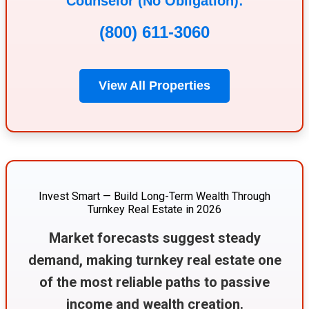
Counselor (No Obligation):
(800) 611-3060
View All Properties
Invest Smart — Build Long-Term Wealth Through
Turnkey Real Estate in 2026
Market forecasts suggest steady
demand, making turnkey real estate one
of the most reliable paths to passive
income and wealth creation.