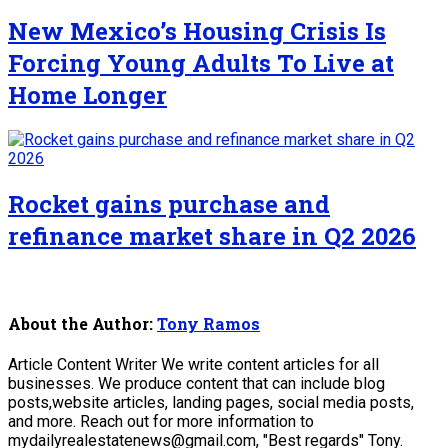
New Mexico’s Housing Crisis Is
Forcing Young Adults To Live at
Home Longer
Rocket gains purchase and
refinance market share in Q2 2026
About the Author:
Tony Ramos
Article Content Writer We write content articles for all
businesses. We produce content that can include blog
posts,website articles, landing pages, social media posts,
and more. Reach out for more information to
mydailyrealestatenews@gmail.com, "Best regards" Tony.