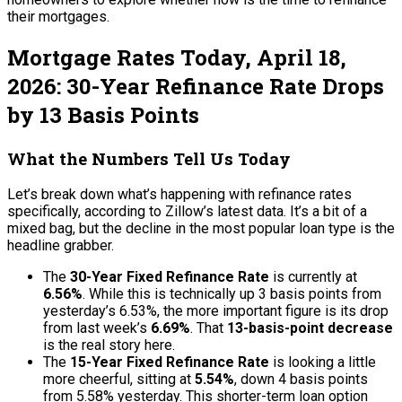
their mortgages.
Mortgage Rates Today, April 18,
2026: 30-Year Refinance Rate Drops
by 13 Basis Points
What the Numbers Tell Us Today
Let’s break down what’s happening with refinance rates
specifically, according to Zillow’s latest data. It’s a bit of a
mixed bag, but the decline in the most popular loan type is the
headline grabber.
The
30-Year Fixed Refinance Rate
is currently at
6.56%
. While this is technically up 3 basis points from
yesterday’s 6.53%, the more important figure is its drop
from last week’s
6.69%
. That
13-basis-point decrease
is the real story here.
The
15-Year Fixed Refinance Rate
is looking a little
more cheerful, sitting at
5.54%
, down 4 basis points
from 5.58% yesterday. This shorter-term loan option