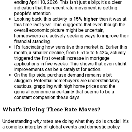
ending April 10, 2026. This isn’t just a blip; it’s a clear
indication that the recent rate movement is getting
people’s attention.
Looking back, this activity is
15% higher
than it was at
this time last year. This suggests that even though the
overall economic picture might be uncertain,
homeowners are actively seeking ways to improve their
financial standing.
It’s fascinating how sensitive this market is. Earlier this
month, a smaller decline, from 6.51% to 6.42%, actually
triggered the first overall increase in mortgage
applications in five weeks. This shows that even slight
improvements can be a catalyst for action.
On the flip side, purchase demand remains a bit
sluggish. Potential homebuyers are understandably
cautious, grappling with high home prices and the
general economic uncertainty that seems to be a
constant companion these days.
What’s Driving These Rate Moves?
Understanding
why
rates are doing what they do is crucial. It’s
a complex interplay of global events and domestic policy.