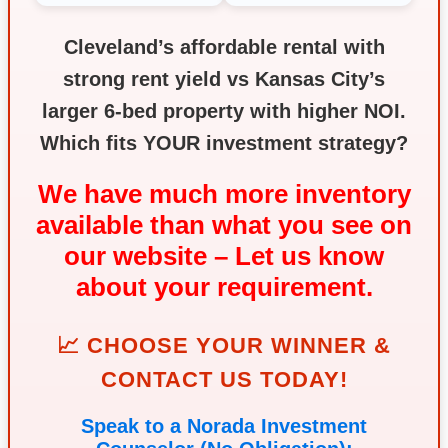
Cleveland’s affordable rental with
strong rent yield vs Kansas City’s
larger 6‑bed property with higher NOI.
Which fits YOUR investment strategy?
We have much more inventory
available than what you see on
our website – Let us know
about your requirement.
📈 CHOOSE YOUR WINNER &
CONTACT US TODAY!
Speak to a Norada Investment