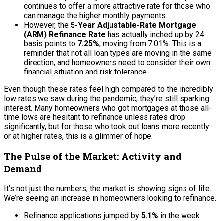
continues to offer a more attractive rate for those who
can manage the higher monthly payments.
However, the
5-Year Adjustable-Rate Mortgage
(ARM) Refinance Rate
has actually inched up by 24
basis points to
7.25%
, moving from 7.01%. This is a
reminder that not all loan types are moving in the same
direction, and homeowners need to consider their own
financial situation and risk tolerance.
Even though these rates feel high compared to the incredibly
low rates we saw during the pandemic, they’re still sparking
interest. Many homeowners who got mortgages at those all-
time lows are hesitant to refinance unless rates drop
significantly, but for those who took out loans more recently
or at higher rates, this is a glimmer of hope.
The Pulse of the Market: Activity and
Demand
It’s not just the numbers; the market is showing signs of life.
We’re seeing an increase in homeowners looking to refinance.
Refinance applications jumped by
5.1%
in the week