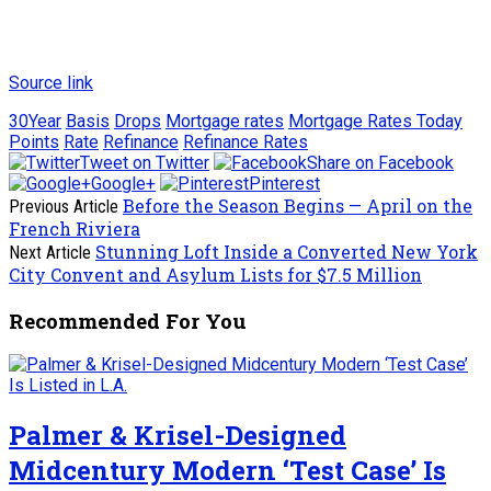
Source link
30Year
Basis
Drops
Mortgage rates
Mortgage Rates Today
Points
Rate
Refinance
Refinance Rates
Tweet on Twitter
Share on Facebook
Google+
Pinterest
Before the Season Begins — April on the
Previous Article
French Riviera
Stunning Loft Inside a Converted New York
Next Article
City Convent and Asylum Lists for $7.5 Million
Recommended For You
Palmer & Krisel-Designed
Midcentury Modern ‘Test Case’ Is