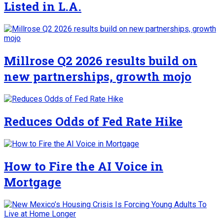
Listed in L.A.
Millrose Q2 2026 results build on
new partnerships, growth mojo
Reduces Odds of Fed Rate Hike
How to Fire the AI Voice in
Mortgage