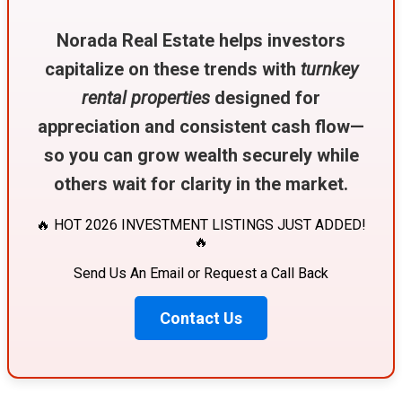
Norada Real Estate helps investors
capitalize on these trends with
turnkey
rental properties
designed for
appreciation and consistent cash flow—
so you can grow wealth securely while
others wait for clarity in the market.
🔥 HOT 2026 INVESTMENT LISTINGS JUST ADDED!
🔥
Send Us An Email or Request a Call Back
Contact Us