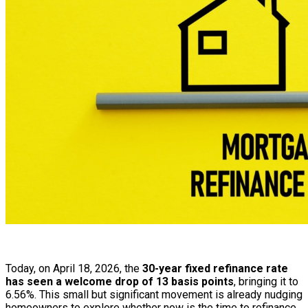
Today, on April 18, 2026, the
30-year fixed refinance rate
has seen a welcome drop of 13 basis points
, bringing it to
6.56%. This small but significant movement is already nudging
homeowners to explore whether now is the time to refinance