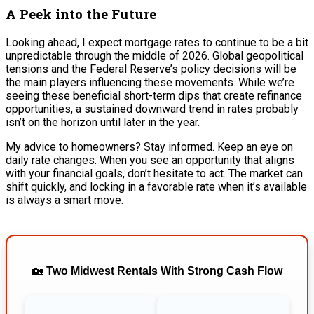
A Peek into the Future
Looking ahead, I expect mortgage rates to continue to be a bit
unpredictable through the middle of 2026. Global geopolitical
tensions and the Federal Reserve’s policy decisions will be
the main players influencing these movements. While we’re
seeing these beneficial short-term dips that create refinance
opportunities, a sustained downward trend in rates probably
isn’t on the horizon until later in the year.
My advice to homeowners? Stay informed. Keep an eye on
daily rate changes. When you see an opportunity that aligns
with your financial goals, don’t hesitate to act. The market can
shift quickly, and locking in a favorable rate when it’s available
is always a smart move.
🏡
Two Midwest Rentals With Strong Cash Flow