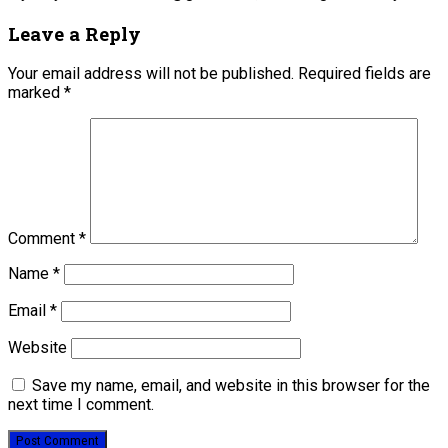
Leave a Reply
Your email address will not be published.
Required fields are
marked
*
Comment
*
Name
*
Email
*
Website
Save my name, email, and website in this browser for the
next time I comment.