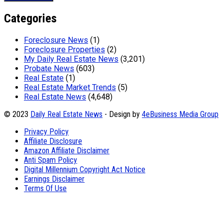
Categories
Foreclosure News
(1)
Foreclosure Properties
(2)
My Daily Real Estate News
(3,201)
Probate News
(603)
Real Estate
(1)
Real Estate Market Trends
(5)
Real Estate News
(4,648)
© 2023
Daily Real Estate News
- Design by
4eBusiness Media Group
Privacy Policy
Affiliate Disclosure
Amazon Affiliate Disclaimer
Anti Spam Policy
Digital Millennium Copyright Act Notice
Earnings Disclaimer
Terms Of Use