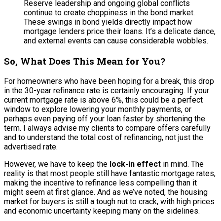
Reserve leadership and ongoing global conflicts
continue to create choppiness in the bond market.
These swings in bond yields directly impact how
mortgage lenders price their loans. It’s a delicate dance,
and external events can cause considerable wobbles.
So, What Does This Mean for You?
For homeowners who have been hoping for a break, this drop
in the 30-year refinance rate is certainly encouraging. If your
current mortgage rate is above 6%, this could be a perfect
window to explore lowering your monthly payments, or
perhaps even paying off your loan faster by shortening the
term. I always advise my clients to compare offers carefully
and to understand the total cost of refinancing, not just the
advertised rate.
However, we have to keep the
lock-in effect
in mind. The
reality is that most people still have fantastic mortgage rates,
making the incentive to refinance less compelling than it
might seem at first glance. And as we’ve noted, the housing
market for buyers is still a tough nut to crack, with high prices
and economic uncertainty keeping many on the sidelines.