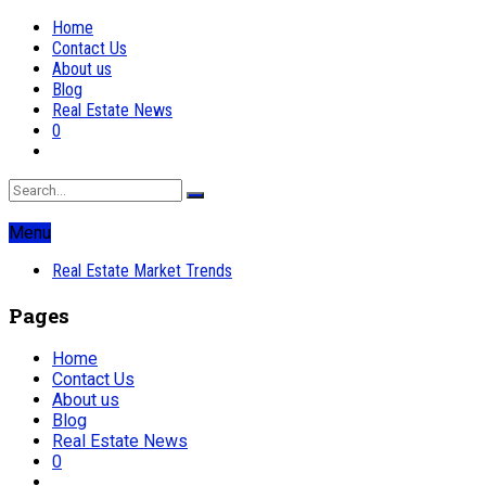
Home
Contact Us
About us
Blog
Real Estate News
0
Menu
Real Estate Market Trends
Pages
Home
Contact Us
About us
Blog
Real Estate News
0