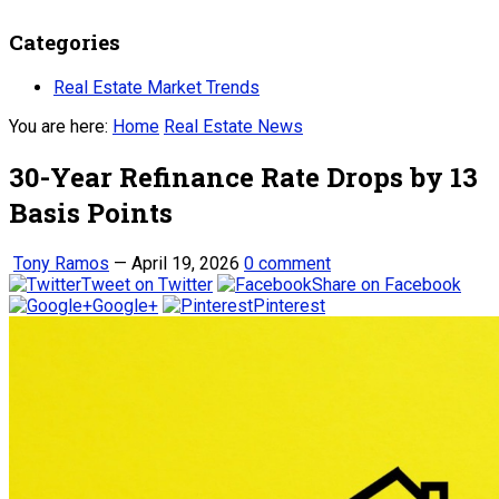
Categories
Real Estate Market Trends
You are here:
Home
Real Estate News
30-Year Refinance Rate Drops by 13
Basis Points
Tony Ramos
—
April 19, 2026
0 comment
Tweet on Twitter
Share on Facebook
Google+
Pinterest