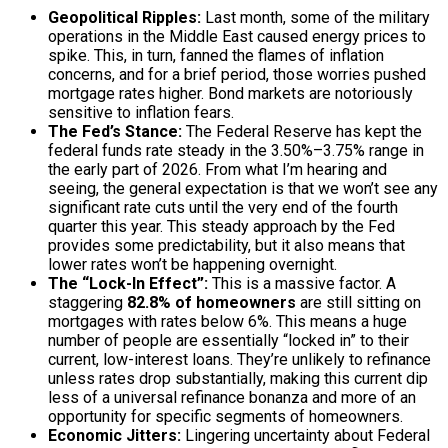
Geopolitical Ripples:
Last month, some of the military
operations in the Middle East caused energy prices to
spike. This, in turn, fanned the flames of inflation
concerns, and for a brief period, those worries pushed
mortgage rates higher. Bond markets are notoriously
sensitive to inflation fears.
The Fed’s Stance:
The Federal Reserve has kept the
federal funds rate steady in the 3.50%–3.75% range in
the early part of 2026. From what I’m hearing and
seeing, the general expectation is that we won’t see any
significant rate cuts until the very end of the fourth
quarter this year. This steady approach by the Fed
provides some predictability, but it also means that
lower rates won’t be happening overnight.
The “Lock-In Effect”:
This is a massive factor. A
staggering
82.8% of homeowners
are still sitting on
mortgages with rates below 6%. This means a huge
number of people are essentially “locked in” to their
current, low-interest loans. They’re unlikely to refinance
unless rates drop substantially, making this current dip
less of a universal refinance bonanza and more of an
opportunity for specific segments of homeowners.
Economic Jitters:
Lingering uncertainty about Federal