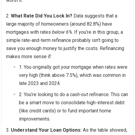
worth it.
What Rate Did You Lock In?
Data suggests that a
large majority of homeowners (around 82.8%) have
mortgages with rates
below 6%
. If you’re in this group, a
simple rate-and-term refinance probably isn’t going to
save you enough money to justify the costs. Refinancing
makes more sense if:
You originally got your mortgage when rates were
very high (think above 7.5%), which was common in
late 2023 and 2024.
You’re looking to do a
cash-out refinance
. This can
be a smart move to consolidate high-interest debt
(like credit cards) or to fund important home
improvements.
Understand Your Loan Options:
As the table showed,