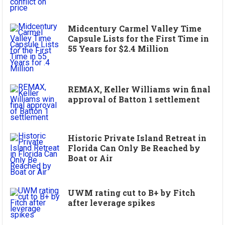
Midcentury Carmel Valley Time
Capsule Lists for the First Time in
55 Years for $2.4 Million
REMAX, Keller Williams win final
approval of Batton 1 settlement
Historic Private Island Retreat in
Florida Can Only Be Reached by
Boat or Air
UWM rating cut to B+ by Fitch
after leverage spikes