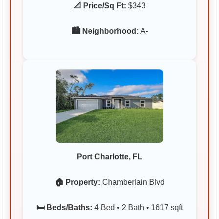
📐 Price/Sq Ft:
$343
🏙️ Neighborhood:
A-
Port Charlotte, FL
🏠 Property:
Chamberlain Blvd
🛏️ Beds/Baths:
4 Bed • 2 Bath • 1617 sqft