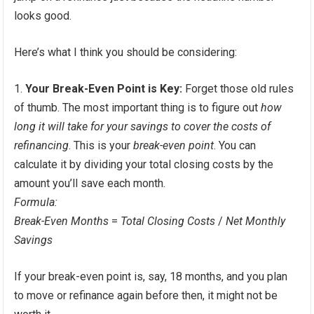
looks good.
Here’s what I think you should be considering:
Your Break-Even Point is Key:
Forget those old rules
of thumb. The most important thing is to figure out
how
long it will take for your savings to cover the costs of
refinancing
. This is your
break-even point
. You can
calculate it by dividing your total closing costs by the
amount you’ll save each month.
Formula:
Break-Even Months
=
Total Closing Costs
/
Net Monthly
Savings
If your break-even point is, say, 18 months, and you plan
to move or refinance again before then, it might not be