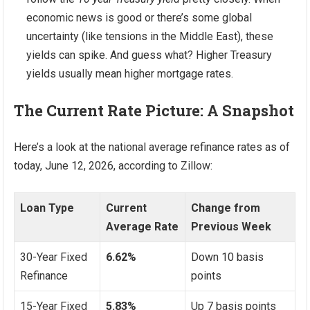
economic news is good or there’s some global
uncertainty (like tensions in the Middle East), these
yields can spike. And guess what? Higher Treasury
yields usually mean higher mortgage rates.
The Current Rate Picture: A Snapshot
Here’s a look at the national average refinance rates as of
today, June 12, 2026, according to Zillow:
Loan Type
Current
Change from
Average Rate
Previous Week
30-Year Fixed
6.62%
Down 10 basis
Refinance
points
15-Year Fixed
5.83%
Up 7 basis points