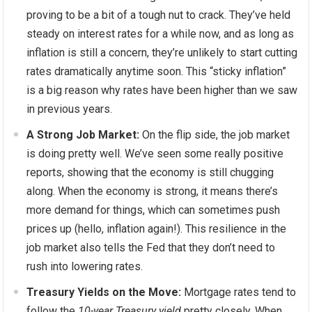
proving to be a bit of a tough nut to crack. They’ve held
steady on interest rates for a while now, and as long as
inflation is still a concern, they’re unlikely to start cutting
rates dramatically anytime soon. This “sticky inflation”
is a big reason why rates have been higher than we saw
in previous years.
A Strong Job Market:
On the flip side, the job market
is doing pretty well. We’ve seen some really positive
reports, showing that the economy is still chugging
along. When the economy is strong, it means there’s
more demand for things, which can sometimes push
prices up (hello, inflation again!). This resilience in the
job market also tells the Fed that they don’t need to
rush into lowering rates.
Treasury Yields on the Move:
Mortgage rates tend to
follow the
10-year Treasury yield
pretty closely. When