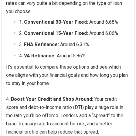
rates can vary quite a bit depending on the type of loan
you choose.
Conventional 30-Year Fixed:
Around 6.68%
Conventional 15-Year Fixed:
Around 6.06%
FHA Refinance:
Around 6.31%
VA Refinance:
Around 5.86%
It’s essential to compare these options and see which
one aligns with your financial goals and how long you plan
to stay in your home.
Boost Your Credit and Shop Around:
Your credit
score and debt-to-income ratio (DTI) play a huge role in
the rate you’ll be offered. Lenders add a “spread” to the
base Treasury rate to account for risk, and a better
financial profile can help reduce that spread.