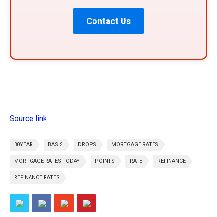
Contact Us
Source link
30YEAR
BASIS
DROPS
MORTGAGE RATES
MORTGAGE RATES TODAY
POINTS
RATE
REFINANCE
REFINANCE RATES