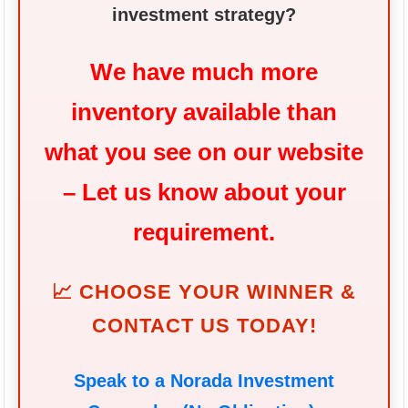
investment strategy?
We have much more
inventory available than
what you see on our website
– Let us know about your
requirement.
📈 CHOOSE YOUR WINNER &
CONTACT US TODAY!
Speak to a Norada Investment