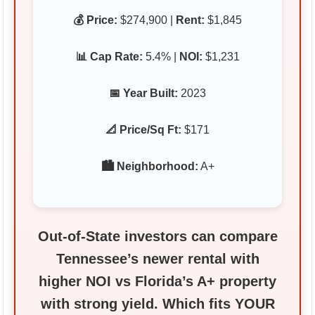
💰 Price:
$274,900 |
Rent:
$1,845
📊 Cap Rate:
5.4% |
NOI:
$1,231
📅 Year Built:
2023
📐 Price/Sq Ft:
$171
🏙️ Neighborhood:
A+
Out‑of‑State investors can compare
Tennessee’s newer rental with
higher NOI vs Florida’s A+ property
with strong yield. Which fits YOUR