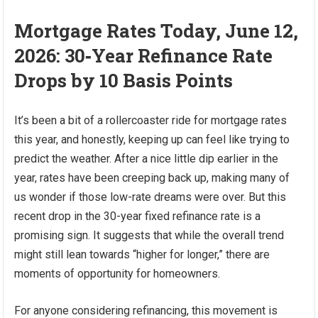
Mortgage Rates Today, June 12,
2026: 30‑Year Refinance Rate
Drops by 10 Basis Points
It’s been a bit of a rollercoaster ride for mortgage rates
this year, and honestly, keeping up can feel like trying to
predict the weather. After a nice little dip earlier in the
year, rates have been creeping back up, making many of
us wonder if those low-rate dreams were over. But this
recent drop in the 30-year fixed refinance rate is a
promising sign. It suggests that while the overall trend
might still lean towards “higher for longer,” there are
moments of opportunity for homeowners.
For anyone considering refinancing, this movement is