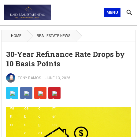
MENU
HOME
REAL ESTATE NEWS
30‑Year Refinance Rate Drops by
10 Basis Points
TONY RAMOS
—
JUNE 13, 2026