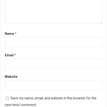
Name
*
Email
*
Website
Save my name, email, and website in this browser for the
next time I comment.