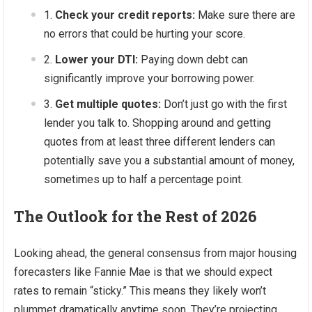
Check your credit reports:
Make sure there are
no errors that could be hurting your score.
Lower your DTI:
Paying down debt can
significantly improve your borrowing power.
Get multiple quotes:
Don’t just go with the first
lender you talk to. Shopping around and getting
quotes from at least three different lenders can
potentially save you a substantial amount of money,
sometimes up to half a percentage point.
The Outlook for the Rest of 2026
Looking ahead, the general consensus from major housing
forecasters like Fannie Mae is that we should expect
rates to remain “sticky.” This means they likely won’t
plummet dramatically anytime soon. They’re projecting