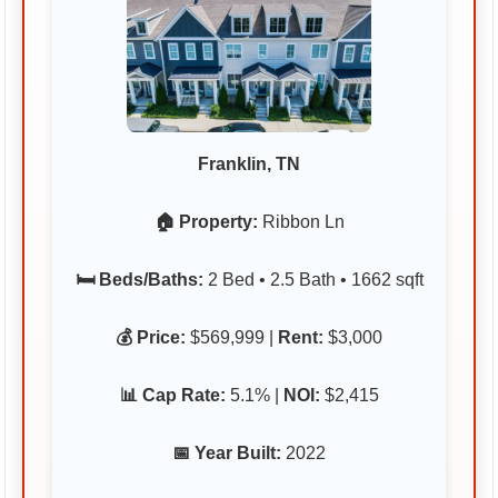
Franklin, TN
🏠 Property:
Ribbon Ln
🛏️ Beds/Baths:
2 Bed • 2.5 Bath • 1662 sqft
💰 Price:
$569,999 |
Rent:
$3,000
📊 Cap Rate:
5.1% |
NOI:
$2,415
📅 Year Built:
2022