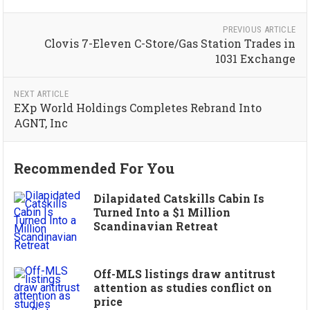
PREVIOUS ARTICLE
Clovis 7-Eleven C-Store/Gas Station Trades in
1031 Exchange
NEXT ARTICLE
EXp World Holdings Completes Rebrand Into
AGNT, Inc
Recommended For You
Dilapidated Catskills Cabin Is
Turned Into a $1 Million
Scandinavian Retreat
Off-MLS listings draw antitrust
attention as studies conflict on
price