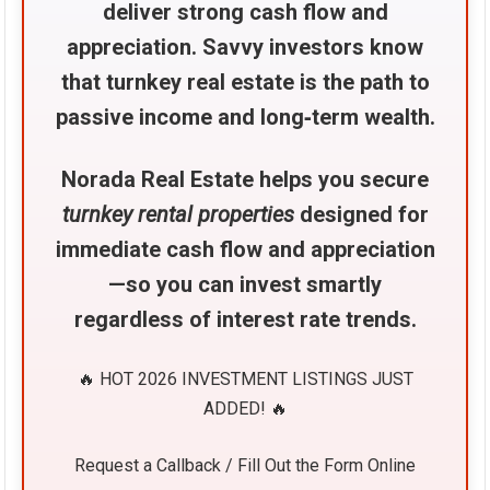
deliver strong cash flow and
appreciation. Savvy investors know
that turnkey real estate is the path to
passive income and long‑term wealth.
Norada Real Estate helps you secure
turnkey rental properties
designed for
immediate cash flow and appreciation
—so you can invest smartly
regardless of interest rate trends.
🔥 HOT 2026 INVESTMENT LISTINGS JUST
ADDED! 🔥
Request a Callback / Fill Out the Form Online