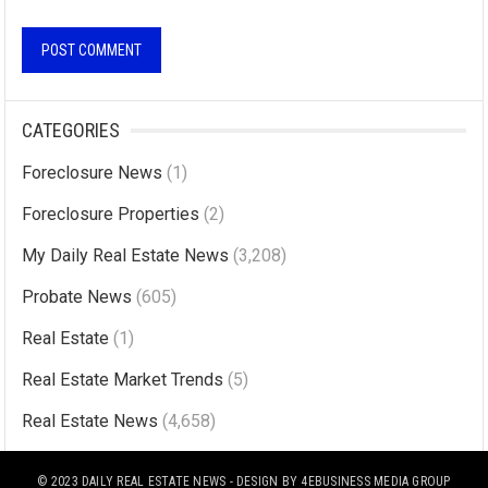
A
l
CATEGORIES
t
Foreclosure News
(1)
e
r
Foreclosure Properties
(2)
n
My Daily Real Estate News
(3,208)
a
Probate News
(605)
t
i
Real Estate
(1)
v
Real Estate Market Trends
(5)
e
Real Estate News
(4,658)
:
© 2023
DAILY REAL ESTATE NEWS
- DESIGN BY
4EBUSINESS MEDIA GROUP