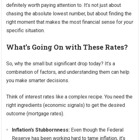
definitely worth paying attention to. It’s not just about
chasing the absolute lowest number, but about finding the
right moment that makes the most financial sense for
your
specific situation.
What’s Going On with These Rates?
So, why the small but significant drop today? It’s a
combination of factors, and understanding them can help
you make smarter decisions.
Think of interest rates like a complex recipe. You need the
right ingredients (economic signals) to get the desired
outcome (mortgage rates).
Inflation’s Stubbornness:
Even though the Federal
Reserve has been working hard to tame inflation, it’s