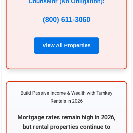
Counselor (No Obligation):
(800) 611-3060
View All Properties
Build Passive Income & Wealth with Turnkey
Rentals in 2026
Mortgage rates remain high in 2026,
but rental properties continue to