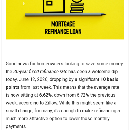
Good news for homeowners looking to save some money:
the
30-year fixed refinance rate
has seen a welcome dip
today, June 12, 2026, dropping by a significant
10 basis
points
from last week. This means that the average rate
is now sitting at
6.62%
, down from 6.72% the previous
week, according to Zillow. While this might seem like a
small change, for many, it’s enough to make refinancing a
much more attractive option to lower those monthly
payments.