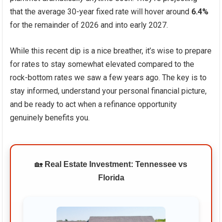
that the average 30-year fixed rate will hover around
6.4%
for the remainder of 2026 and into early 2027.
While this recent dip is a nice breather, it’s wise to prepare
for rates to stay somewhat elevated compared to the
rock-bottom rates we saw a few years ago. The key is to
stay informed, understand your personal financial picture,
and be ready to act when a refinance opportunity
genuinely benefits you.
🏡
Real Estate Investment: Tennessee vs
Florida