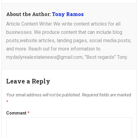
About the Author:
Tony Ramos
Article Content Writer We write content articles for all
businesses. We produce content that can include blog
posts,website articles, landing pages, social media posts,
and more. Reach out for more information to
mydailyrealestatenews@gmail.com, "Best regards" Tony.
Leave a Reply
Your email address will not be published.
Required fields are marked
*
Comment
*