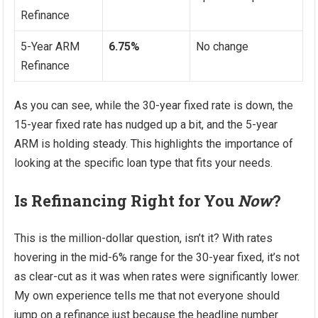
Refinance
5-Year ARM
6.75%
No change
Refinance
As you can see, while the 30-year fixed rate is down, the
15-year fixed rate has nudged up a bit, and the 5-year
ARM is holding steady. This highlights the importance of
looking at the specific loan type that fits your needs.
Is Refinancing Right for You
Now
?
This is the million-dollar question, isn’t it? With rates
hovering in the mid-6% range for the 30-year fixed, it’s not
as clear-cut as it was when rates were significantly lower.
My own experience tells me that not everyone should
jump on a refinance just because the headline number