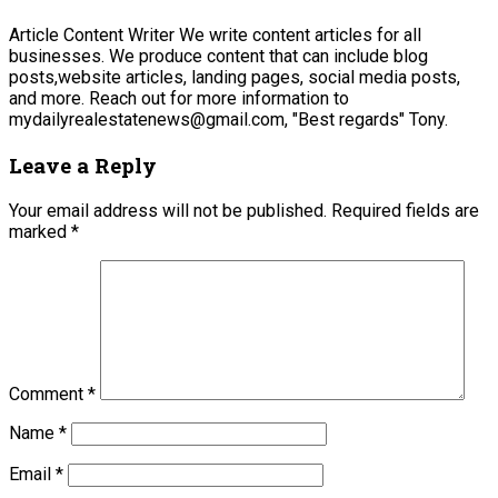
Article Content Writer We write content articles for all
businesses. We produce content that can include blog
posts,website articles, landing pages, social media posts,
and more. Reach out for more information to
mydailyrealestatenews@gmail.com, "Best regards" Tony.
Leave a Reply
Your email address will not be published.
Required fields are
marked
*
Comment
*
Name
*
Email
*