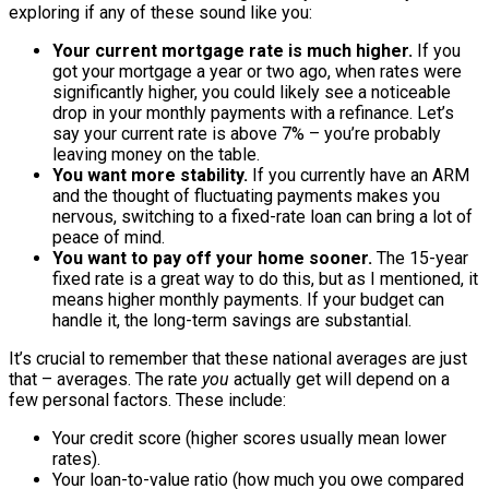
exploring if any of these sound like you:
Your current mortgage rate is much higher.
If you
got your mortgage a year or two ago, when rates were
significantly higher, you could likely see a noticeable
drop in your monthly payments with a refinance. Let’s
say your current rate is above 7% – you’re probably
leaving money on the table.
You want more stability.
If you currently have an ARM
and the thought of fluctuating payments makes you
nervous, switching to a fixed-rate loan can bring a lot of
peace of mind.
You want to pay off your home sooner.
The 15-year
fixed rate is a great way to do this, but as I mentioned, it
means higher monthly payments. If your budget can
handle it, the long-term savings are substantial.
It’s crucial to remember that these national averages are just
that – averages. The rate
you
actually get will depend on a
few personal factors. These include:
Your credit score (higher scores usually mean lower
rates).
Your loan-to-value ratio (how much you owe compared