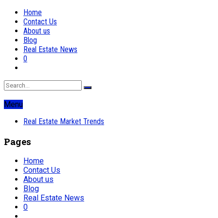
Home
Contact Us
About us
Blog
Real Estate News
0
Menu
Real Estate Market Trends
Pages
Home
Contact Us
About us
Blog
Real Estate News
0