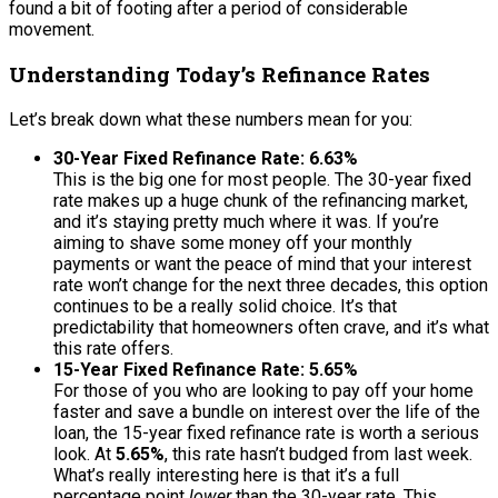
found a bit of footing after a period of considerable
movement.
Understanding Today’s Refinance Rates
Let’s break down what these numbers mean for you:
30-Year Fixed Refinance Rate: 6.63%
This is the big one for most people. The 30-year fixed
rate makes up a huge chunk of the refinancing market,
and it’s staying pretty much where it was. If you’re
aiming to shave some money off your monthly
payments or want the peace of mind that your interest
rate won’t change for the next three decades, this option
continues to be a really solid choice. It’s that
predictability that homeowners often crave, and it’s what
this rate offers.
15-Year Fixed Refinance Rate: 5.65%
For those of you who are looking to pay off your home
faster and save a bundle on interest over the life of the
loan, the 15-year fixed refinance rate is worth a serious
look. At
5.65%
, this rate hasn’t budged from last week.
What’s really interesting here is that it’s a full
percentage point
lower
than the 30-year rate. This