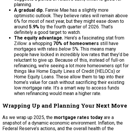
planning.
A gradual dip.
Fannie Mae has a slightly more
optimistic outlook. They believe rates will remain above
6% for most of next year, but they might ease down to
around
5.9%
by the fourth quarter of 2026. That’s
definitely a good target to watch.
The equity advantage.
Here’s a fascinating stat from
Zillow: a whopping
70% of homeowners
still have
mortgages with rates
below
5%. This means many
people have locked in incredibly low rates that they’d be
reluctant to give up. Because of this, instead of full-on
refinancing, we’re seeing a lot more homeowners opt for
things like Home Equity Lines of Credit (HELOCs) or
Home Equity Loans. These allow them to tap into their
home’s value for cash without sacrificing their existing
low mortgage rate. It’s a smart way to access funds
when refinancing would mean a higher rate.
Wrapping Up and Planning Your Next Move
As we wrap up 2025, the
mortgage rates today
are a
snapshot of a dynamic economic environment. Inflation, the
Federal Reserve’s actions, and the overall health of the