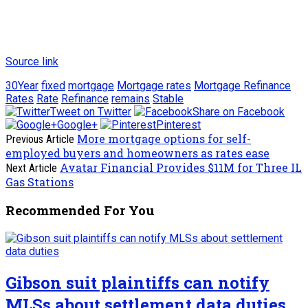
Source link
30Year
fixed
mortgage
Mortgage rates
Mortgage Refinance
Rates
Rate
Refinance
remains
Stable
Tweet on Twitter
Share on Facebook
Google+
Pinterest
More mortgage options for self-
Previous Article
employed buyers and homeowners as rates ease
Avatar Financial Provides $11M for Three IL
Next Article
Gas Stations
Recommended For You
Gibson suit plaintiffs can notify
MLSs about settlement data duties