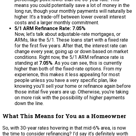
means you could potentially save a lot of money in the
long run, though your monthly payments will naturally be
higher. It’s a trade-off between lower overall interest
costs and a larger monthly commitment.
5/1 ARM Refinance Rate: 7.05%
Now, let’s talk about adjustable-rate mortgages, or
ARMs, like the 5/1. These loans start with a fixed rate
for the first five years. After that, the interest rate can
change every year, going up or down based on market
conditions. Right now, the 5/1 ARM refinance rate is
standing at
7.05%
. As you can see, this is currently
higher than both of the fixed-rate options. From my
experience, this makes it less appealing for most
people unless you have a very specific plan, like
knowing you’ll sell your home or refinance again before
those initial five years are up. Otherwise, you’re taking
on more risk with the possibility of higher payments
down the line.
What This Means for You as a Homeowner
So, with 30-year rates hovering in that mid-6% area, is now
the time to consider refinancing? I’d say it’s definitely worth