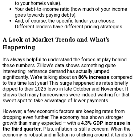
to your home’s value).
Your debt-to-income ratio (how much of your income
goes towards paying debts).
And, of course, the specific lender you choose.
Different lenders have different pricing strategies.
A Look at Market Trends and What’s
Happening
It’s always helpful to understand the forces at play behind
these numbers. Zillow’s data shows something quite
interesting: refinance demand has actually jumped
significantly. We’re talking about an
86% increase
compared
to this time last year! This surge happened as rates briefly
dipped to their 2025 lows in late October and November. It
shows that many homeowners were indeed waiting for that
sweet spot to take advantage of lower payments.
However, a few economic factors are keeping rates from
dropping even further. The economy has shown stronger
growth than many expected – with a
4.3% GDP increase in
the third quarter
. Plus, inflation is still a concern. When the
economy is robust and inflation is sticking around, it tends to