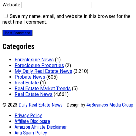
Website
Save my name, email, and website in this browser for the
next time I comment.
Categories
Foreclosure News
(1)
Foreclosure Properties
(2)
My Daily Real Estate News
(3,210)
Probate News
(605)
Real Estate
(1)
Real Estate Market Trends
(5)
Real Estate News
(4,661)
© 2023
Daily Real Estate News
- Design by
4eBusiness Media Group
Privacy Policy
Affiliate Disclosure
Amazon Affiliate Disclaimer
Anti Spam Policy