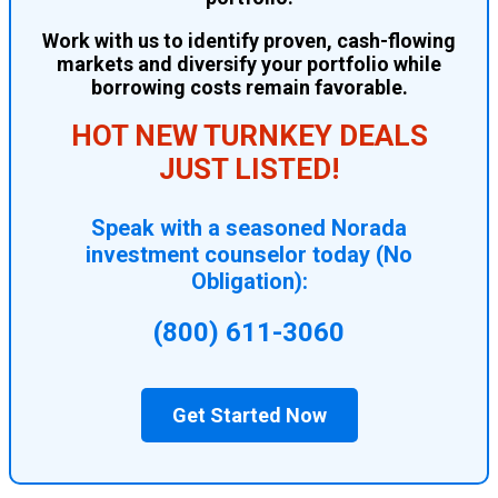
Work with us to identify proven, cash-flowing
markets and diversify your portfolio while
borrowing costs remain favorable.
HOT NEW TURNKEY DEALS
JUST LISTED!
Speak with a seasoned Norada
investment counselor today (No
Obligation):
(800) 611-3060
Get Started Now