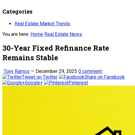
Categories
Real Estate Market Trends
You are here:
Home
Real Estate News
30-Year Fixed Refinance Rate
Remains Stable
Tony Ramos
—
December 29, 2025
0 comment
Tweet on Twitter
Share on Facebook
Google+
Pinterest