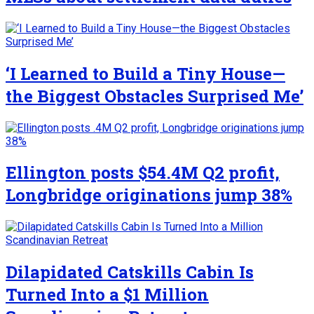
‘I Learned to Build a Tiny House—
the Biggest Obstacles Surprised Me’
Ellington posts $54.4M Q2 profit,
Longbridge originations jump 38%
Dilapidated Catskills Cabin Is
Turned Into a $1 Million