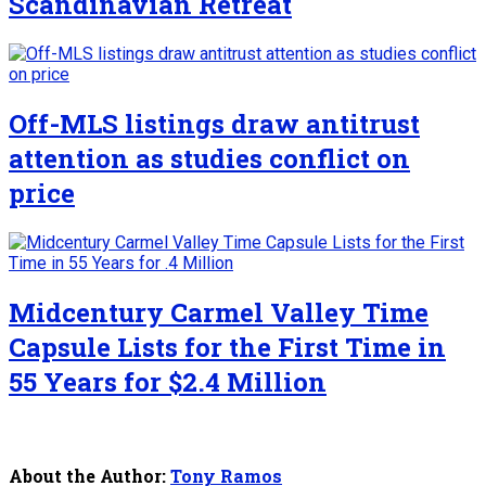
Scandinavian Retreat
Off-MLS listings draw antitrust
attention as studies conflict on
price
Midcentury Carmel Valley Time
Capsule Lists for the First Time in
55 Years for $2.4 Million
About the Author:
Tony Ramos