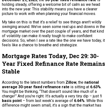
holding steady, offering a welcome bit of calm as we head
into the new year. This stability means you have a clearer
picture to work with when planning your financial moves.
My take on this is that it’s a relief to see things aren’t wildly
swinging around. We’ve seen some real ups and downs in the
mortgage market over the past couple of years, and that kind
of volatility can make it really tough to make confident
decisions. So, when I see a rate like the one we have today, it
feels like a chance to breathe and strategize.
Mortgage Rates Today, Dec 29: 30-
Year Fixed Refinance Rate Remains
Stable
According to the latest numbers from
Zillow
, the
national
average 30-year fixed refinance rate
is sitting at
6.63%
.
You might be thinking, “That doesn’t sound like much of a
change!” And you’re right. It’s actually a very tiny dip – just
1
basis point
– from last week’s average of
6.64%
. While this
difference might seem small, it’s a sign that the market has