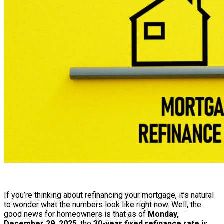
If you’re thinking about refinancing your mortgage, it’s natural
to wonder what the numbers look like right now. Well, the
good news for homeowners is that as of
Monday,
December 29, 2025
, the
30-year fixed refinance rate
is