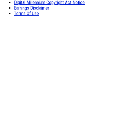
Digital Millennium Copyright Act Notice
Earnings Disclaimer
Terms Of Use