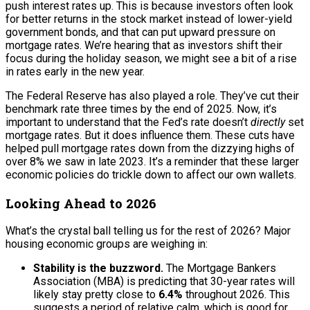
push interest rates up. This is because investors often look
for better returns in the stock market instead of lower-yield
government bonds, and that can put upward pressure on
mortgage rates. We’re hearing that as investors shift their
focus during the holiday season, we might see a bit of a rise
in rates early in the new year.
The Federal Reserve has also played a role. They’ve cut their
benchmark rate three times by the end of 2025. Now, it’s
important to understand that the Fed’s rate doesn’t
directly
set
mortgage rates. But it does influence them. These cuts have
helped pull mortgage rates down from the dizzying highs of
over 8% we saw in late 2023. It’s a reminder that these larger
economic policies do trickle down to affect our own wallets.
Looking Ahead to 2026
What’s the crystal ball telling us for the rest of 2026? Major
housing economic groups are weighing in:
Stability is the buzzword.
The Mortgage Bankers
Association (MBA) is predicting that 30-year rates will
likely stay pretty close to
6.4%
throughout 2026. This
suggests a period of relative calm, which is good for