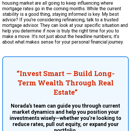
housing market are all going to keep influencing where
mortgage rates go in the coming months. While the current
stability is a good thing, staying informed is key. My best
advice? If you’re considering refinancing, talk to a trusted
mortgage advisor. They can look at your specific situation and
help you determine if now is truly the right time for
you
to
make a move. It’s not just about the headline numbers; it’s
about what makes sense for your personal financial journey.
“Invest Smart — Build Long-
Term Wealth Through Real
Estate”
Norada’s team can guide you through current
market dynamics and help you position your
investments wisely—whether you’re looking to
reduce rates, pull out equity, or expand your
portfolio.