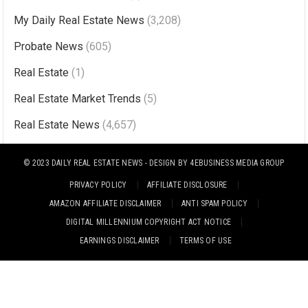
n
My Daily Real Estate News
(3,208)
a
Probate News
(605)
t
i
Real Estate
(1)
v
Real Estate Market Trends
(5)
e
Real Estate News
(4,657)
:
© 2023
DAILY REAL ESTATE NEWS
- DESIGN BY
4EBUSINESS MEDIA GROUP
PRIVACY POLICY
AFFILIATE DISCLOSURE
AMAZON AFFILIATE DISCLAIMER
ANTI SPAM POLICY
DIGITAL MILLENNIUM COPYRIGHT ACT NOTICE
EARNINGS DISCLAIMER
TERMS OF USE