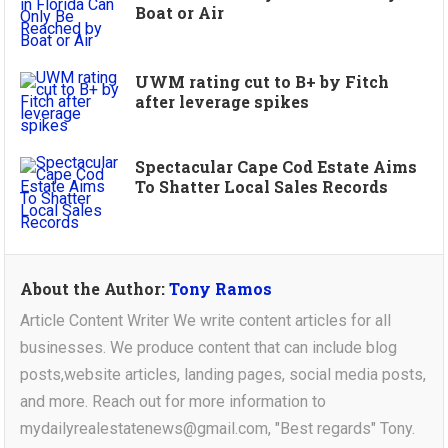
Boat or Air
UWM rating cut to B+ by Fitch
after leverage spikes
Spectacular Cape Cod Estate Aims
To Shatter Local Sales Records
About the Author:
Tony Ramos
Article Content Writer We write content articles for all
businesses. We produce content that can include blog
posts,website articles, landing pages, social media posts,
and more. Reach out for more information to
mydailyrealestatenews@gmail.com, "Best regards" Tony.