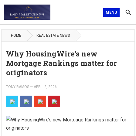
MENU
HOME
REAL ESTATE NEWS
Why HousingWire’s new
Mortgage Rankings matter for
originators
TONY RAMOS
—
APRIL 2, 2026