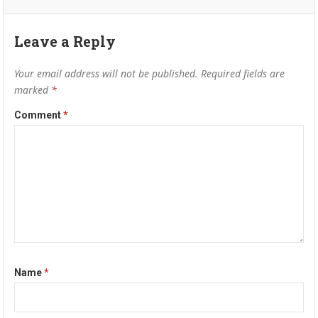
Leave a Reply
Your email address will not be published.
Required fields are
marked
*
Comment
*
Name
*