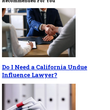
Recommended For You
Do I Need a California Undue
Influence Lawyer?