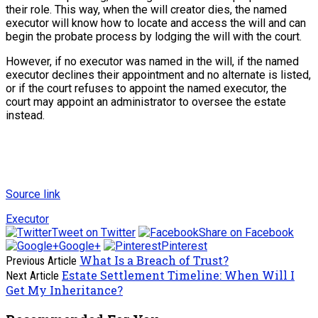
their role. This way, when the will creator dies, the named
executor will know how to locate and access the will and can
begin the probate process by lodging the will with the court.
However, if no executor was named in the will, if the named
executor declines their appointment and no alternate is listed,
or if the court refuses to appoint the named executor, the
court may appoint an administrator to oversee the estate
instead.
Source link
Executor
Tweet on Twitter
Share on Facebook
Google+
Pinterest
What Is a Breach of Trust?
Previous Article
Estate Settlement Timeline: When Will I
Next Article
Get My Inheritance?