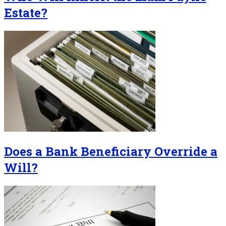
Estate?
Does a Bank Beneficiary Override a
Will?