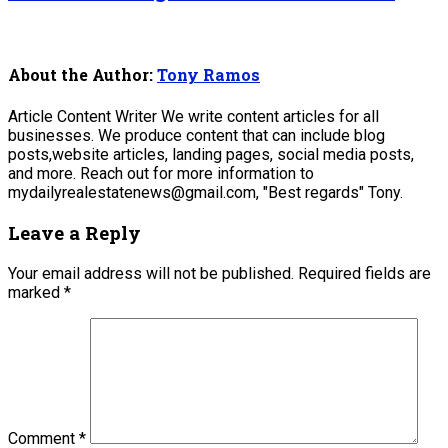
About the Author:
Tony Ramos
Article Content Writer We write content articles for all
businesses. We produce content that can include blog
posts,website articles, landing pages, social media posts,
and more. Reach out for more information to
mydailyrealestatenews@gmail.com, "Best regards" Tony.
Leave a Reply
Your email address will not be published.
Required fields are
marked
*
Comment
*