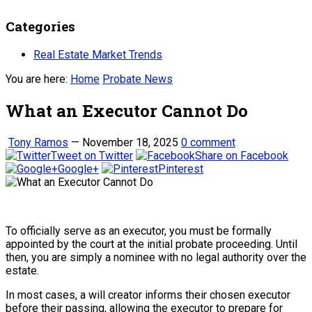
Categories
Real Estate Market Trends
You are here:
Home
Probate News
What an Executor Cannot Do
Tony Ramos
—
November 18, 2025
0 comment
Tweet on Twitter
Share on Facebook
Google+
Pinterest
To officially serve as an executor, you must be formally
appointed by the court at the initial probate proceeding. Until
then, you are simply a nominee with no legal authority over the
estate.
In most cases, a will creator informs their chosen executor
before their passing, allowing the executor to prepare for