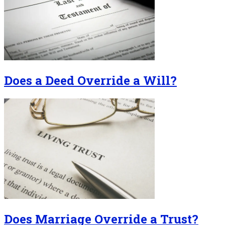
Does a Deed Override a Will?
Does Marriage Override a Trust?