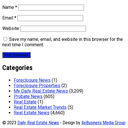
Name
*
Email
*
Website
Save my name, email, and website in this browser for the
next time I comment.
Categories
Foreclosure News
(1)
Foreclosure Properties
(2)
My Daily Real Estate News
(3,209)
Probate News
(605)
Real Estate
(1)
Real Estate Market Trends
(5)
Real Estate News
(4,660)
© 2023
Daily Real Estate News
- Design by
4eBusiness Media Group