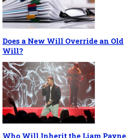
Does a New Will Override an Old
Will?
Who Will Inherit the Liam Payne