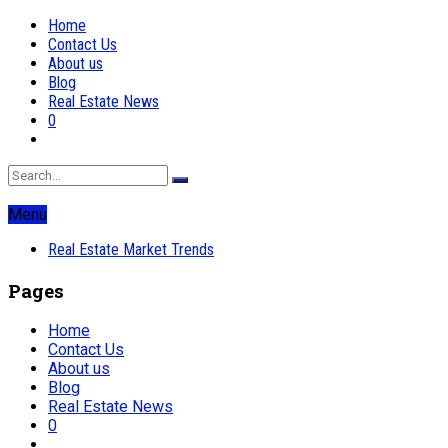
Home
Contact Us
About us
Blog
Real Estate News
0
Menu
Real Estate Market Trends
Pages
Home
Contact Us
About us
Blog
Real Estate News
0