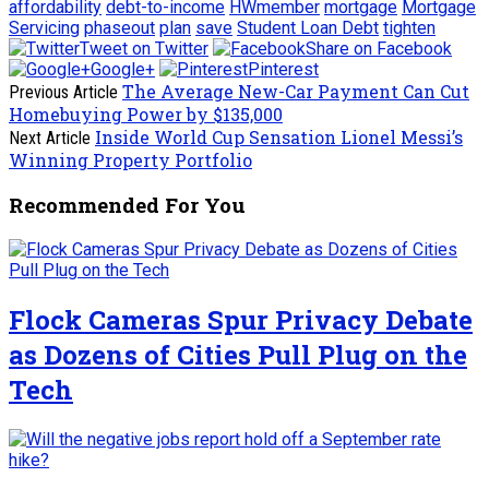
affordability
debt-to-income
HWmember
mortgage
Mortgage
Servicing
phaseout
plan
save
Student Loan Debt
tighten
Tweet on Twitter
Share on Facebook
Google+
Pinterest
The Average New-Car Payment Can Cut
Previous Article
Homebuying Power by $135,000
Inside World Cup Sensation Lionel Messi’s
Next Article
Winning Property Portfolio
Recommended For You
Flock Cameras Spur Privacy Debate
as Dozens of Cities Pull Plug on the
Tech