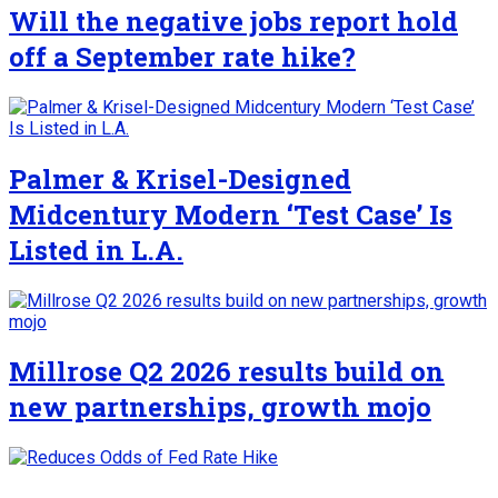
Will the negative jobs report hold
off a September rate hike?
Palmer & Krisel-Designed
Midcentury Modern ‘Test Case’ Is
Listed in L.A.
Millrose Q2 2026 results build on
new partnerships, growth mojo