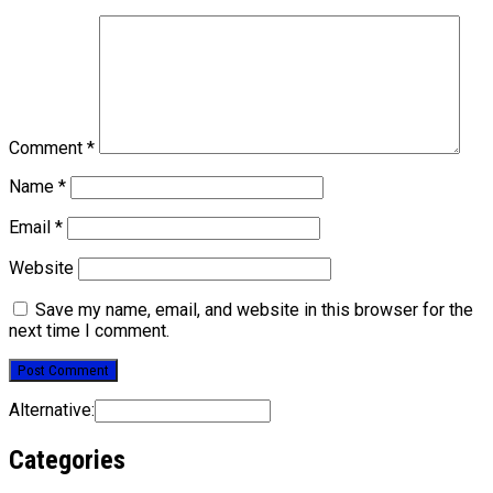
Comment
*
Name
*
Email
*
Website
Save my name, email, and website in this browser for the
next time I comment.
Alternative:
Categories