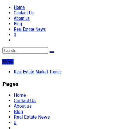
Home
Contact Us
About us
Blog
Real Estate News
0
Menu
Real Estate Market Trends
Pages
Home
Contact Us
About us
Blog
Real Estate News
0