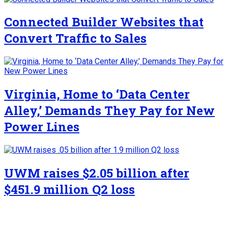
Connected Builder Websites that
Convert Traffic to Sales
Virginia, Home to ‘Data Center
Alley,’ Demands They Pay for New
Power Lines
UWM raises $2.05 billion after
$451.9 million Q2 loss