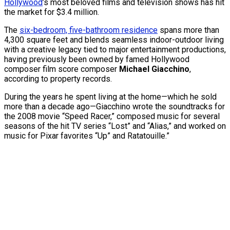
Hollywood
’s most beloved films and television shows has hit
the market for $3.4 million.
The
six-bedroom, five-bathroom residence
spans more than
4,300 square feet and blends seamless indoor-outdoor living
with a creative legacy tied to major entertainment productions,
having previously been owned by famed Hollywood
composer film score composer
Michael Giacchino
,
according to property records.
During the years he spent living at the home—which he sold
more than a decade ago—Giacchino wrote the soundtracks for
the 2008 movie “Speed Racer,” composed music for several
seasons of the hit TV series “Lost” and “Alias,” and worked on
music for Pixar favorites “Up” and Ratatouille.”