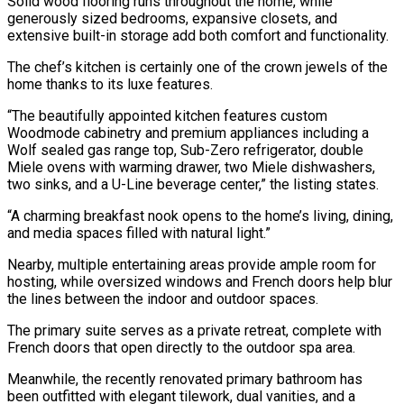
Solid wood flooring runs throughout the home, while
generously sized bedrooms, expansive closets, and
extensive built-in storage add both comfort and functionality.
The chef’s kitchen is certainly one of the crown jewels of the
home thanks to its luxe features.
“The beautifully appointed kitchen features custom
Woodmode cabinetry and premium appliances including a
Wolf sealed gas range top, Sub-Zero refrigerator, double
Miele ovens with warming drawer, two Miele dishwashers,
two sinks, and a U-Line beverage center,” the listing states.
“A charming breakfast nook opens to the home’s living, dining,
and media spaces filled with natural light.”
Nearby, multiple entertaining areas provide ample room for
hosting, while oversized windows and French doors help blur
the lines between the indoor and outdoor spaces.
The primary suite serves as a private retreat, complete with
French doors that open directly to the outdoor spa area.
Meanwhile, the recently renovated primary bathroom has
been outfitted with elegant tilework, dual vanities, and a