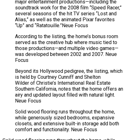
major entertainment productions—including the
soundtrack work for the 2008 film “Speed Racer,”
several seasons of the hit TV series “Lost and
Alias,” as well as the animated Pixar favorites
“Up” and “Ratatouille.”
Neue Focus
According to the listing, the home’s bonus room
served as the creative hub where music tied to
those productions—and multiple video games—
was developed between 2002 and 2007.
Neue
Focus
Beyond its Hollywood pedigree, the listing, which
is held by Courtney Cunniff and Shelton
Wilder of Christie’s International Real Estate
Southern California, notes that the home offers an
airy and updated layout filled with natural light.
Neue Focus
Solid wood flooring runs throughout the home,
while generously sized bedrooms, expansive
closets, and extensive built-in storage add both
comfort and functionality.
Neue Focus