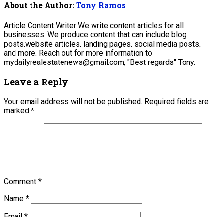
About the Author:
Tony Ramos
Article Content Writer We write content articles for all
businesses. We produce content that can include blog
posts,website articles, landing pages, social media posts,
and more. Reach out for more information to
mydailyrealestatenews@gmail.com, "Best regards" Tony.
Leave a Reply
Your email address will not be published.
Required fields are
marked
*
Comment
*
Name
*
Email
*