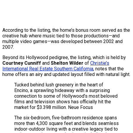
According to the listing, the home’s bonus room served as the
creative hub where music tied to those productions—and
multiple video games—was developed between 2002 and
2007.
Beyond its Hollywood pedigree, the listing, which is held by
Courtney Cunniff
and
Shelton Wilder
of
Christie’s
International Real Estate Southern California
, notes that the
home offers an airy and updated layout filled with natural light.
Tucked behind lush greenery in the heart of
Encino, a sprawling hideaway with a surprising
connection to some of Hollywood’s most beloved
films and television shows has officially hit the
market for $3.398 million.
Neue Focus
The six-bedroom, five-bathroom residence spans
more than 4,300 square feet and blends seamless
indoor-outdoor living with a creative legacy tied to