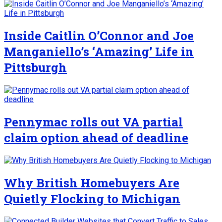
Inside Caitlin O’Connor and Joe
Manganiello’s ‘Amazing’ Life in
Pittsburgh
Pennymac rolls out VA partial
claim option ahead of deadline
Why British Homebuyers Are
Quietly Flocking to Michigan