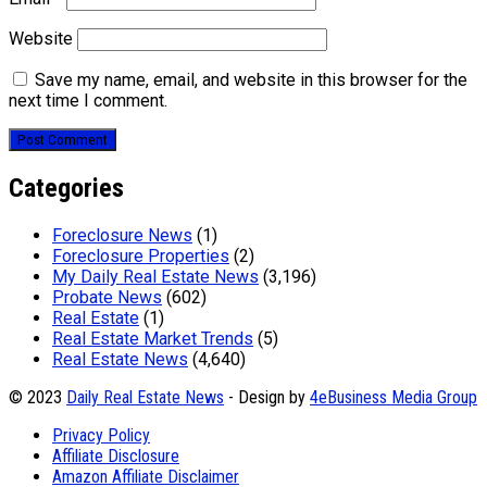
Website
Save my name, email, and website in this browser for the
next time I comment.
Categories
Foreclosure News
(1)
Foreclosure Properties
(2)
My Daily Real Estate News
(3,196)
Probate News
(602)
Real Estate
(1)
Real Estate Market Trends
(5)
Real Estate News
(4,640)
© 2023
Daily Real Estate News
- Design by
4eBusiness Media Group
Privacy Policy
Affiliate Disclosure
Amazon Affiliate Disclaimer