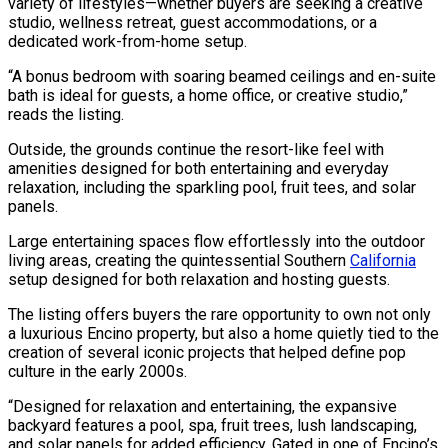
variety of lifestyles—whether buyers are seeking a creative
studio, wellness retreat, guest accommodations, or a
dedicated work-from-home setup.
“A bonus bedroom with soaring beamed ceilings and en-suite
bath is ideal for guests, a home office, or creative studio,”
reads the listing.
Outside, the grounds continue the resort-like feel with
amenities designed for both entertaining and everyday
relaxation, including the sparkling pool, fruit tees, and solar
panels.
Large entertaining spaces flow effortlessly into the outdoor
living areas, creating the quintessential Southern
California
setup designed for both relaxation and hosting guests.
The listing offers buyers the rare opportunity to own not only
a luxurious Encino property, but also a home quietly tied to the
creation of several iconic projects that helped define pop
culture in the early 2000s.
“Designed for relaxation and entertaining, the expansive
backyard features a pool, spa, fruit trees, lush landscaping,
and solar panels for added efficiency. Gated in one of Encino’s