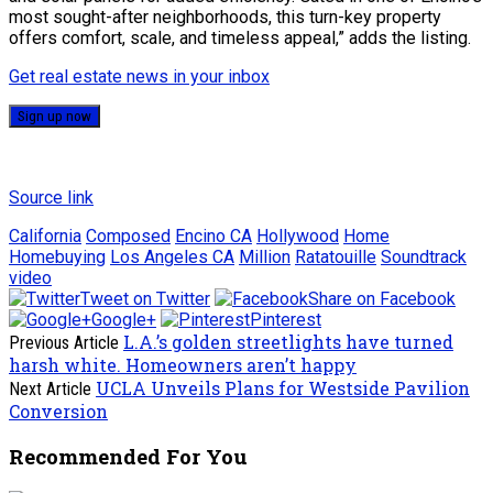
most sought-after neighborhoods, this turn-key property
offers comfort, scale, and timeless appeal,” adds the listing.
Get real estate news in your inbox
Sign up now
Source link
California
Composed
Encino CA
Hollywood
Home
Homebuying
Los Angeles CA
Million
Ratatouille
Soundtrack
video
Tweet on Twitter
Share on Facebook
Google+
Pinterest
L.A.’s golden streetlights have turned
Previous Article
harsh white. Homeowners aren’t happy
UCLA Unveils Plans for Westside Pavilion
Next Article
Conversion
Recommended For You