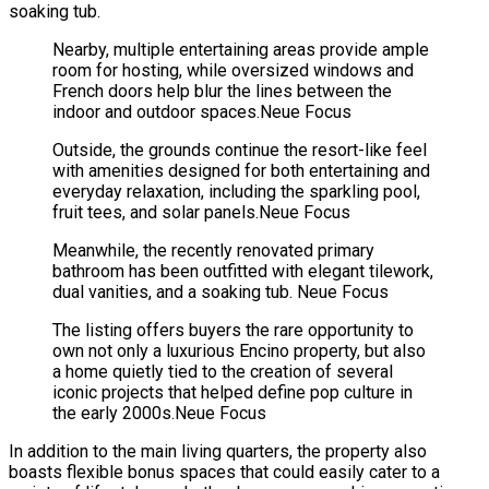
soaking tub.
Nearby, multiple entertaining areas provide ample
room for hosting, while oversized windows and
French doors help blur the lines between the
indoor and outdoor spaces.
Neue Focus
Outside, the grounds continue the resort-like feel
with amenities designed for both entertaining and
everyday relaxation, including the sparkling pool,
fruit tees, and solar panels.
Neue Focus
Meanwhile, the recently renovated primary
bathroom has been outfitted with elegant tilework,
dual vanities, and a soaking tub.
Neue Focus
The listing offers buyers the rare opportunity to
own not only a luxurious Encino property, but also
a home quietly tied to the creation of several
iconic projects that helped define pop culture in
the early 2000s.
Neue Focus
In addition to the main living quarters, the property also
boasts flexible bonus spaces that could easily cater to a