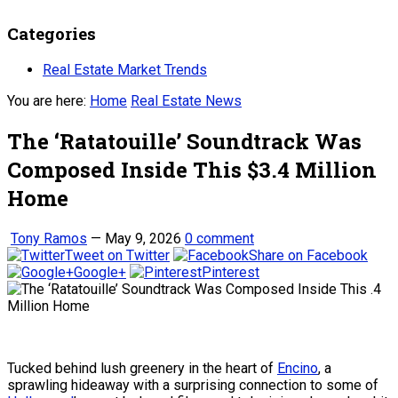
Categories
Real Estate Market Trends
You are here:
Home
Real Estate News
The ‘Ratatouille’ Soundtrack Was
Composed Inside This $3.4 Million
Home
Tony Ramos
—
May 9, 2026
0 comment
Tweet on Twitter
Share on Facebook
Google+
Pinterest
Tucked behind lush greenery in the heart of
Encino
, a
sprawling hideaway with a surprising connection to some of