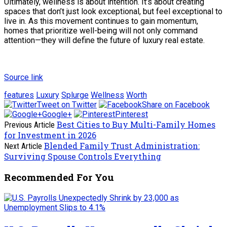
Ultimately, wellness is about intention. It’s about creating
spaces that don’t just look exceptional, but feel exceptional to
live in. As this movement continues to gain momentum,
homes that prioritize well-being will not only command
attention—they will define the future of luxury real estate.
Source link
features
Luxury
Splurge
Wellness
Worth
Tweet on Twitter
Share on Facebook
Google+
Pinterest
Best Cities to Buy Multi-Family Homes
Previous Article
for Investment in 2026
Blended Family Trust Administration:
Next Article
Surviving Spouse Controls Everything
Recommended For You