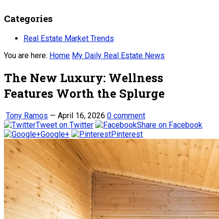
Categories
Real Estate Market Trends
You are here:
Home
My Daily Real Estate News
The New Luxury: Wellness
Features Worth the Splurge
Tony Ramos
—
April 16, 2026
0 comment
Tweet on Twitter
Share on Facebook
Google+
Pinterest