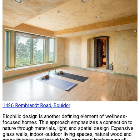
1426 Rembrandt Road, Boulder
Biophilic design is another defining element of wellness-
focused homes. This approach emphasizes a connection to
nature through materials, light, and spatial design. Expansive
glass walls, indoor-outdoor living spaces, natural wood and