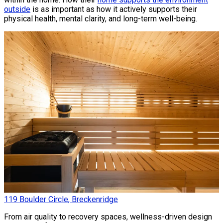
outside
is as important as how it actively supports their
physical health, mental clarity, and long-term well-being.
119 Boulder Circle, Breckenridge
From air quality to recovery spaces, wellness-driven design