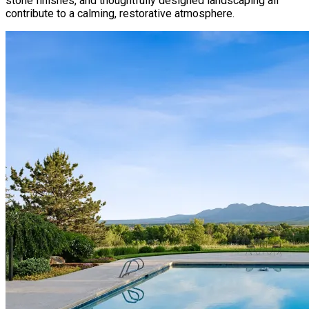
stone finishes, and thoughtfully designed landscaping all
contribute to a calming, restorative atmosphere.