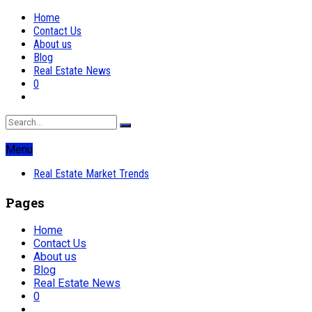
Home
Contact Us
About us
Blog
Real Estate News
0
Menu
Real Estate Market Trends
Pages
Home
Contact Us
About us
Blog
Real Estate News
0