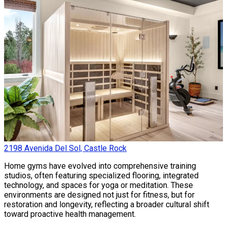
2198 Avenida Del Sol, Castle Rock
Home gyms have evolved into comprehensive training
studios, often featuring specialized flooring, integrated
technology, and spaces for yoga or meditation. These
environments are designed not just for fitness, but for
restoration and longevity, reflecting a broader cultural shift
toward proactive health management.