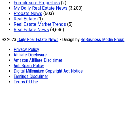
Foreclosure Properties
(2)
My Daily Real Estate News
(3,200)
Probate News
(603)
Real Estate
(1)
Real Estate Market Trends
(5)
Real Estate News
(4,646)
© 2023
Daily Real Estate News
- Design by
4eBusiness Media Group
Privacy Policy
Affiliate Disclosure
Amazon Affiliate Disclaimer
Anti Spam Policy
Digital Millennium Copyright Act Notice
Earnings Disclaimer
Terms Of Use