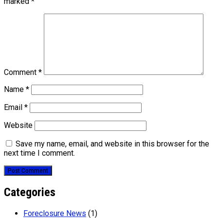
marked
*
Comment
*
Name
*
Email
*
Website
Save my name, email, and website in this browser for the
next time I comment.
Categories
Foreclosure News
(1)