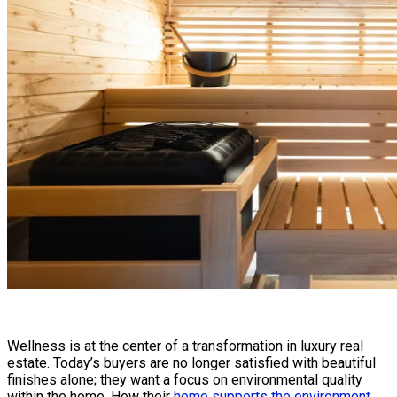
Wellness is at the center of a transformation in luxury real
estate. Today’s buyers are no longer satisfied with beautiful
finishes alone; they want a focus on environmental quality
within the home. How their
home supports the environment