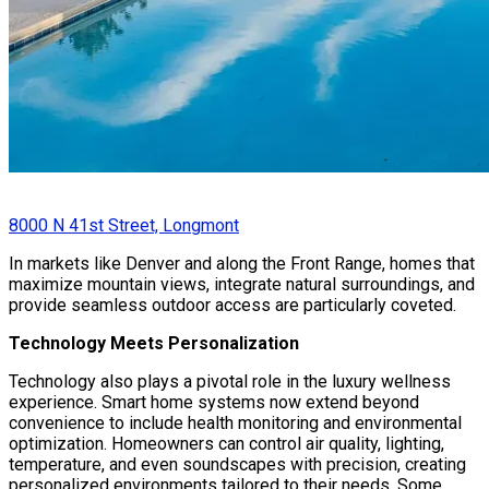
8000 N 41st Street, Longmont
In markets like Denver and along the Front Range, homes that
maximize mountain views, integrate natural surroundings, and
provide seamless outdoor access are particularly coveted.
Technology Meets Personalization
Technology also plays a pivotal role in the luxury wellness
experience. Smart home systems now extend beyond
convenience to include health monitoring and environmental
optimization. Homeowners can control air quality, lighting,
temperature, and even soundscapes with precision, creating
personalized environments tailored to their needs. Some