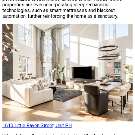
properties are even incorporating sleep-enhancing
technologies, such as smart mattresses and blackout
automation, further reinforcing the home as a sanctuary.
1610 Little Raven Street, Unit PH