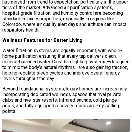
has moved from trend to expectation, particularly in the upper
tiers of the market. Advanced air purification systems,
hospital-grade filtration, and humidity control are becoming
standard in luxury properties, especially in regions like
Colorado, where air quality alert days and altitude can impact
respiratory health.
Wellness Features for Better Living
Water filtration systems are equally important, with whole-
home purification ensuring that every tap delivers clean,
mineral-balanced water. Circadian lighting systems—designed
to mimic the body’s natural rhythms—are also gaining traction,
helping regulate sleep cycles and improve overall energy
levels throughout the day.
Beyond foundational systems, luxury homes are increasingly
incorporating dedicated wellness spaces that rival private
clubs and five-star resorts. Infrared saunas, cold plunge
pools, and fully equipped recovery rooms are key selling
points.