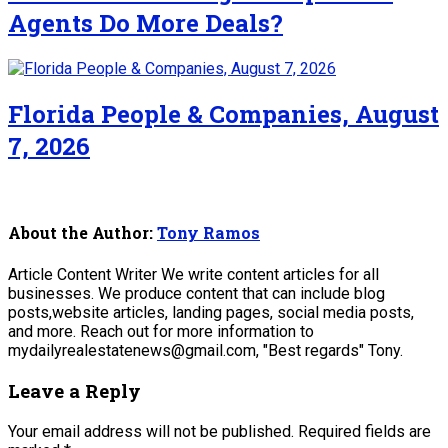
Agents Do More Deals?
Florida People & Companies, August
7, 2026
About the Author:
Tony Ramos
Article Content Writer We write content articles for all
businesses. We produce content that can include blog
posts,website articles, landing pages, social media posts,
and more. Reach out for more information to
mydailyrealestatenews@gmail.com, "Best regards" Tony.
Leave a Reply
Your email address will not be published.
Required fields are