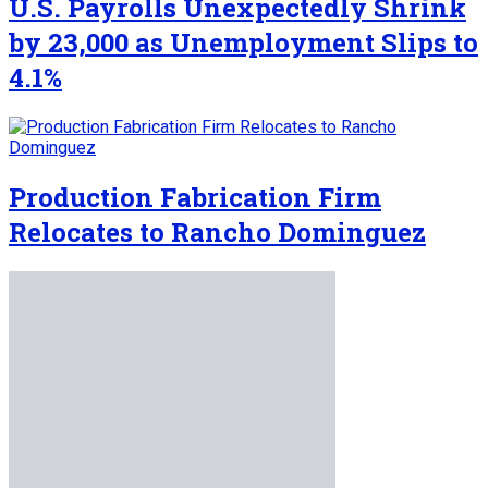
U.S. Payrolls Unexpectedly Shrink
by 23,000 as Unemployment Slips to
4.1%
Production Fabrication Firm
Relocates to Rancho Dominguez