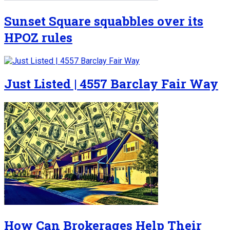
Sunset Square squabbles over its
HPOZ rules
Just Listed | 4557 Barclay Fair Way
How Can Brokerages Help Their