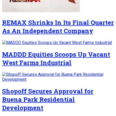
REMAX Shrinks In Its Final Quarter
As An Independent Company
MADDD Equities Scoops Up Vacant
West Farms Industrial
Shopoff Secures Approval for
Buena Park Residential
Development