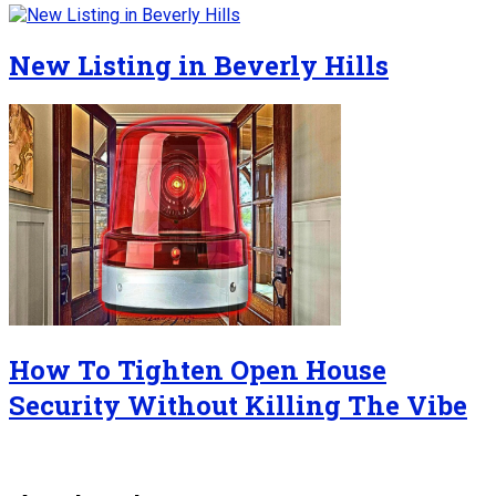
New Listing in Beverly Hills
How To Tighten Open House
Security Without Killing The Vibe