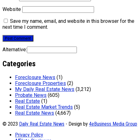
Website
Save my name, email, and website in this browser for the
next time I comment.
Alternative:
Categories
Foreclosure News
(1)
Foreclosure Properties
(2)
My Daily Real Estate News
(3,212)
Probate News
(605)
Real Estate
(1)
Real Estate Market Trends
(5)
Real Estate News
(4,667)
© 2023
Daily Real Estate News
- Design by
4eBusiness Media Group
Privacy Policy