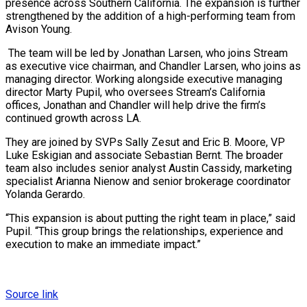
presence across Southern California. The expansion is further
strengthened by the addition of a high-performing team from
Avison Young.
The team will be led by Jonathan Larsen, who joins Stream
as executive vice chairman, and Chandler Larsen, who joins as
managing director. Working alongside executive managing
director Marty Pupil, who oversees Stream’s California
offices, Jonathan and Chandler will help drive the firm’s
continued growth across LA.
They are joined by SVPs Sally Zesut and Eric B. Moore, VP
Luke Eskigian and associate Sebastian Bernt. The broader
team also includes senior analyst Austin Cassidy, marketing
specialist Arianna Nienow and senior brokerage coordinator
Yolanda Gerardo.
“This expansion is about putting the right team in place,” said
Pupil. “This group brings the relationships, experience and
execution to make an immediate impact.”
Source link