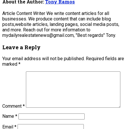
About the Author:
Tony Ramos
Article Content Writer We write content articles for all
businesses. We produce content that can include blog
posts,website articles, landing pages, social media posts,
and more. Reach out for more information to
mydailyrealestatenews@gmail.com, "Best regards" Tony.
Leave a Reply
Your email address will not be published.
Required fields are
marked
*
Comment
*
Name
*
Email
*