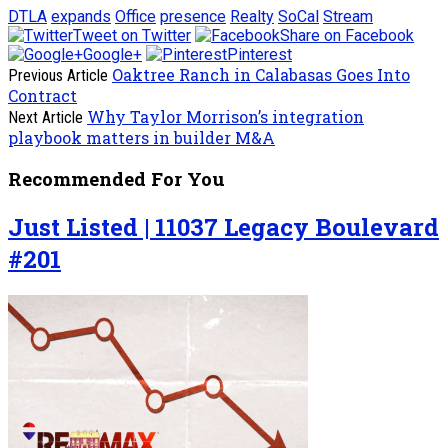
DTLA
expands
Office
presence
Realty
SoCal
Stream
Tweet on Twitter
Share on Facebook
Google+
Pinterest
Oaktree Ranch in Calabasas Goes Into
Previous Article
Contract
Why Taylor Morrison’s integration
Next Article
playbook matters in builder M&A
Recommended For You
Just Listed | 11037 Legacy Boulevard
#201