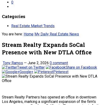
0
Categories
Real Estate Market Trends
You are here:
Home
My Daily Real Estate News
Stream Realty Expands SoCal
Presence with New DTLA Office
Tony Ramos
—
June 2, 2026
0 comment
Tweet on Twitter
Share on Facebook
Google+
Pinterest
Stream Realty Partners has opened an office in downtown
Los Angeles, marking a significant expansion of the firm’s