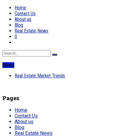
Home
Contact Us
About us
Blog
Real Estate News
0
Menu
Real Estate Market Trends
Pages
Home
Contact Us
About us
Blog
Real Estate News