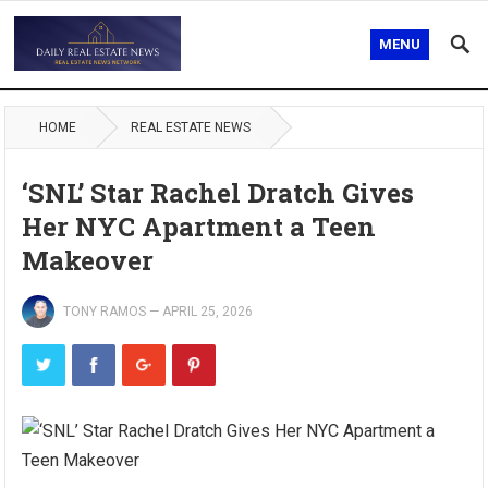
MENU
HOME
REAL ESTATE NEWS
‘SNL’ Star Rachel Dratch Gives
Her NYC Apartment a Teen
Makeover
TONY RAMOS
—
APRIL 25, 2026