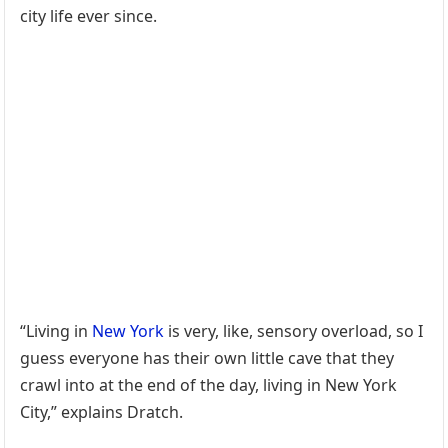
city life ever since.
“Living in
New York
is very, like, sensory overload, so I
guess everyone has their own little cave that they
crawl into at the end of the day, living in New York
City,” explains Dratch.