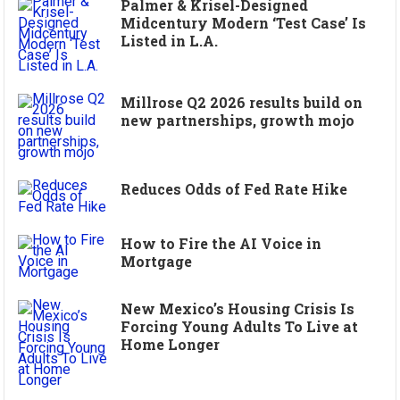
Palmer & Krisel-Designed
Midcentury Modern ‘Test Case’ Is
Listed in L.A.
Millrose Q2 2026 results build on
new partnerships, growth mojo
Reduces Odds of Fed Rate Hike
How to Fire the AI Voice in
Mortgage
New Mexico’s Housing Crisis Is
Forcing Young Adults To Live at
Home Longer