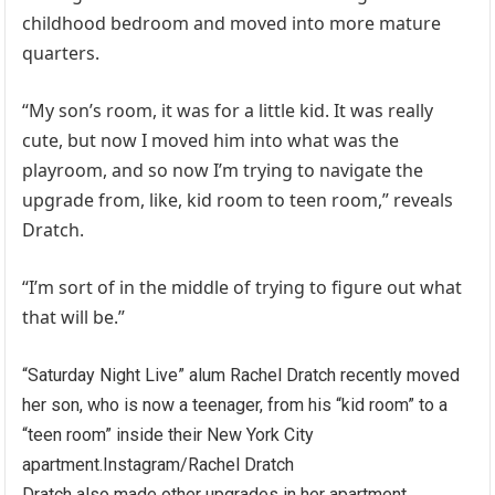
childhood bedroom and moved into more mature
quarters.
“My son’s room, it was for a little kid. It was really
cute, but now I moved him into what was the
playroom, and so now I’m trying to navigate the
upgrade from, like, kid room to teen room,” reveals
Dratch.
“I’m sort of in the middle of trying to figure out what
that will be.”
“Saturday Night Live” alum Rachel Dratch recently moved
her son, who is now a teenager, from his “kid room” to a
“teen room” inside their New York City
apartment.
Instagram/Rachel Dratch
Dratch also made other upgrades in her apartment,