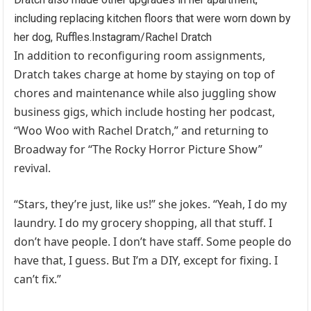
including replacing kitchen floors that were worn down by
her dog, Ruffles.
Instagram/Rachel Dratch
In addition to reconfiguring room assignments,
Dratch takes charge at home by staying on top of
chores and maintenance while also juggling show
business gigs, which include hosting her podcast,
“Woo Woo with Rachel Dratch,” and returning to
Broadway for “The Rocky Horror Picture Show”
revival.
“Stars, they’re just, like us!” she jokes. “Yeah, I do my
laundry. I do my grocery shopping, all that stuff. I
don’t have people. I don’t have staff. Some people do
have that, I guess. But I’m a DIY, except for fixing. I
can’t fix.”