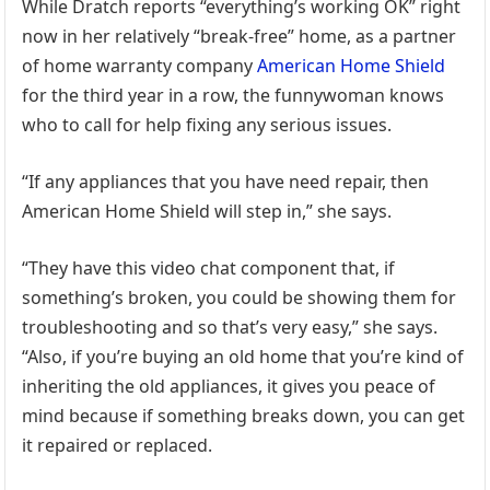
While Dratch reports “everything’s working OK” right
now in her relatively “break-free” home, as a partner
of home warranty company
American Home Shield
for the third year in a row, the funnywoman knows
who to call for help fixing any serious issues.
“If any appliances that you have need repair, then
American Home Shield will step in,” she says.
“They have this video chat component that, if
something’s broken, you could be showing them for
troubleshooting and so that’s very easy,” she says.
“Also, if you’re buying an old home that you’re kind of
inheriting the old appliances, it gives you peace of
mind because if something breaks down, you can get
it repaired or replaced.