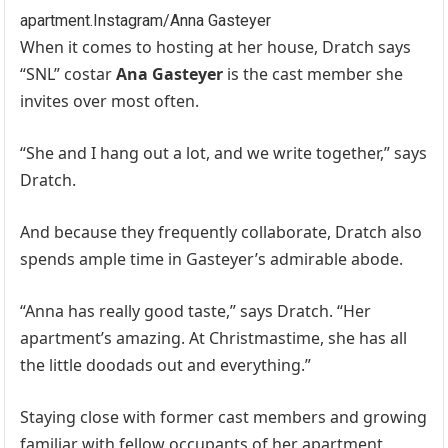
apartment.
Instagram/Anna Gasteyer
When it comes to hosting at her house, Dratch says
“SNL” costar
Ana Gasteyer
is the cast member she
invites over most often.
“She and I hang out a lot, and we write together,” says
Dratch.
And because they frequently collaborate, Dratch also
spends ample time in Gasteyer’s admirable abode.
“Anna has really good taste,” says Dratch. “Her
apartment’s amazing. At Christmastime, she has all
the little doodads out and everything.”
Staying close with former cast members and growing
familiar with fellow occupants of her apartment