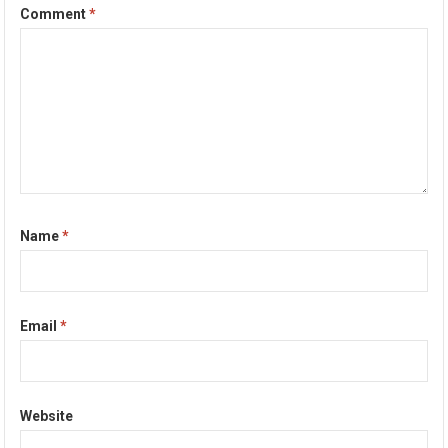
Comment
*
Name
*
Email
*
Website