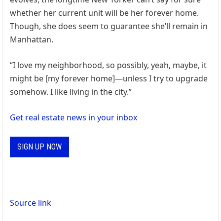
whether her current unit will be her forever home.
Though, she does seem to guarantee she’ll remain in
Manhattan.
“I love my neighborhood, so possibly, yeah, maybe, it
might be [my forever home]—unless I try to upgrade
somehow. I like living in the city.”
Get real estate news in your inbox
SIGN UP NOW
Source link