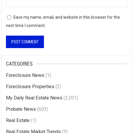
Save my name, email, and website in this browser for the
next time I comment.
A
l
CATEGORIES
t
Foreclosure News
(1)
e
r
Foreclosure Properties
(2)
n
My Daily Real Estate News
(3,201)
a
Probate News
(603)
t
i
Real Estate
(1)
v
Real Estate Market Trends
(5)