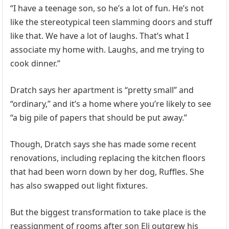
“I have a teenage son, so he’s a lot of fun. He’s not
like the stereotypical teen slamming doors and stuff
like that. We have a lot of laughs. That’s what I
associate my home with. Laughs, and me trying to
cook dinner.”
Dratch says her apartment is “pretty small” and
“ordinary,” and it’s a home where you’re likely to see
“a big pile of papers that should be put away.”
Though, Dratch says she has made some recent
renovations, including replacing the kitchen floors
that had been worn down by her dog, Ruffles. She
has also swapped out light fixtures.
But the biggest transformation to take place is the
reassignment of rooms after son Eli outgrew his