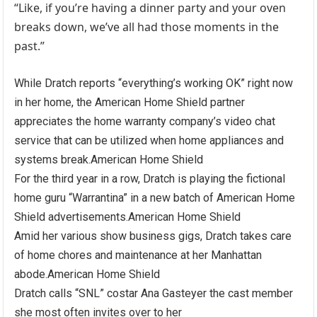
“Like, if you’re having a dinner party and your oven
breaks down, we’ve all had those moments in the
past.”
While Dratch reports “everything’s working OK” right now
in her home, the American Home Shield partner
appreciates the home warranty company’s video chat
service that can be utilized when home appliances and
systems break.
American Home Shield
For the third year in a row, Dratch is playing the fictional
home guru “Warrantina” in a new batch of American Home
Shield advertisements.
American Home Shield
Amid her various show business gigs, Dratch takes care
of home chores and maintenance at her Manhattan
abode.
American Home Shield
Dratch calls “SNL” costar Ana Gasteyer the cast member
she most often invites over to her