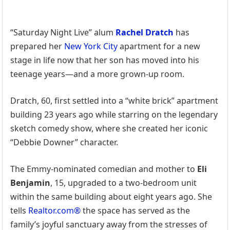
“Saturday Night Live” alum
Rachel Dratch
has
prepared her
New York City
apartment for a new
stage in life now that her son has moved into his
teenage years—and a more grown-up room.
Dratch, 60, first settled into a “white brick” apartment
building 23 years ago while starring on the legendary
sketch comedy show, where she created her iconic
“Debbie Downer” character.
The Emmy-nominated comedian and mother to
Eli
Benjamin
, 15, upgraded to a two-bedroom unit
within the same building about eight years ago. She
tells
Realtor.com®
the space has served as the
family’s joyful sanctuary away from the stresses of