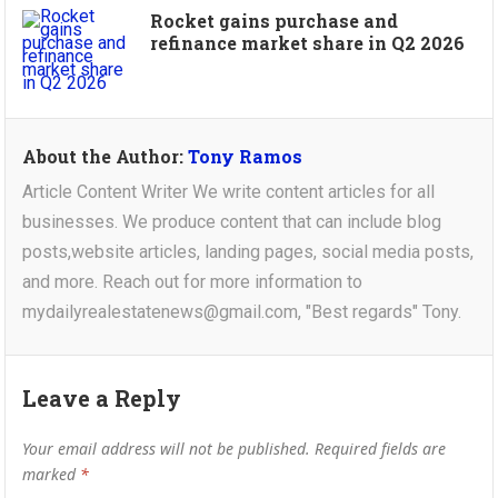
Rocket gains purchase and
refinance market share in Q2 2026
About the Author:
Tony Ramos
Article Content Writer We write content articles for all
businesses. We produce content that can include blog
posts,website articles, landing pages, social media posts,
and more. Reach out for more information to
mydailyrealestatenews@gmail.com, "Best regards" Tony.
Leave a Reply
Your email address will not be published.
Required fields are
marked
*