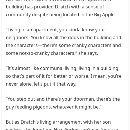
building has provided Dratch with a sense of
community despite being located in the Big Apple.
“Living in an apartment, you kinda know your
neighbors. You know all the dogs in the building and
the characters—there’s some cranky characters and
some not-so-cranky characters,” she says.
“It’s almost like communal living, living in a building,
so that’s part of it for better or worse. I mean, you’re
never alone, let’s put it that way.
“You step out and there’s your doorman, there’s the
guy feeding pigeons, whatever it might be.”
But as Dratch’s living arrangement with her son
evolves, the longtime New Yorker can’t say for sure