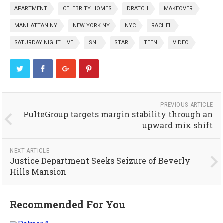
APARTMENT
CELEBRITY HOMES
DRATCH
MAKEOVER
MANHATTAN NY
NEW YORK NY
NYC
RACHEL
SATURDAY NIGHT LIVE
SNL
STAR
TEEN
VIDEO
PREVIOUS ARTICLE
PulteGroup targets margin stability through an
upward mix shift
NEXT ARTICLE
Justice Department Seeks Seizure of Beverly
Hills Mansion
Recommended For You