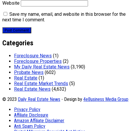
Website
Save my name, email, and website in this browser for the
next time I comment.
Categories
Foreclosure News
(1)
Foreclosure Properties
(2)
My Daily Real Estate News
(3,190)
Probate News
(602)
Real Estate
(1)
Real Estate Market Trends
(5)
Real Estate News
(4,632)
© 2023
Daily Real Estate News
- Design by
4eBusiness Media Group
Privacy Policy
Affiliate Disclosure
Amazon Affiliate Disclaimer
Anti Spam Policy