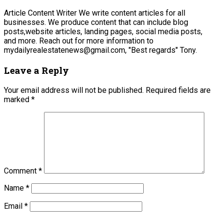
Article Content Writer We write content articles for all
businesses. We produce content that can include blog
posts,website articles, landing pages, social media posts,
and more. Reach out for more information to
mydailyrealestatenews@gmail.com, "Best regards" Tony.
Leave a Reply
Your email address will not be published.
Required fields are
marked
*
Comment
*
Name
*
Email
*