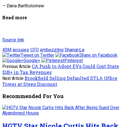
— Dana Bartholomew
Read more
Source link
40M
accuses
CFO
embezzling
ShangriLa
Tweet on Twitter
Share on Facebook
Google+
Pinterest
CA Push to Adopt EVs Could Cost State
Previous Article
$1B+ in Tax Revenues
Brookfield Selling Defaulted DTLA Office
Next Article
Tower at Steep Discount
Recommended For You
HGTV Star Nicole Curtis Hits Back