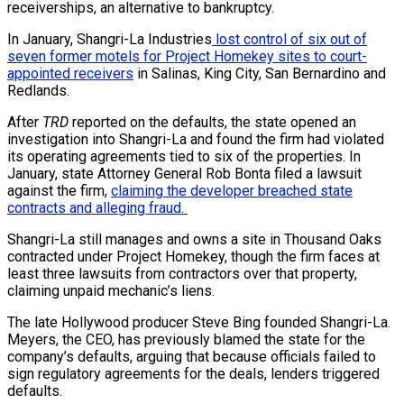
receiverships, an alternative to bankruptcy.
In January, Shangri-La Industries
lost control of six out of
seven former motels for Project Homekey sites to court-
appointed receivers
in Salinas, King City, San Bernardino and
Redlands.
After
TRD
reported on the defaults, the state opened an
investigation into Shangri-La and found the firm had violated
its operating agreements tied to six of the properties. In
January, state Attorney General Rob Bonta filed a lawsuit
against the firm,
claiming the developer breached state
contracts and alleging fraud.
Shangri-La still manages and owns a site in Thousand Oaks
contracted under Project Homekey, though the firm faces at
least three lawsuits from contractors over that property,
claiming unpaid mechanic’s liens.
The late Hollywood producer Steve Bing founded Shangri-La.
Meyers, the CEO, has previously blamed the state for the
company’s defaults, arguing that because officials failed to
sign regulatory agreements for the deals, lenders triggered
defaults.