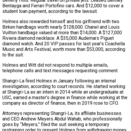
Beverly Hills. Regular travel on private jets. Leased Bentley
Bentayga and Ferrari Portofino cars. And $12,000 to cover a
student loan payment, according to the lawsuit.
Holmes also rewarded himself and his girlfriend with two
Birken handbags worth nearly $128,000. Chanel and Louis
Vuitton handbags valued at more than $14,000. A $127,000
Riviera diamond necklace. A $35,000 Audemars Piguet
diamond watch. And 20 VIP passes for last year’s Coachella
Music and Arts Festival, worth more than $53,000, according
to the suit.
Holmes and Witt did not respond to multiple emails,
telephone calls and text messages requesting comment.
Shangri-La fired Holmes in January following an internal
investigation, according to court records. He started working
at Shangri-La as an intern in 2014 while an undergraduate at
USC, earned a master’s degree in finance while working at the
company as director of finance, then in 2019 rose to CFO.
Attorneys representing Shangri-La, its affiliate businesses
and CEO Andrew Meyers Abdul Wahab, who professionally
goes by “Meyers,” filed the suit seeking a temporary
restraining order to prevent Holmes from withdrawing money