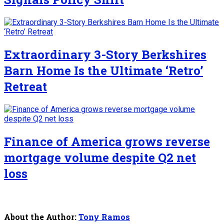
Extraordinary 3-Story Berkshires
Barn Home Is the Ultimate ‘Retro’
Retreat
Finance of America grows reverse
mortgage volume despite Q2 net
loss
About the Author:
Tony Ramos