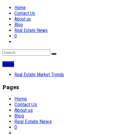
Home
Contact Us
About us
Blog
Real Estate News
0
Menu
Real Estate Market Trends
Pages
Home
Contact Us
About us
Blog
Real Estate News
0