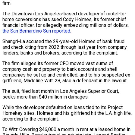
firm.
The Downtown Los Angeles-based developer of motel-to-
home conversions has sued Cody Holmes, its former chief
financial officer, for allegedly embezzling millions of dollars,
the San Bernardino Sun reported.
Shangri-La accused the 29-year-old Holmes of bank fraud
and check kiting from 2022 through last year from company
lenders, banks and brokers, according to the complaint.
The firm alleges its former CFO moved vast sums of
company cash and property to bank accounts and shell
companies he set up and controlled, and to his suspected ex-
girlfriend, Madeline Witt, 28, also a defendant in the lawsuit.
The suit, filed last month in Los Angeles Superior Court,
seeks more than $40 million in damages.
While the developer defaulted on loans tied to its Project
Homekey sites, Holmes and his girlfriend hit the L.A. high life,
according to the complaint.
To Witt: Covering $46,000 a month in rent at a leased home in