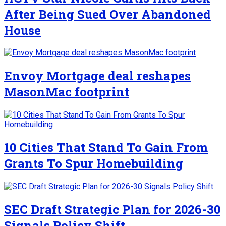
After Being Sued Over Abandoned
House
Envoy Mortgage deal reshapes
MasonMac footprint
10 Cities That Stand To Gain From
Grants To Spur Homebuilding
SEC Draft Strategic Plan for 2026-30
Signals Policy Shift