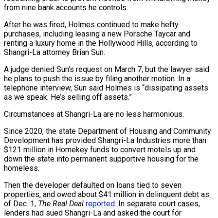
from nine bank accounts he controls.
After he was fired, Holmes continued to make hefty
purchases, including leasing a new Porsche Taycar and
renting a luxury home in the Hollywood Hills, according to
Shangri-La attorney Brian Sun.
A judge denied Sun’s request on March 7, but the lawyer said
he plans to push the issue by filing another motion. In a
telephone interview, Sun said Holmes is “dissipating assets
as we speak. He’s selling off assets.”
Circumstances at Shangri-La are no less harmonious.
Since 2020, the state Department of Housing and Community
Development has provided Shangri-La Industries more than
$121 million in Homekey funds to convert motels up and
down the state into permanent supportive housing for the
homeless.
Then the developer defaulted on loans tied to seven
properties, and owed about $41 million in delinquent debt as
of Dec. 1,
The Real Deal
reported
. In separate court cases,
lenders had sued Shangri-La and asked the court for