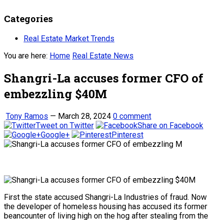
Categories
Real Estate Market Trends
You are here:
Home
Real Estate News
Shangri-La accuses former CFO of
embezzling $40M
Tony Ramos
—
March 28, 2024
0 comment
Tweet on Twitter
Share on Facebook
Google+
Pinterest
First the state accused Shangri-La Industries of fraud. Now
the developer of homeless housing has accused its former
beancounter of living high on the hog after stealing from the