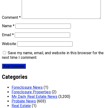
Comment
*
Name
*
Email
*
Website
Save my name, email, and website in this browser for the
next time I comment.
Categories
Foreclosure News
(1)
Foreclosure Properties
(2)
My Daily Real Estate News
(3,200)
Probate News
(603)
Real Estate
(1)