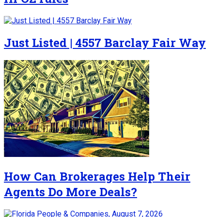
Just Listed | 4557 Barclay Fair Way
How Can Brokerages Help Their
Agents Do More Deals?