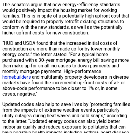
The senators argue that new energy-efficiency standards
would positively impact the housing market for working
families. This is in spite of a potentially high upfront cost that
would be required to properly retrofit existing structures to
conform with the new standards, as well as the potentially
higher upfront costs for new construction.
“HUD and USDA found that the increased initial costs of
construction are more than made up for by lower monthly
energy costs,” the letter stated. “For a typical home
purchased with a 30-year mortgage, energy bill savings more
than make up for small increases to down payments and
monthly mortgage payments. High-performance
homebuilders
and multifamily property developers in diverse
markets have found the incremental up-front costs of at- or
above-code performance to be closer to 1% or, in some
cases, negative.”
Updated codes also help to save lives by “protecting families
from the impacts of extreme weather events, particularly
utility outages during heat waves and cold snaps,” according
to the letter. “Updated energy codes can also yield better
indoor air quality and reduce exposure to pollutants that can
have negative health impacts including asthma, heart disease