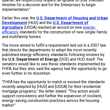
quarter, we respectfully request an update on your intended
timeline for a decision and for the Enterprises to begin
implementation.”
Earlier this year, the
U.S. Department of Housing and Urban
Development
(HUD) and the
U.S. Department of
Agriculture
(USDA) reached an accord on new
energy-
efficiency
standards for the construction of new single-family
and multifamily homes.
The move aimed to fulfill a requirement laid out in a 2007 law
that directs the departments to adopt the most recently
published energy-efficiency standards following reviews by
the
U.S. Department of Energy
(DOE) and HUD itself. The
senators would like to see these standards implemented by
FHFA, but they also said the agency had the opportunity to go
even further in its discretion.
“FHFA has the opportunity to match or exceed the standards
recently adopted by [HUD] and [USDA] for their residential
mortgage programs,” the letter stated. “This action would
support consistency and further the expansion of resilient,
energy-saving construction practices across the housing
market.”