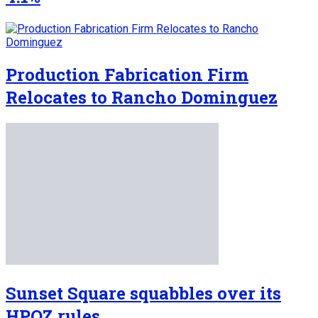
Production Fabrication Firm
Relocates to Rancho Dominguez
Sunset Square squabbles over its
HPOZ rules