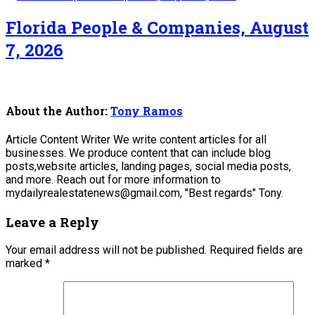
Florida People & Companies, August
7, 2026
About the Author:
Tony Ramos
Article Content Writer We write content articles for all
businesses. We produce content that can include blog
posts,website articles, landing pages, social media posts,
and more. Reach out for more information to
mydailyrealestatenews@gmail.com, "Best regards" Tony.
Leave a Reply
Your email address will not be published.
Required fields are
marked
*