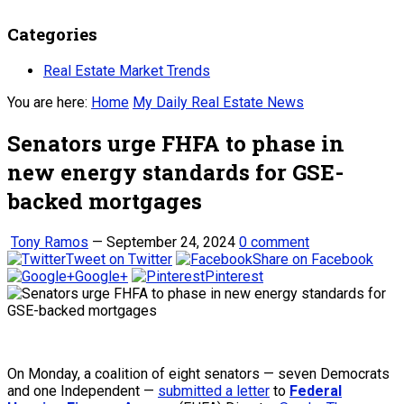
Categories
Real Estate Market Trends
You are here:
Home
My Daily Real Estate News
Senators urge FHFA to phase in
new energy standards for GSE-
backed mortgages
Tony Ramos
—
September 24, 2024
0 comment
Tweet on Twitter
Share on Facebook
Google+
Pinterest
On Monday, a coalition of eight senators — seven Democrats
and one Independent —
submitted a letter
to
Federal