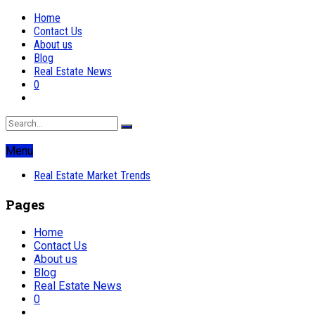
Home
Contact Us
About us
Blog
Real Estate News
0
Menu
Real Estate Market Trends
Pages
Home
Contact Us
About us
Blog
Real Estate News
0