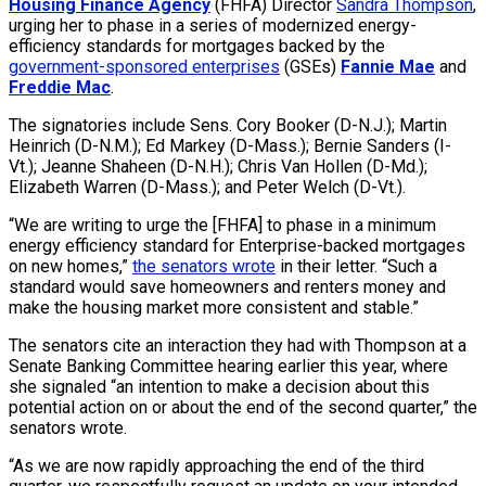
Housing Finance Agency
(FHFA) Director
Sandra Thompson
,
urging her to phase in a series of modernized energy-
efficiency standards for mortgages backed by the
government-sponsored enterprises
(GSEs)
Fannie Mae
and
Freddie Mac
.
The signatories include Sens. Cory Booker (D-N.J.); Martin
Heinrich (D-N.M.); Ed Markey (D-Mass.); Bernie Sanders (I-
Vt.); Jeanne Shaheen (D-N.H.); Chris Van Hollen (D-Md.);
Elizabeth Warren (D-Mass.); and Peter Welch (D-Vt.).
“We are writing to urge the [FHFA] to phase in a minimum
energy efficiency standard for Enterprise-backed mortgages
on new homes,”
the senators wrote
in their letter. “Such a
standard would save homeowners and renters money and
make the housing market more consistent and stable.”
The senators cite an interaction they had with Thompson at a
Senate Banking Committee hearing earlier this year, where
she signaled “an intention to make a decision about this
potential action on or about the end of the second quarter,” the
senators wrote.
“As we are now rapidly approaching the end of the third