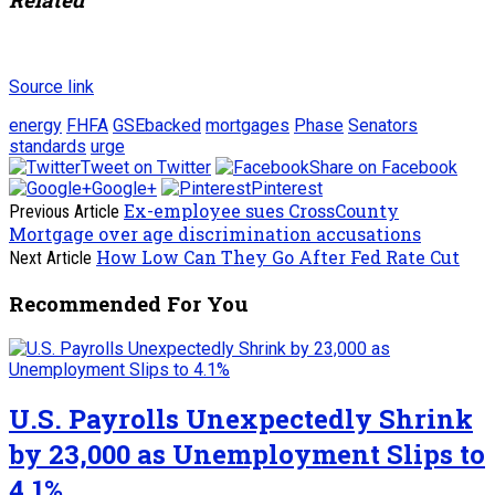
Source link
energy
FHFA
GSEbacked
mortgages
Phase
Senators
standards
urge
Tweet on Twitter
Share on Facebook
Google+
Pinterest
Ex-employee sues CrossCounty
Previous Article
Mortgage over age discrimination accusations
How Low Can They Go After Fed Rate Cut
Next Article
Recommended For You
U.S. Payrolls Unexpectedly Shrink
by 23,000 as Unemployment Slips to
4.1%