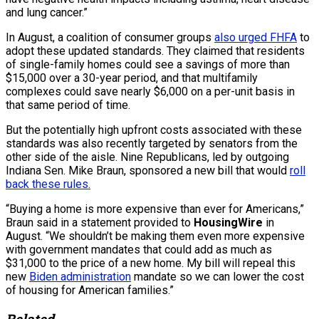
and lung cancer.”
In August, a coalition of consumer groups
also urged FHFA
to
adopt these updated standards. They claimed that residents
of single-family homes could see a savings of more than
$15,000 over a 30-year period, and that multifamily
complexes could save nearly $6,000 on a per-unit basis in
that same period of time.
But the potentially high upfront costs associated with these
standards was also recently targeted by senators from the
other side of the aisle. Nine Republicans, led by outgoing
Indiana Sen. Mike Braun, sponsored a new bill that would
roll
back these rules.
“Buying a home is more expensive than ever for Americans,”
Braun said in a statement provided to
HousingWire
in
August. “We shouldn’t be making them even more expensive
with government mandates that could add as much as
$31,000 to the price of a new home. My bill will repeal this
new
Biden administration
mandate so we can lower the cost
of housing for American families.”
Related