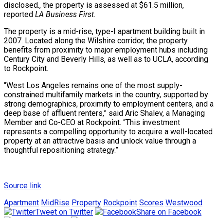
disclosed., the property is assessed at $61.5 million,
reported
LA Business First
.
The property is a mid-rise, type-I apartment building built in
2007. Located along the Wilshire corridor, the property
benefits from proximity to major employment hubs including
Century City and Beverly Hills, as well as to UCLA, according
to Rockpoint.
“West Los Angeles remains one of the most supply-
constrained multifamily markets in the country, supported by
strong demographics, proximity to employment centers, and a
deep base of affluent renters,” said Aric Shalev, a Managing
Member and Co-CEO at Rockpoint. “This investment
represents a compelling opportunity to acquire a well-located
property at an attractive basis and unlock value through a
thoughtful repositioning strategy.”
Source link
Apartment
MidRise
Property
Rockpoint
Scores
Westwood
Tweet on Twitter
Share on Facebook