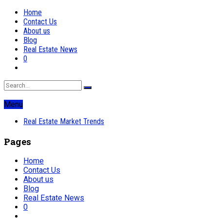
Home
Contact Us
About us
Blog
Real Estate News
0
Menu
Real Estate Market Trends
Pages
Home
Contact Us
About us
Blog
Real Estate News
0