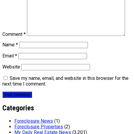
Comment
*
Name
*
Email
*
Website
Save my name, email, and website in this browser for the
next time I comment.
Categories
Foreclosure News
(1)
Foreclosure Properties
(2)
My Daily Real Estate News
(3,201)