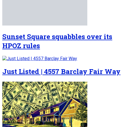
Sunset Square squabbles over its
HPOZ rules
Just Listed | 4557 Barclay Fair Way