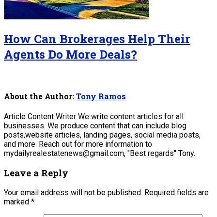
How Can Brokerages Help Their
Agents Do More Deals?
About the Author:
Tony Ramos
Article Content Writer We write content articles for all
businesses. We produce content that can include blog
posts,website articles, landing pages, social media posts,
and more. Reach out for more information to
mydailyrealestatenews@gmail.com, "Best regards" Tony.
Leave a Reply
Your email address will not be published.
Required fields are
marked
*