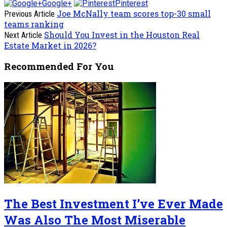
Google+
Pinterest
Joe McNally team scores top-30 small
Previous Article
teams ranking
Should You Invest in the Houston Real
Next Article
Estate Market in 2026?
Recommended For You
The Best Investment I’ve Ever Made
Was Also The Most Miserable