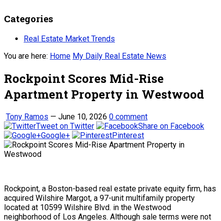
Categories
Real Estate Market Trends
You are here:
Home
My Daily Real Estate News
Rockpoint Scores Mid-Rise
Apartment Property in Westwood
Tony Ramos
—
June 10, 2026
0 comment
Tweet on Twitter
Share on Facebook
Google+
Pinterest
Rockpoint, a Boston-based real estate private equity firm, has
acquired Wilshire Margot, a 97-unit multifamily property
located at 10599 Wilshire Blvd. in the Westwood
neighborhood of Los Angeles. Although sale terms were not