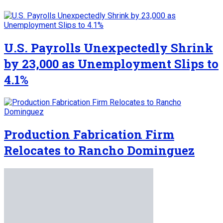
U.S. Payrolls Unexpectedly Shrink
by 23,000 as Unemployment Slips to
4.1%
Production Fabrication Firm
Relocates to Rancho Dominguez