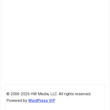
Skip
to
© 2006-2026 HW Media, LLC. All rights reserved.
content
Powered by
WordPress VIP