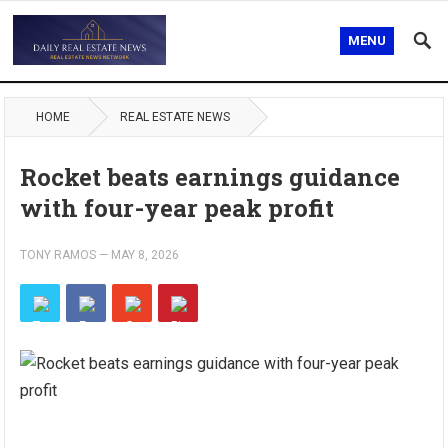
MENU
HOME
REAL ESTATE NEWS
Rocket beats earnings guidance
with four-year peak profit
TONY RAMOS
—
MAY 8, 2026