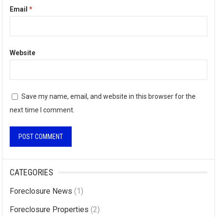
Email
*
Website
Save my name, email, and website in this browser for the
next time I comment.
A
l
CATEGORIES
t
Foreclosure News
(1)
e
r
Foreclosure Properties
(2)