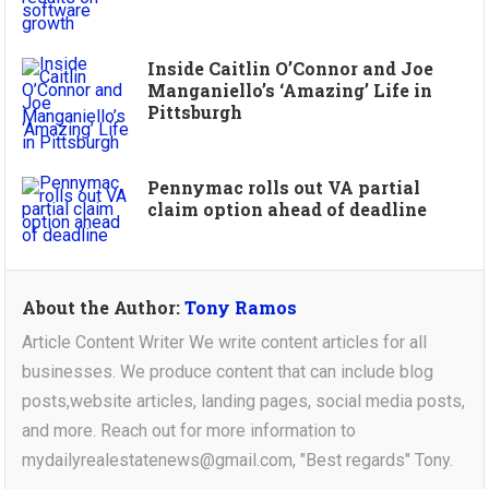
Inside Caitlin O’Connor and Joe
Manganiello’s ‘Amazing’ Life in
Pittsburgh
Pennymac rolls out VA partial
claim option ahead of deadline
About the Author:
Tony Ramos
Article Content Writer We write content articles for all
businesses. We produce content that can include blog
posts,website articles, landing pages, social media posts,
and more. Reach out for more information to
mydailyrealestatenews@gmail.com, "Best regards" Tony.