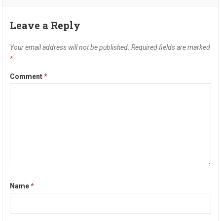
Leave a Reply
Your email address will not be published.
Required fields are marked
*
Comment
*
Name
*