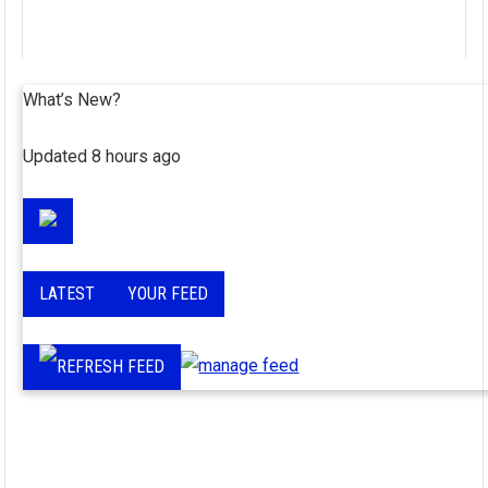
What’s New?
Updated 8 hours ago
LATEST
YOUR FEED