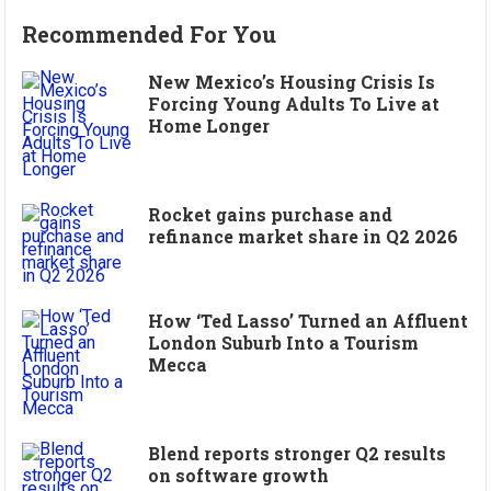
Recommended For You
New Mexico’s Housing Crisis Is
Forcing Young Adults To Live at
Home Longer
Rocket gains purchase and
refinance market share in Q2 2026
How ‘Ted Lasso’ Turned an Affluent
London Suburb Into a Tourism
Mecca
Blend reports stronger Q2 results
on software growth