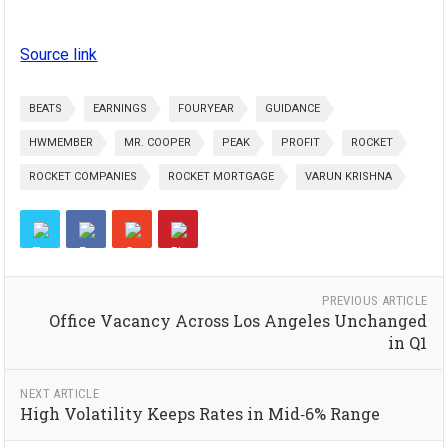
Source link
BEATS
EARNINGS
FOURYEAR
GUIDANCE
HWMEMBER
MR. COOPER
PEAK
PROFIT
ROCKET
ROCKET COMPANIES
ROCKET MORTGAGE
VARUN KRISHNA
PREVIOUS ARTICLE
Office Vacancy Across Los Angeles Unchanged
in Q1
NEXT ARTICLE
High Volatility Keeps Rates in Mid‑6% Range