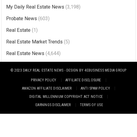
n
My Daily Real Estate News
(3,198)
a
Probate News
(603)
t
i
Real Estate
(1)
v
Real Estate Market Trends
(5)
e
Real Estate News
(4,644)
:
© 2023
DAILY REAL ESTATE NEWS
- DESIGN BY
4EBUSINESS MEDIA GROUP
PRIVACY POLICY
AFFILIATE DISCLOSURE
AMAZON AFFILIATE DISCLAIMER
ANTI SPAM POLICY
DIGITAL MILLENNIUM COPYRIGHT ACT NOTICE
EARNINGS DISCLAIMER
TERMS OF USE