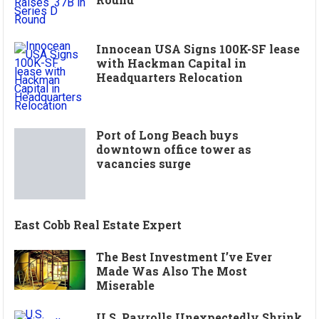
Innocean USA Signs 100K-SF lease
with Hackman Capital in
Headquarters Relocation
Port of Long Beach buys
downtown office tower as
vacancies surge
East Cobb Real Estate Expert
The Best Investment I’ve Ever
Made Was Also The Most
Miserable
U.S. Payrolls Unexpectedly Shrink