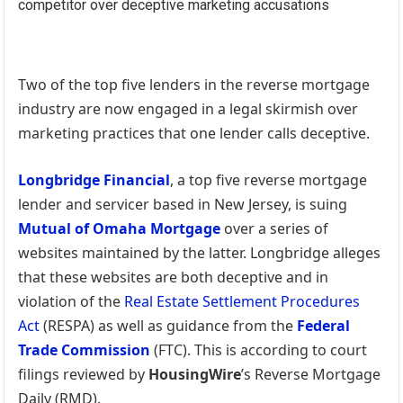
Two of the top five lenders in the reverse mortgage
industry are now engaged in a legal skirmish over
marketing practices that one lender calls deceptive.
Longbridge Financial
, a top five reverse mortgage
lender and servicer based in New Jersey, is suing
Mutual of Omaha Mortgage
over a series of
websites maintained by the latter. Longbridge alleges
that these websites are both deceptive and in
violation of the
Real Estate Settlement Procedures
Act
(RESPA) as well as guidance from the
Federal
Trade Commission
(FTC). This is according to court
filings reviewed by
HousingWire
’s Reverse Mortgage
Daily (RMD).