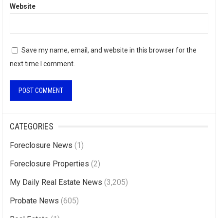
Website
Save my name, email, and website in this browser for the
next time I comment.
A
l
CATEGORIES
t
Foreclosure News
(1)
e
r
Foreclosure Properties
(2)
n
My Daily Real Estate News
(3,205)
a
Probate News
(605)
t
i