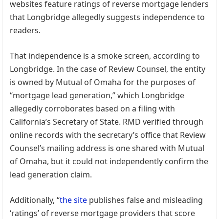
websites feature ratings of reverse mortgage lenders
that Longbridge allegedly suggests independence to
readers.
That independence is a smoke screen, according to
Longbridge. In the case of Review Counsel, the entity
is owned by Mutual of Omaha for the purposes of
“mortgage lead generation,” which Longbridge
allegedly corroborates based on a filing with
California’s Secretary of State. RMD verified through
online records with the secretary’s office that Review
Counsel’s mailing address is one shared with Mutual
of Omaha, but it could not independently confirm the
lead generation claim.
Additionally, “
the site
publishes false and misleading
‘ratings’ of reverse mortgage providers that score