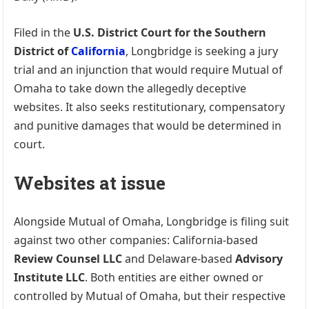
Filed in the
U.S. District Court for the Southern
District of
California
, Longbridge is seeking a jury
trial and an injunction that would require Mutual of
Omaha to take down the allegedly deceptive
websites. It also seeks restitutionary, compensatory
and punitive damages that would be determined in
court.
Websites at issue
Alongside Mutual of Omaha, Longbridge is filing suit
against two other companies: California-based
Review Counsel LLC
and Delaware-based
Advisory
Institute LLC
. Both entities are either owned or
controlled by Mutual of Omaha, but their respective