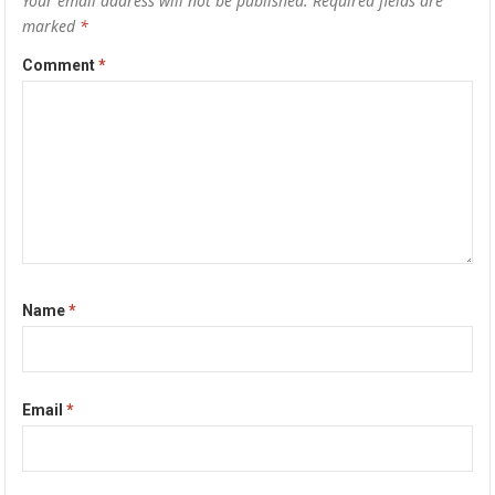
Your email address will not be published.
Required fields are
marked
*
Comment
*
Name
*
Email
*