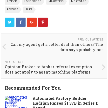
LENDER
LONGBRIDGE
MARKETING
MORTGAGE
REVERSE
SUES
PREVIOUS ARTICLE
Can my agent get a better deal than others? The
data says probably not
NEXT ARTICLE
Opinion: Broker-to-broker referral exemption
does not apply to agent-matching platforms
Recommended For You
Automated Factory Builder
Hadrian Raises $1.37B in Series D
Round