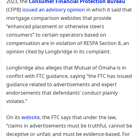
2023, the
Consumer Financial Protection Bureau
(CFPB)
issued an advisory opinion
in which it said that
mortgage comparison websites that provide
“enhanced placement or otherwise steers
consumers” to certain operators based on
compensation are in violation of RESPA Section 8, an
opinion cited by Longbridge in its complaint.
Longbridge also alleges that Mutual of Omaha is in
conflict with FTC guidance, saying “the FTC has issued
guidance related to advertisements and expert
endorsements that defendants’ conduct plainly
violates.”
On its
website
, the FTC says that under the law,
“claims in advertisements must be truthful, cannot be
deceptive or unfair, and must be evidence-based. For