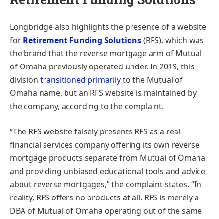
Longbridge also highlights the presence of a website
for
Retirement Funding Solutions
(RFS), which was
the brand that the reverse mortgage arm of Mutual
of Omaha previously operated under. In 2019, this
division
transitioned primarily
to the Mutual of
Omaha name, but an RFS website is maintained by
the company, according to the complaint.
“The RFS website falsely presents RFS as a real
financial services company offering its own reverse
mortgage products separate from Mutual of Omaha
and providing unbiased educational tools and advice
about reverse mortgages,” the complaint states. “In
reality, RFS offers no products at all. RFS is merely a
DBA of Mutual of Omaha operating out of the same