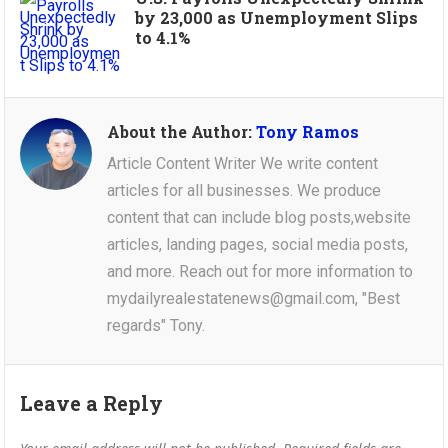
by 23,000 as Unemployment Slips
to 4.1%
About the Author:
Tony Ramos
Article Content Writer We write content
articles for all businesses. We produce
content that can include blog posts,website
articles, landing pages, social media posts,
and more. Reach out for more information to
mydailyrealestatenews@gmail.com, "Best
regards" Tony.
Leave a Reply