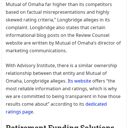
Mutual of Omaha far higher than its competitors
based on factual misrepresentations and highly
skewed rating criteria,” Longbridge alleges in its
complaint. Longbridge also states that certain
informational blog posts on the Review Counsel
website are written by Mutual of Omaha’s director of
marketing communications.
With Advisory Institute, there is a similar ownership
relationship between that entity and Mutual of
Omaha, Longbridge alleges.
Its website
offers “the
most reliable information and ratings, which is why
we are committed to being transparent in how those
results come about” according to its
dedicated
ratings page
.
Retirement Funding Solutions