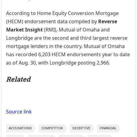
According to Home Equity Conversion Mortgage
(HECM) endorsement data compiled by
Reverse
Market Insight
(RMI), Mutual of Omaha and
Longbridge are the second and third largest reverse
mortgage lenders in the country. Mutual of Omaha
has recorded 6,203 HECM endorsements year to date
as of Aug. 30, with Longbridge posting 2,966.
Related
Source link
ACCUSATIONS
COMPETITOR
DECEPTIVE
FINANCIAL