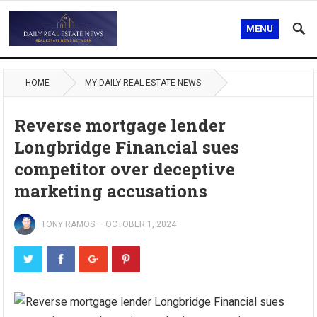
MENU
HOME
MY DAILY REAL ESTATE NEWS
Reverse mortgage lender
Longbridge Financial sues
competitor over deceptive
marketing accusations
TONY RAMOS
—
OCTOBER 1, 2024