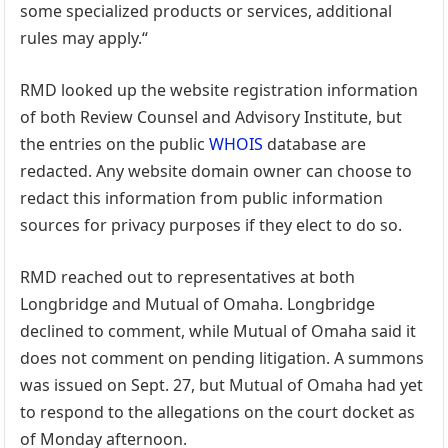
some specialized products or services, additional
rules may apply.“
RMD looked up the website registration information
of both Review Counsel and Advisory Institute, but
the entries on the public
WHOIS
database are
redacted. Any website domain owner can choose to
redact this information from public information
sources for privacy purposes if they elect to do so.
RMD reached out to representatives at both
Longbridge and Mutual of Omaha. Longbridge
declined to comment, while Mutual of Omaha said it
does not comment on pending litigation. A summons
was issued on Sept. 27, but Mutual of Omaha had yet
to respond to the allegations on the court docket as
of Monday afternoon.