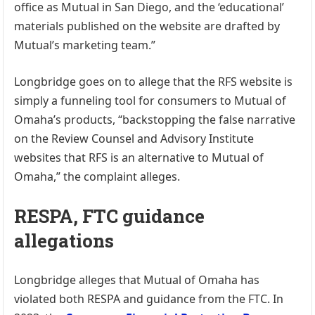
office as Mutual in San Diego, and the ‘educational’
materials published on the website are drafted by
Mutual’s marketing team.”
Longbridge goes on to allege that the RFS website is
simply a funneling tool for consumers to Mutual of
Omaha’s products, “backstopping the false narrative
on the Review Counsel and Advisory Institute
websites that RFS is an alternative to Mutual of
Omaha,” the complaint alleges.
RESPA, FTC guidance
allegations
Longbridge alleges that Mutual of Omaha has
violated both RESPA and guidance from the FTC. In